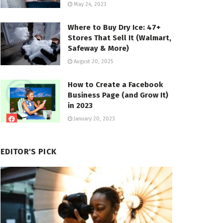
May 24, 2023
Where to Buy Dry Ice: 47+
Stores That Sell It (Walmart,
Safeway & More)
August 20, 2025
How to Create a Facebook
Business Page (and Grow It)
in 2023
January 20, 2023
EDITOR'S PICK