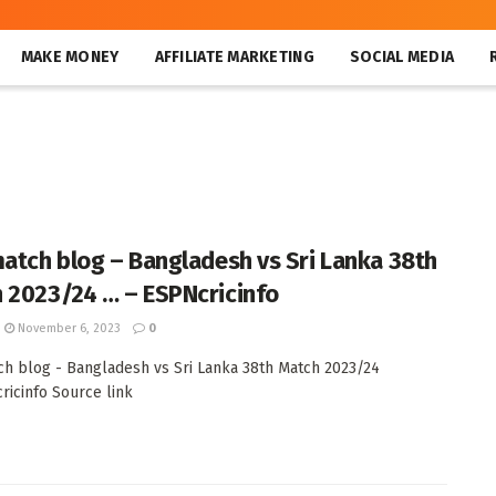
MAKE MONEY
AFFILIATE MARKETING
SOCIAL MEDIA
match blog – Bangladesh vs Sri Lanka 38th
 2023/24 … – ESPNcricinfo
November 6, 2023
0
ch blog - Bangladesh vs Sri Lanka 38th Match 2023/24
cricinfo Source link