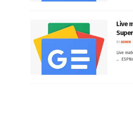
Live 
Super
BY
ADMIN
Live mat
... ESPN