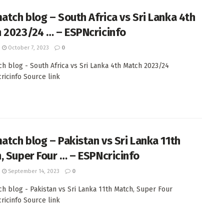
match blog – South Africa vs Sri Lanka 4th
 2023/24 … – ESPNcricinfo
October 7, 2023
0
ch blog - South Africa vs Sri Lanka 4th Match 2023/24
cricinfo Source link
match blog – Pakistan vs Sri Lanka 11th
, Super Four … – ESPNcricinfo
September 14, 2023
0
ch blog - Pakistan vs Sri Lanka 11th Match, Super Four
cricinfo Source link