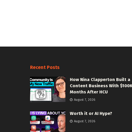
Recent Posts
How Nina Clapperton Built a
Content Business With $100
Months After HCU
August 7, 2026
Worth it or AI Hype?
August 7, 2026