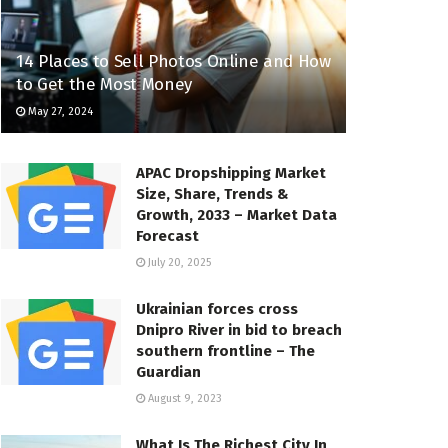
14 Places to Sell Photos Online and How
to Get the Most Money
May 27, 2024
APAC Dropshipping Market
Size, Share, Trends &
Growth, 2033 – Market Data
Forecast
July 20, 2025
Ukrainian forces cross
Dnipro River in bid to breach
southern frontline – The
Guardian
August 9, 2023
What Is The Richest City In