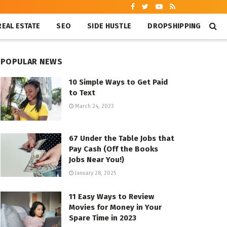
REAL ESTATE
SEO
SIDE HUSTLE
DROPSHIPPING
POPULAR NEWS
10 Simple Ways to Get Paid
to Text
March 24, 2023
67 Under the Table Jobs that
Pay Cash (Off the Books
Jobs Near You!)
January 28, 2025
11 Easy Ways to Review
Movies for Money in Your
Spare Time in 2023