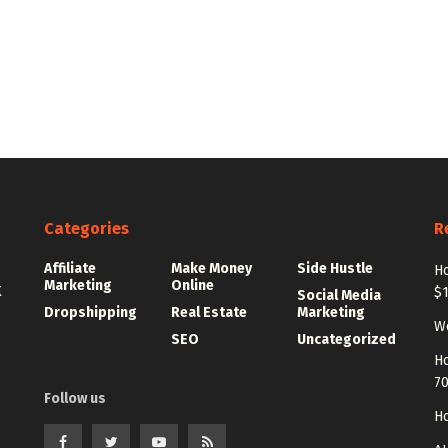
Categories
R
Affiliate
Make Money
Side Hustle
Ho
Marketing
Online
K
$
Social Media
Dropshipping
Real Estate
Marketing
Wo
SEO
Uncategorized
Ho
7
Follow us
Ho