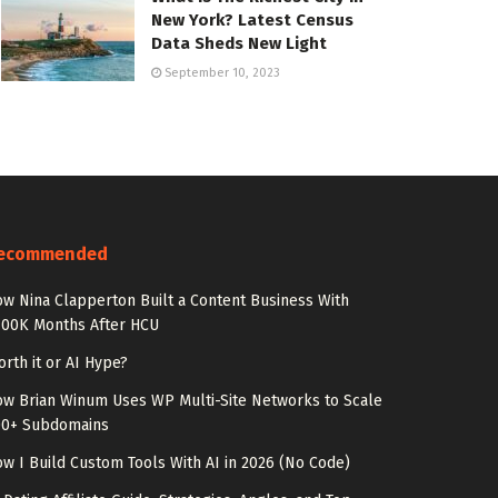
New York? Latest Census
Data Sheds New Light
September 10, 2023
ecommended
w Nina Clapperton Built a Content Business With
100K Months After HCU
rth it or AI Hype?
w Brian Winum Uses WP Multi-Site Networks to Scale
00+ Subdomains
w I Build Custom Tools With AI in 2026 (No Code)