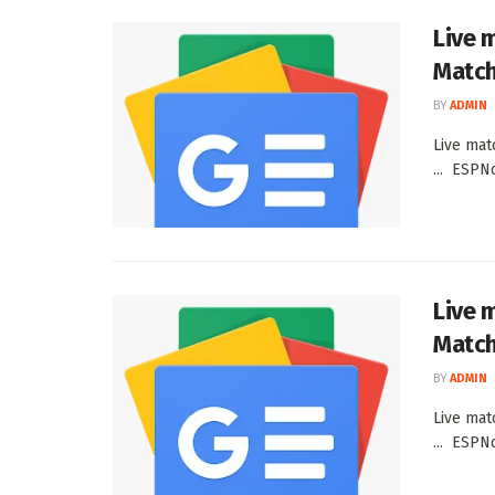
Live 
Match
BY
ADMIN
Live mat
... ESPN
Live 
Match
BY
ADMIN
Live mat
... ESPN