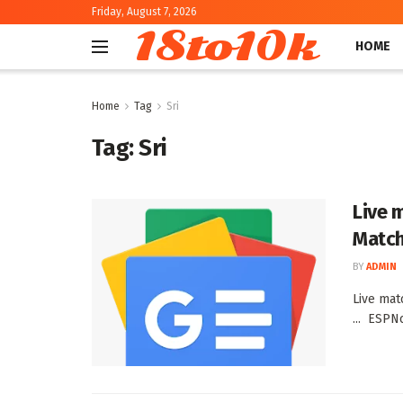
Friday, August 7, 2026
18to10k
HOME
Home
Tag
Sri
Tag:
Sri
Live 
Match
BY
ADMIN
Live mat
... ESPN