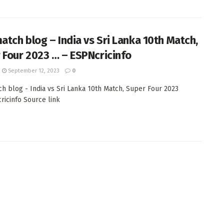
match blog – India vs Sri Lanka 10th Match,
 Four 2023 … – ESPNcricinfo
September 12, 2023
0
ch blog - India vs Sri Lanka 10th Match, Super Four 2023
cricinfo Source link