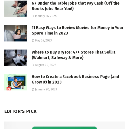
67 Under the Table Jobs that Pay Cash (Off the
Books Jobs Near You!)
January 28, 2025
11 Easy Ways to Review Movies for Money in Your
Spare Time in 2023
May 24, 2023
Where to Buy Dry Ice: 47+ Stores That Sell It
(Walmart, Safeway & More)
August 20, 2025
How to Create a Facebook Business Page (and
Grow It) in 2023
January 20, 2023
EDITOR'S PICK