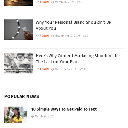
BY
ADMIN
March 24, 2026
0
Why Your Personal Brand Shouldn’t Be
About You
BY
ADMIN
November 12, 2023
0
Here’s Why Content Marketing Shouldn’t be
The Last on Your Plan
BY
ADMIN
October 16, 2023
0
POPULAR NEWS
10 Simple Ways to Get Paid to Text
March 24, 2023