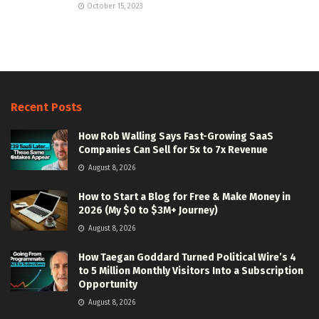
October 15, 2023
Recent Posts
How Rob Walling Says Fast-Growing SaaS
Companies Can Sell for 5x to 7x Revenue
August 8, 2026
How to Start a Blog for Free & Make Money in
2026 (My $0 to $3M+ Journey)
August 8, 2026
How Taegan Goddard Turned Political Wire’s 4
to 5 Million Monthly Visitors Into a Subscription
Opportunity
August 8, 2026