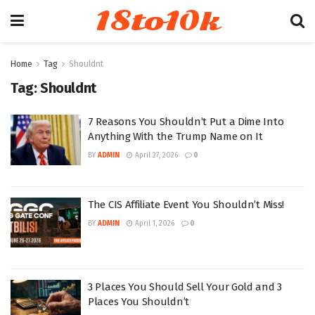
18to10k
Home
Tag
Shouldnt
Tag:
Shouldnt
7 Reasons You Shouldn’t Put a Dime Into
Anything With the Trump Name on It
BY
ADMIN
April 27, 2026
0
The CIS Affiliate Event You Shouldn’t Miss!
BY
ADMIN
April 1, 2026
0
3 Places You Should Sell Your Gold and 3
Places You Shouldn’t