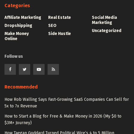
Categories
Affiliate Marketing
Real Estate
Social Media
Marketing
Dropshipping
SEO
Uncategorized
Make Money
Side Hustle
Online
Follow us
Recommended
How Rob Walling Says Fast-Growing SaaS Companies Can Sell for
5x to 7x Revenue
How to Start a Blog for Free & Make Money in 2026 (My $0 to
$3M+ Journey)
How Taegan Goddard Turned Political Wire’s 4 to 5 Million