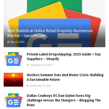
Best Statistical Online Retail Dropship Businesses
Market – openPR.com
May 23, 2025
Private Label Dropshipping: 2025 Guide + Top
Suppliers – Shopify
September 23, 2025
Hottest Summer Ever And Water Crisis: Building
A Sustainable Future
September 3, 2023
Dallas Cowboys DC Dan Quinn faces big
challenge versus the Chargers – Blogging The
Boys