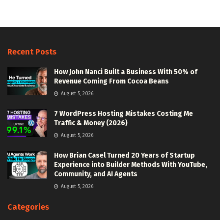
Recent Posts
How John Nanci Built a Business With 50% of
Revenue Coming From Cocoa Beans
August 5, 2026
7 WordPress Hosting Mistakes Costing Me
Traffic & Money (2026)
August 5, 2026
How Brian Casel Turned 20 Years of Startup
Experience into Builder Methods With YouTube,
Community, and AI Agents
August 5, 2026
Categories