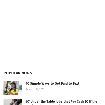
POPULAR NEWS
10 Simple Ways to Get Paid to Text
March 24, 2023
67 Under the Table Jobs that Pay Cash (Off the