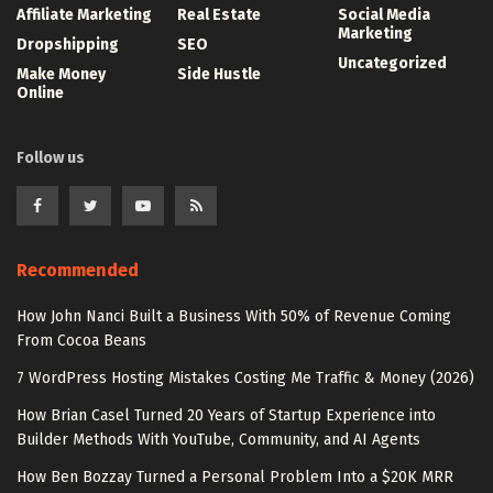
Affiliate Marketing
Real Estate
Social Media
Marketing
Dropshipping
SEO
Uncategorized
Make Money
Side Hustle
Online
Follow us
Recommended
How John Nanci Built a Business With 50% of Revenue Coming
From Cocoa Beans
7 WordPress Hosting Mistakes Costing Me Traffic & Money (2026)
How Brian Casel Turned 20 Years of Startup Experience into
Builder Methods With YouTube, Community, and AI Agents
How Ben Bozzay Turned a Personal Problem Into a $20K MRR