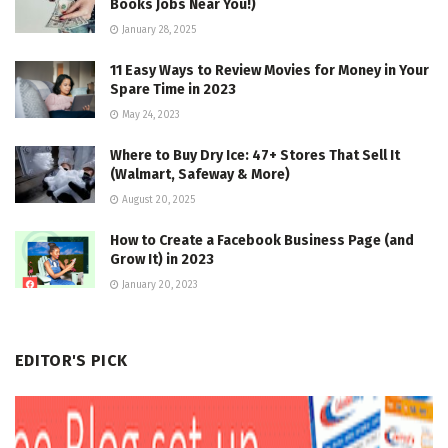
Books Jobs Near You!)
January 28, 2025
11 Easy Ways to Review Movies for Money in Your
Spare Time in 2023
May 24, 2023
Where to Buy Dry Ice: 47+ Stores That Sell It
(Walmart, Safeway & More)
August 20, 2025
How to Create a Facebook Business Page (and
Grow It) in 2023
January 20, 2023
EDITOR'S PICK