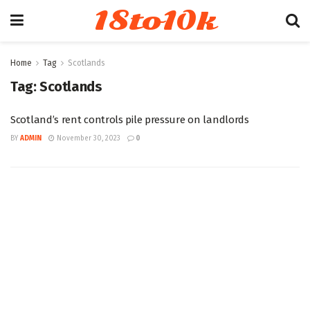
18to10k
Home
Tag
Scotlands
Tag:
Scotlands
Scotland’s rent controls pile pressure on landlords
BY
ADMIN
November 30, 2023
0