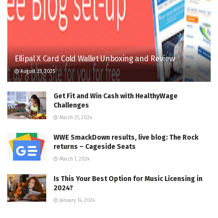
Ellipal X Card Cold Wallet Unboxing and Review
August 23, 2025
Get Fit and Win Cash with HealthyWage
Challenges
March 21, 2024
WWE SmackDown results, live blog: The Rock
returns – Cageside Seats
March 1, 2024
Is This Your Best Option for Music Licensing in
2024?
January 14, 2024