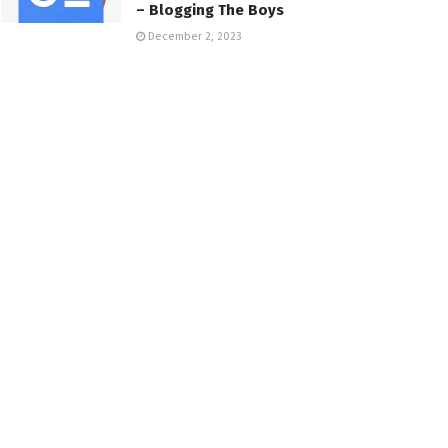
– Blogging The Boys
December 2, 2023