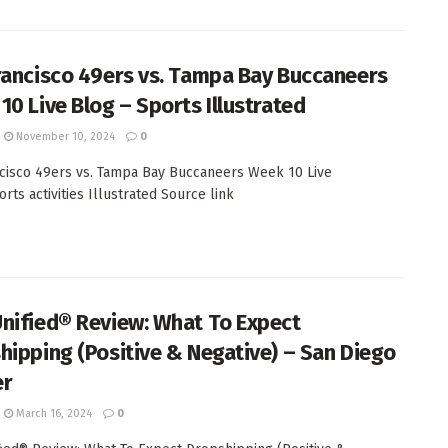
rancisco 49ers vs. Tampa Bay Buccaneers
10 Live Blog – Sports Illustrated
November 10, 2024
0
cisco 49ers vs. Tampa Bay Buccaneers Week 10 Live
rts activities Illustrated Source link
nified® Review: What To Expect
hipping (Positive & Negative) – San Diego
er
March 16, 2024
0