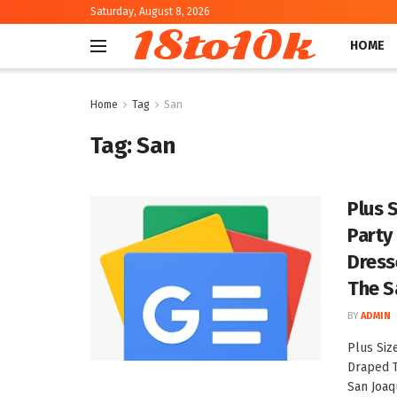
Saturday, August 8, 2026
18to10k
HOME
Home
Tag
San
Tag:
San
Plus 
Party
Dress
The S
BY
ADMIN
Plus Siz
Draped 
San Joaqu