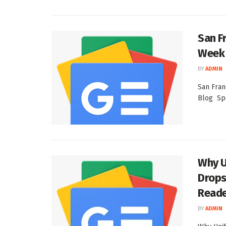
San F
Week 
BY
ADMIN
San Fran
Blog Spo
Why U
Drops
Read
BY
ADMIN