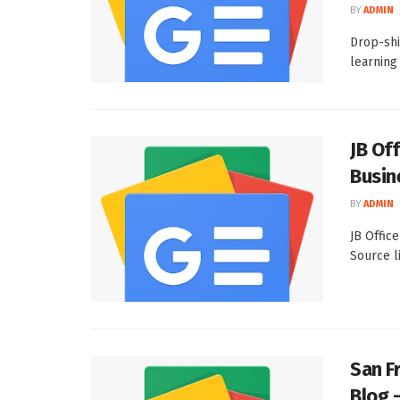
BY
ADMIN
Drop-shi
learning
JB Of
Busin
BY
ADMIN
JB Offic
Source l
San F
Blog 