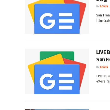
BY
ADMIN
San Fran
Illustra
LIVE 
San F
BY
ADMIN
LIVE BLO
49ers Sp