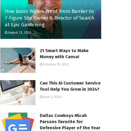
How Jason Wilson Went From Banker to
7-Figure Site Owner & Director of Search
at Epic Gardening
August 23, 2023
21 Smart Ways to Make
Money with Canva!
October 15, 2023
Can This AI Customer Service
Tool Help You Grow in 2024?
June 2, 2024
Dallas Cowboys Micah
Parsons favorite for
Defensive Player of the Year