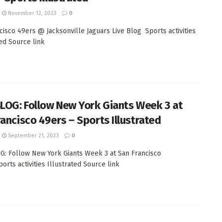
November 12, 2023
0
cisco 49ers @ Jacksonville Jaguars Live Blog Sports activities
ted Source link
BLOG: Follow New York Giants Week 3 at
rancisco 49ers – Sports Illustrated
September 21, 2023
0
G: Follow New York Giants Week 3 at San Francisco
orts activities Illustrated Source link