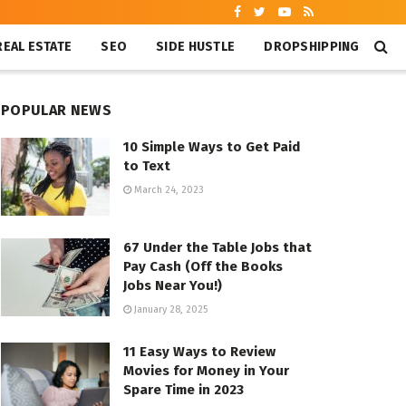
REAL ESTATE
SEO
SIDE HUSTLE
DROPSHIPPING
POPULAR NEWS
10 Simple Ways to Get Paid
to Text
March 24, 2023
67 Under the Table Jobs that
Pay Cash (Off the Books
Jobs Near You!)
January 28, 2025
11 Easy Ways to Review
Movies for Money in Your
Spare Time in 2023