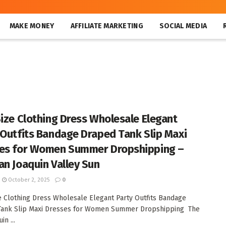
MAKE MONEY
AFFILIATE MARKETING
SOCIAL MEDIA
Size Clothing Dress Wholesale Elegant
 Outfits Bandage Draped Tank Slip Maxi
es for Women Summer Dropshipping –
an Joaquin Valley Sun
October 2, 2025
0
e Clothing Dress Wholesale Elegant Party Outfits Bandage
Tank Slip Maxi Dresses for Women Summer Dropshipping The
in ...