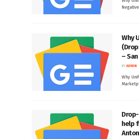
Why Unif
Negative
Why U
(Drop
– San
BY
ADMIN
Why Unif
Marketpl
Drop-
help 
Anton