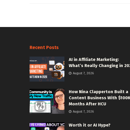
Recent Posts
AI in Affiliate Marketing:
What’s Really Changing in 20
August 7, 2026
How Nina Clapperton Built a
Content Business With $100
Months After HCU
August 7, 2026
Worth it or AI Hype?