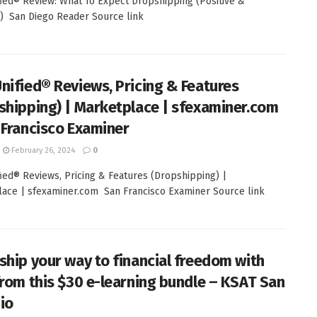
ied® Review: What To Expect Dropshipping (Positive &
) San Diego Reader Source link
nified® Reviews, Pricing & Features
shipping) | Marketplace | sfexaminer.com
 Francisco Examiner
February 26, 2024
0
ied® Reviews, Pricing & Features (Dropshipping) |
ace | sfexaminer.com San Francisco Examiner Source link
ship your way to financial freedom with
from this $30 e-learning bundle – KSAT San
io