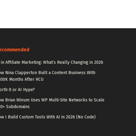
ecommended
 in Affiliate Marketing: What’s Really Changing in 2026
w Nina Clapperton Built a Content Business With
100K Months After HCU
rth it or AI Hype?
w Brian Winum Uses WP Multi-Site Networks to Scale
00+ Subdomains
w I Build Custom Tools With AI in 2026 (No Code)