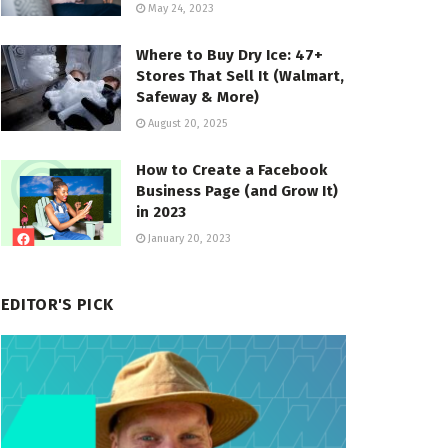
May 24, 2023
Where to Buy Dry Ice: 47+
Stores That Sell It (Walmart,
Safeway & More)
August 20, 2025
How to Create a Facebook
Business Page (and Grow It)
in 2023
January 20, 2023
EDITOR'S PICK