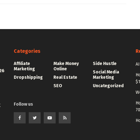
Categories
R
Affiliate
Make Money
Side Hustle
AI
Marketing
Online
26
Social Media
Ho
Dropshipping
Real Estate
Marketing
$
SEO
Uncategorized
Wo
Ho
Follow us
K
7
Ho