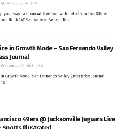
January 25, 2024
0
p your way to financial freedom with help from this $30 e-
 bundle KSAT San Antonio Source link
fice in Growth Mode – San Fernando Valley
ess Journal
November 20, 2023
0
e in Growth Mode San Fernando Valley Enterprise Journal
ink
rancisco 49ers @ Jacksonville Jaguars Live
– Sports Illustrated