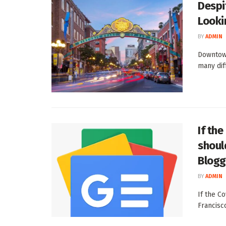
Despi
Looki
BY
ADMIN
Downtown
many dif
If th
shoul
Blogg
BY
ADMIN
If the C
Francisc