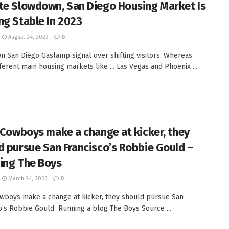
te Slowdown, San Diego Housing Market Is
ng Stable In 2023
August 24, 2023
0
 San Diego Gaslamp signal over shifting visitors. Whereas
ferent main housing markets like ... Las Vegas and Phoenix ...
e Cowboys make a change at kicker, they
d pursue San Francisco’s Robbie Gould –
ing The Boys
March 24, 2023
0
owboys make a change at kicker, they should pursue San
o’s Robbie Gould Running a blog The Boys Source ...