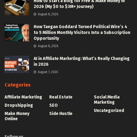
How to Start a Blog for Free & Make Money in
2026 (My $0 to $3M+ Journey)
August 8, 2026
How Taegan Goddard Turned Political Wire’s 4
to 5 Million Monthly Visitors Into a Subscription
Opportunity
August 8, 2026
AI in Affiliate Marketing: What’s Really Changing
in 2026
August 7, 2026
Categories
Affiliate Marketing
Real Estate
Social Media
Marketing
Dropshipping
SEO
Uncategorized
Make Money
Side Hustle
Online
Follow us