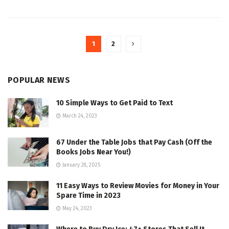
1
2
POPULAR NEWS
10 Simple Ways to Get Paid to Text
March 24, 2023
67 Under the Table Jobs that Pay Cash (Off the
Books Jobs Near You!)
January 28, 2025
11 Easy Ways to Review Movies for Money in Your
Spare Time in 2023
May 24, 2023