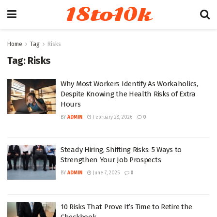
18to10k
Home
Tag
Risks
Tag:
Risks
Why Most Workers Identify As Workaholics,
Despite Knowing the Health Risks of Extra
Hours
BY
ADMIN
February 28, 2026
0
Steady Hiring, Shifting Risks: 5 Ways to
Strengthen Your Job Prospects
BY
ADMIN
June 7, 2025
0
10 Risks That Prove It’s Time to Retire the
Checkbook