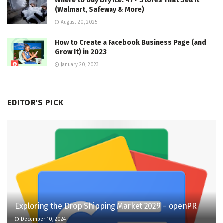
Where to Buy Dry Ice: 47+ Stores That Sell It
(Walmart, Safeway & More)
August 20, 2025
How to Create a Facebook Business Page (and
Grow It) in 2023
January 20, 2023
EDITOR'S PICK
Exploring the Drop Shipping Market 2029 – openPR
December 10, 2024