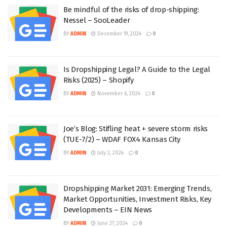
Be mindful of the risks of drop-shipping:
Nessel – SooLeader
BY
ADMIN
December 19, 2024
0
Is Dropshipping Legal? A Guide to the Legal
Risks (2025) – Shopify
BY
ADMIN
November 6, 2024
0
Joe’s Blog: Stifling heat + severe storm risks
(TUE-7/2) – WDAF FOX4 Kansas City
BY
ADMIN
July 2, 2024
0
Dropshipping Market 2031: Emerging Trends,
Market Opportunities, Investment Risks, Key
Developments – EIN News
BY
ADMIN
June 27, 2024
0