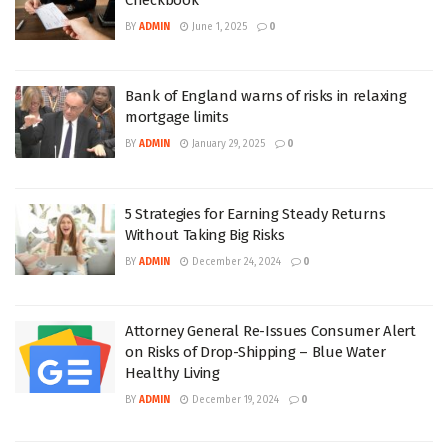
BY
ADMIN
June 1, 2025
0
Bank of England warns of risks in relaxing
mortgage limits
BY
ADMIN
January 29, 2025
0
5 Strategies for Earning Steady Returns
Without Taking Big Risks
BY
ADMIN
December 24, 2024
0
Attorney General Re-Issues Consumer Alert
on Risks of Drop-Shipping – Blue Water
Healthy Living
BY
ADMIN
December 19, 2024
0