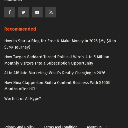
Recommended
How to Start a Blog for Free & Make Money in 2026 (My $0 to
$3M+ Journey)
How Taegan Goddard Turned Political Wire’s 4 to 5 Million
Monthly Visitors Into a Subscription Opportunity
AI in Affiliate Marketing: What’s Really Changing in 2026
How Nina Clapperton Built a Content Business With $100K
Months After HCU
Worth it or AI Hype?
Privacy And Policy
Terms And Condition
About Us