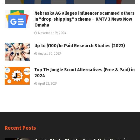
Nebraska AG alleges influencer scammed others
in "drop-shipping" scheme – KMTV 3 News Now
Omaha
November 29, 2024
Up to $100/hr Paid Research Studies (2023)
August 30, 2023
Top 11+ Jungle Scout Alternatives (Free & Paid) in
2024
April 22, 2024
Recent Posts