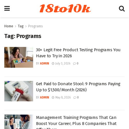
18to10k
Home
Tag
Programs
Tag:
Programs
30+ Legit Free Product Testing Programs You
Have to Try in 2026
BY
ADMIN
July 3, 2026
0
Get Paid to Donate Stool: 9 Programs Paying
Up to $1,500/Month (2026)
BY
ADMIN
May 8, 2026
0
Management Training Programs That Can
Boost Your Career, Plus 8 Companies That