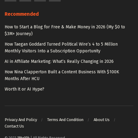
Recommended
How to Start a Blog for Free & Make Money in 2026 (My $0 to
$3M+ Journey)
How Taegan Goddard Turned Political Wire’s 4 to 5 Million
Monthly Visitors Into a Subscription Opportunity
AI in Affiliate Marketing: What’s Really Changing in 2026
How Nina Clapperton Built a Content Business With $100K
Months After HCU
Worth it or AI Hype?
Privacy And Policy
Terms And Condition
About Us
Contact Us