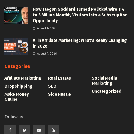
How Taegan Goddard Turned Political Wire’s 4
to 5 Million Monthly Visitors Into a Subscription
Opportunity
August 8, 2026
AI in Affiliate Marketing: What’s Really Changing
in 2026
August 7, 2026
Categories
Affiliate Marketing
Real Estate
Social Media
Marketing
Dropshipping
SEO
Uncategorized
Make Money
Side Hustle
Online
Follow us