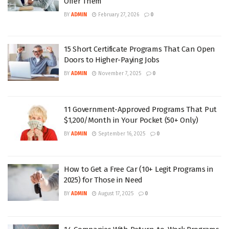
Offer Them
BY
ADMIN
February 27, 2026
0
15 Short Certificate Programs That Can Open
Doors to Higher-Paying Jobs
BY
ADMIN
November 7, 2025
0
11 Government-Approved Programs That Put
$1,200/Month in Your Pocket (50+ Only)
BY
ADMIN
September 16, 2025
0
How to Get a Free Car (10+ Legit Programs in
2025) for Those in Need
BY
ADMIN
August 17, 2025
0