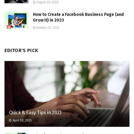
August 20, 2025
How to Create a Facebook Business Page (and
Grow It) in 2023
January 20, 2023
EDITOR'S PICK
Quick & Easy Tips in 2023
April 30, 2023