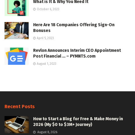
What is It & Why You Need It
October 6, 2023
Here Are 18 Companies Offering Sign-On
Bonuses
April 5, 2023
Revlon Announces Interim CEO Appointment
Post Financial … – PYMNTS.com
August 1, 2023
Recent Posts
How to Start a Blog for Free & Make Money in
2026 (My $0 to $3M+ Journey)
August 8, 2026