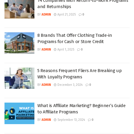
14 Companies With Return-to-Work Programs
and Returnships
BY
ADMIN
April 21, 2025
0
8 Brands That Offer Clothing Trade-in
Programs for Cash or Store Credit
BY
ADMIN
April 1, 2025
0
5 Reasons Frequent Fliers Are Breaking up
With Loyalty Programs
BY
ADMIN
December 3, 2024
0
What is Affiliate Marketing? Beginner’s Guide
to Affiliate Programs
BY
ADMIN
September 13, 2024
0