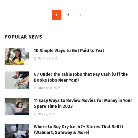
1
2
POPULAR NEWS
10 Simple Ways to Get Paid to Text
March 24, 2023
67 Under the Table Jobs that Pay Cash (Off the
Books Jobs Near You!)
January 28, 2025
11 Easy Ways to Review Movies for Money in Your
Spare Time in 2023
May 24, 2023
Where to Buy Dry Ice: 47+ Stores That Sell It
(Walmart, Safeway & More)