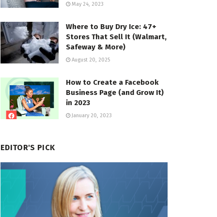
May 24, 2023
Where to Buy Dry Ice: 47+
Stores That Sell It (Walmart,
Safeway & More)
August 20, 2025
How to Create a Facebook
Business Page (and Grow It)
in 2023
January 20, 2023
EDITOR'S PICK