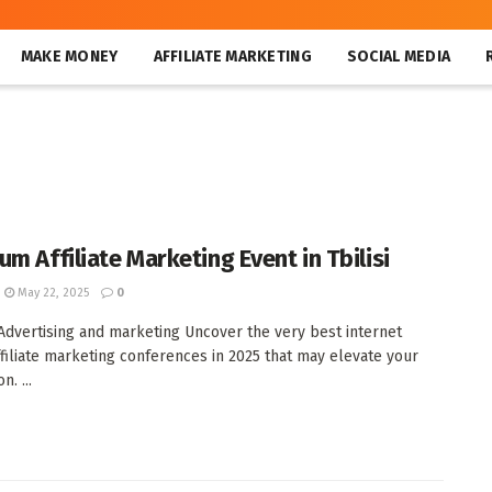
MAKE MONEY
AFFILIATE MARKETING
SOCIAL MEDIA
m Affiliate Marketing Event in Tbilisi
May 22, 2025
0
e Advertising and marketing Uncover the very best internet
ffiliate marketing conferences in 2025 that may elevate your
n. ...