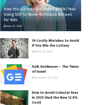
How this 43-Year-Old Makes $100k/Year
Using SEO to Share Nutritious Recipes
for Kids
June 21, 2023
10 Costly Mistakes to Avoid
If You Win the Lottery
March 19, 2025
Itzik Goldwaser – The Times
of Israel
December 23, 2024
How to Avoid Coinstar Fees
in 2025 (And the New 12.9%
Cost)