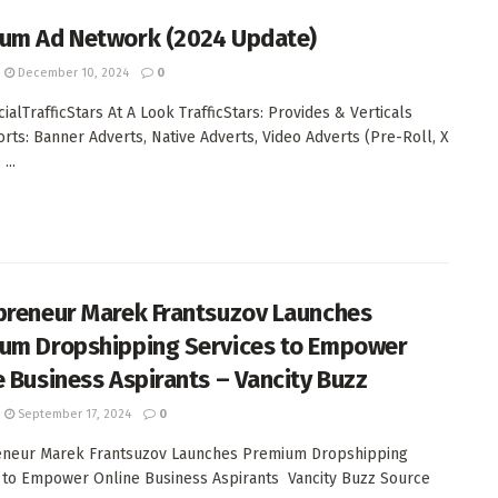
um Ad Network (2024 Update)
December 10, 2024
0
alTrafficStars At A Look TrafficStars: Provides & Verticals
orts: Banner Adverts, Native Adverts, Video Adverts (Pre-Roll, X
...
preneur Marek Frantsuzov Launches
um Dropshipping Services to Empower
e Business Aspirants – Vancity Buzz
September 17, 2024
0
eneur Marek Frantsuzov Launches Premium Dropshipping
 to Empower Online Business Aspirants Vancity Buzz Source