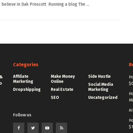
believe in Dak Prescott Running a blog The ...
Categories
R
Affiliate
Make Money
Side Hustle
 &
Ho
Marketing
Online
o
$0
Social Media
Dropshipping
Real Estate
Marketing
Ho
SEO
Uncategorized
Mi
AI
Follow us
Ho
$