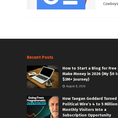
Cowboys 
Recent Posts
How to Start a Blog for Free
Make Money in 2026 (My $0 t
$3M+ Journey)
August 8, 2026
How Taegan Goddard Turned
Political Wire’s 4 to 5 Million
Monthly Visitors Into a
Subscription Opportunity