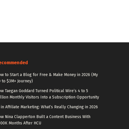
ecommended
w to Start a Blog for Free & Make Money in 2026 (My
 to $3M+ Journey)
w Taegan Goddard Turned Political Wire’s 4 to 5
llion Monthly Visitors Into a Subscription Opportunity
 in Affiliate Marketing: What’s Really Changing in 2026
w Nina Clapperton Built a Content Business With
100K Months After HCU