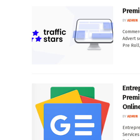
Premi
BY
ADMIN
Commerci
Advert s
Pre Roll, 
Entre
Premi
Onlin
BY
ADMIN
Entrepr
Services