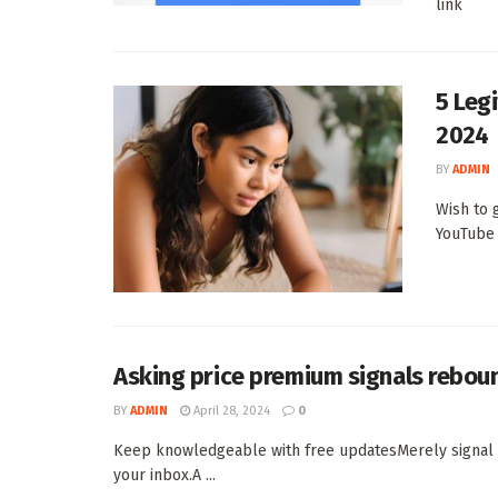
link
5 Leg
2024
BY
ADMIN
Wish to 
YouTube 
Asking price premium signals rebou
BY
ADMIN
April 28, 2024
0
Keep knowledgeable with free updatesMerely signal a
your inbox.A ...