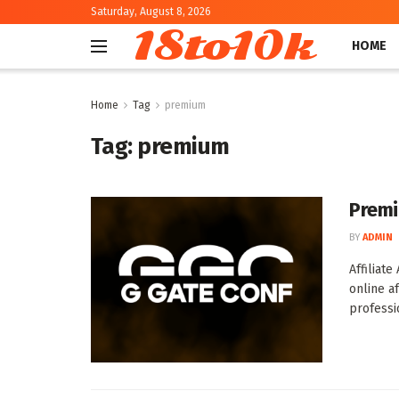
Saturday, August 8, 2026
18to10k
HOME
Home
Tag
premium
Tag:
premium
Premiu
BY
ADMIN
Affiliat
online a
professio