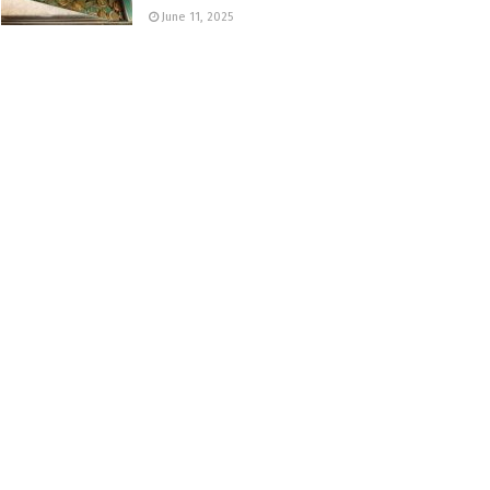
June 11, 2025