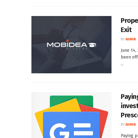
Prope
Exit
BY
ADMIN
June 14,
been off
...
Payin
inves
Presc
BY
ADMIN
Paying p