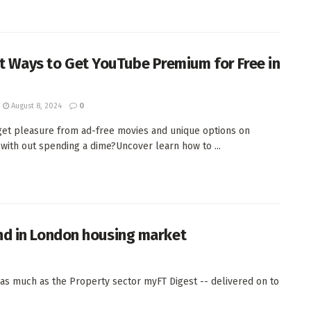
it Ways to Get YouTube Premium for Free in
August 8, 2024
0
get pleasure from ad-free movies and unique options on
with out spending a dime?Uncover learn how to ...
nd in London housing market
s much as the Property sector myFT Digest -- delivered on to