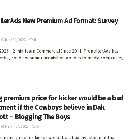
llerAds New Premium Ad Format: Survey
June 14, 2023
0
 2023 - 2 min learn CommercialSince 2011, PropellerAds has
ering good consumer acquisition options to media companies,
g premium price for kicker would be a bad
tment if the Cowboys believe in Dak
ott – Blogging The Boys
March 27, 2023
0
remium price for kicker would be a bad investment if the