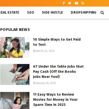
REAL ESTATE
SEO
SIDE HUSTLE
DROPSHIPPING
POPULAR NEWS
10 Simple Ways to Get Paid
to Text
March 24, 2023
67 Under the Table Jobs that
Pay Cash (Off the Books
Jobs Near You!)
January 28, 2025
11 Easy Ways to Review
Movies for Money in Your
Spare Time in 2023