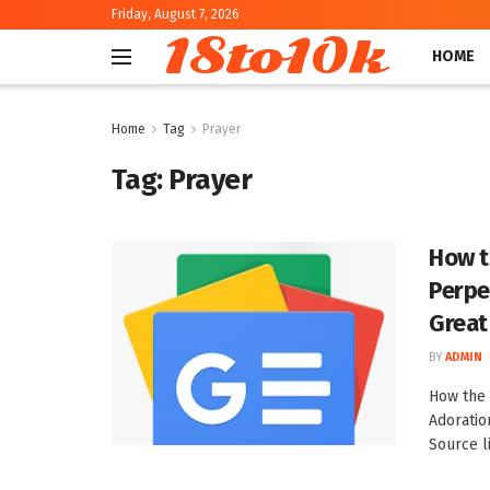
Friday, August 7, 2026
18to10k
HOME
Home
Tag
Prayer
Tag:
Prayer
How t
Perpe
Great
BY
ADMIN
How the 
Adoratio
Source l