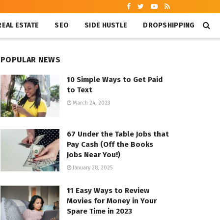
REAL ESTATE
SEO
SIDE HUSTLE
DROPSHIPPING
POPULAR NEWS
10 Simple Ways to Get Paid
to Text
March 24, 2023
67 Under the Table Jobs that
Pay Cash (Off the Books
Jobs Near You!)
January 28, 2025
11 Easy Ways to Review
Movies for Money in Your
Spare Time in 2023