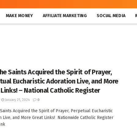
MAKE MONEY
AFFILIATE MARKETING
SOCIAL MEDIA
he Saints Acquired the Spirit of Prayer,
tual Eucharistic Adoration Live, and More
 Links! – National Catholic Register
January 21, 2024
0
Saints Acquired the Spirit of Prayer, Perpetual Eucharistic
n Live, and More Great Links! Nationwide Catholic Register
ink