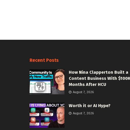
Recent Posts
How Nina Clapperton Built a
Content Business With $100
Months After HCU
August 7, 2026
Worth it or AI Hype?
August 7, 2026