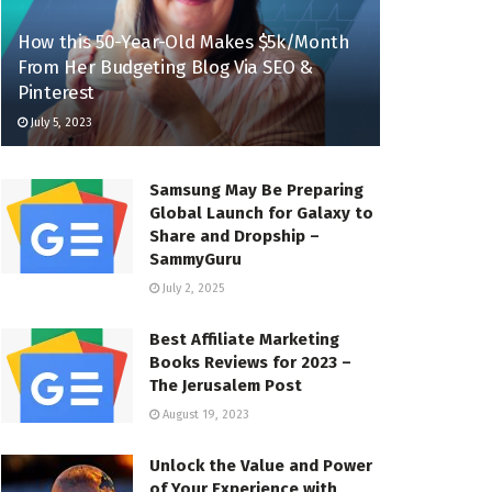
How this 50-Year-Old Makes $5k/Month
From Her Budgeting Blog Via SEO &
Pinterest
July 5, 2023
Samsung May Be Preparing
Global Launch for Galaxy to
Share and Dropship –
SammyGuru
July 2, 2025
Best Affiliate Marketing
Books Reviews for 2023 –
The Jerusalem Post
August 19, 2023
Unlock the Value and Power
of Your Experience with