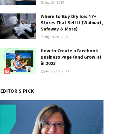
May 24, 2023
Where to Buy Dry Ice: 47+
Stores That Sell It (Walmart,
Safeway & More)
August 20, 2025
How to Create a Facebook
Business Page (and Grow It)
in 2023
January 20, 2023
EDITOR'S PICK