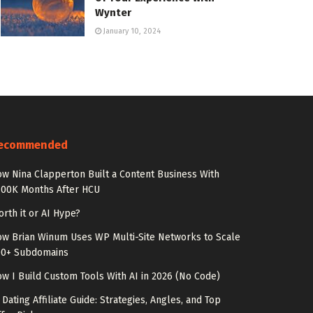
Wynter
January 10, 2024
ecommended
w Nina Clapperton Built a Content Business With
100K Months After HCU
rth it or AI Hype?
w Brian Winum Uses WP Multi-Site Networks to Scale
00+ Subdomains
w I Build Custom Tools With AI in 2026 (No Code)
 Dating Affiliate Guide: Strategies, Angles, and Top