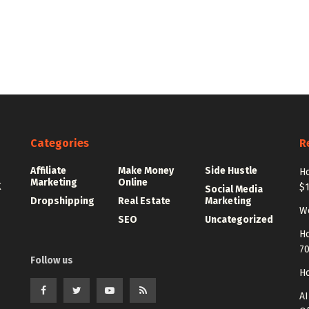
Categories
R
Affiliate
Make Money
Side Hustle
Ho
Marketing
Online
K
$
Social Media
Dropshipping
Real Estate
Marketing
Wo
SEO
Uncategorized
Ho
7
Follow us
Ho
AI