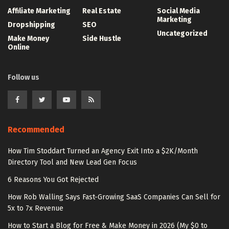
Affiliate Marketing
Real Estate
Social Media
Marketing
Dropshipping
SEO
Uncategorized
Make Money
Side Hustle
Online
Follow us
Recommended
How Tim Stoddart Turned an Agency Exit Into a $2K/Month
Directory Tool and New Lead Gen Focus
6 Reasons You Got Rejected
How Rob Walling Says Fast-Growing SaaS Companies Can Sell for
5x to 7x Revenue
How to Start a Blog for Free & Make Money in 2026 (My $0 to