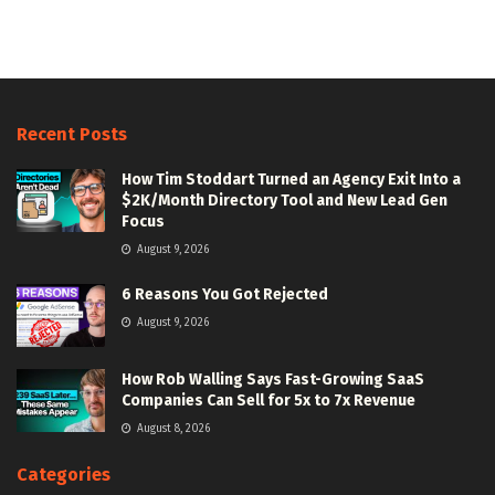
Recent Posts
How Tim Stoddart Turned an Agency Exit Into a
$2K/Month Directory Tool and New Lead Gen
Focus
August 9, 2026
6 Reasons You Got Rejected
August 9, 2026
How Rob Walling Says Fast-Growing SaaS
Companies Can Sell for 5x to 7x Revenue
August 8, 2026
Categories