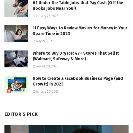
67 Under the Table Jobs that Pay Cash (Off the
Books Jobs Near You!)
January 28, 2025
11 Easy Ways to Review Movies for Money in Your
Spare Time in 2023
May 24, 2023
Where to Buy Dry Ice: 47+ Stores That Sell It
(Walmart, Safeway & More)
August 20, 2025
How to Create a Facebook Business Page (and
Grow It) in 2023
January 20, 2023
EDITOR'S PICK