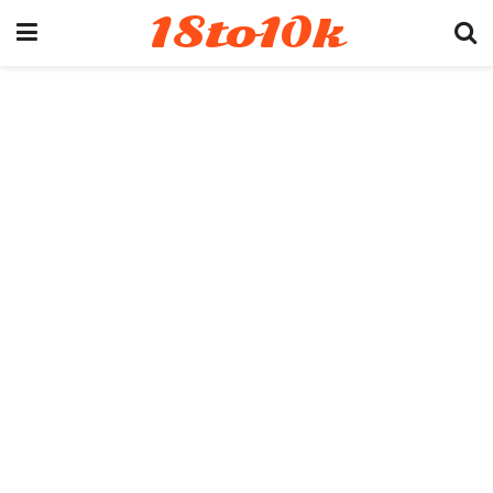
18to10k