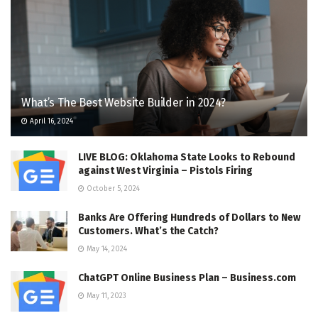
What’s The Best Website Builder in 2024?
April 16, 2024
LIVE BLOG: Oklahoma State Looks to Rebound
against West Virginia – Pistols Firing
October 5, 2024
Banks Are Offering Hundreds of Dollars to New
Customers. What’s the Catch?
May 14, 2024
ChatGPT Online Business Plan – Business.com
May 11, 2023