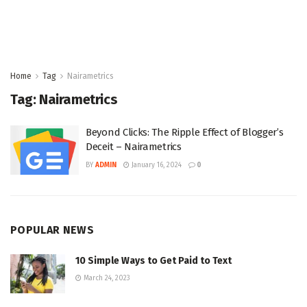
Home
Tag
Nairametrics
Tag:
Nairametrics
Beyond Clicks: The Ripple Effect of Blogger’s
Deceit – Nairametrics
BY
ADMIN
January 16, 2024
0
POPULAR NEWS
10 Simple Ways to Get Paid to Text
March 24, 2023