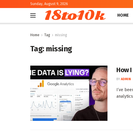
Sunday, August 9, 2026
18to10k
HOME
Home
Tag
missing
Tag:
missing
How I
BY
ADMIN
I’ve bee
analytics