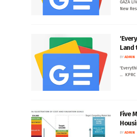
GAZA LIVE
New Resi
'Every
Land 
BY
ADMIN
'Everyth
... KPRC
Five 
Housi
BY
ADMIN