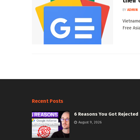
their
BY
ADMIN
Vietname
Free Asi
Recent Posts
6 Reasons You Got Rejected
August 9, 2026