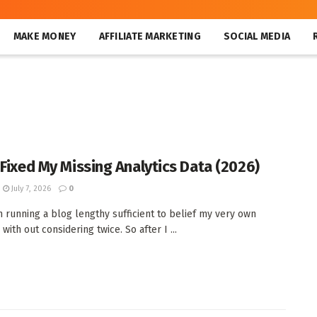
MAKE MONEY
AFFILIATE MARKETING
SOCIAL MEDIA
 Fixed My Missing Analytics Data (2026)
July 7, 2026
0
n running a blog lengthy sufficient to belief my very own
 with out considering twice. So after I ...