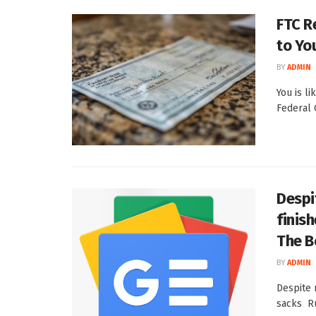
FTC R
to Yo
BY
ADMIN
You is l
Federal 
Despi
finis
The B
BY
ADMIN
Despite 
sacks Ru