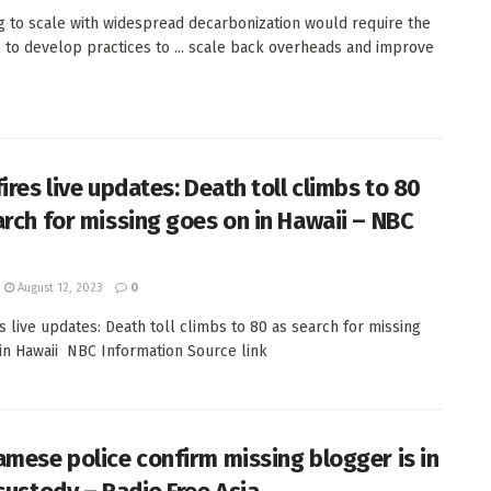
g to scale with widespread decarbonization would require the
 to develop practices to ... scale back overheads and improve
ires live updates: Death toll climbs to 80
arch for missing goes on in Hawaii – NBC
August 12, 2023
0
es live updates: Death toll climbs to 80 as search for missing
in Hawaii NBC Information Source link
amese police confirm missing blogger is in