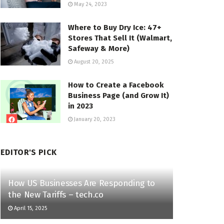
May 24, 2023
Where to Buy Dry Ice: 47+
Stores That Sell It (Walmart,
Safeway & More)
August 20, 2025
How to Create a Facebook
Business Page (and Grow It)
in 2023
January 20, 2023
EDITOR'S PICK
How US Businesses Are Responding to
the New Tariffs – tech.co
April 15, 2025