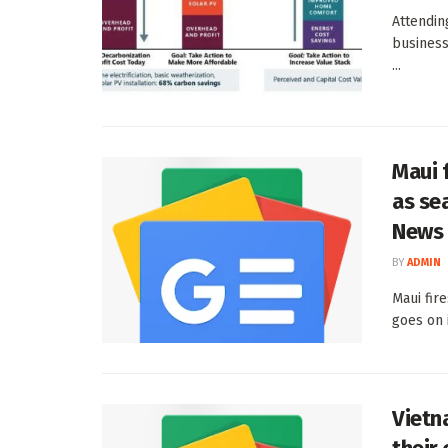
Attendin
business
...
Maui f
as se
News
BY
ADMIN
Maui fir
goes on 
Vietn