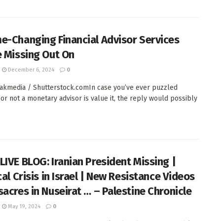
e-Changing Financial Advisor Services
e Missing Out On
December 6, 2024
0
kmedia / Shutterstock.comIn case you’ve ever puzzled
or not a monetary advisor is value it, the reply would possibly
LIVE BLOG: Iranian President Missing |
cal Crisis in Israel | New Resistance Videos
sacres in Nuseirat … – Palestine Chronicle
May 19, 2024
0