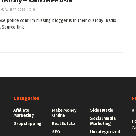
 custody – Radio Free Asia
April 17, 2023
0
se police confirm missing blogger is in their custody Radio
a Source link
Categories
R
Affiliate
Make Money
Side Hustle
6 
Marketing
Online
Social Media
Ho
Dropshipping
Real Estate
Marketing
Ca
SEO
Uncategorized