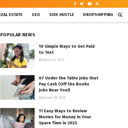
REAL ESTATE
SEO
SIDE HUSTLE
DROPSHIPPING
POPULAR NEWS
10 Simple Ways to Get Paid
to Text
March 24, 2023
67 Under the Table Jobs that
Pay Cash (Off the Books
Jobs Near You!)
January 28, 2025
11 Easy Ways to Review
Movies for Money in Your
Spare Time in 2023