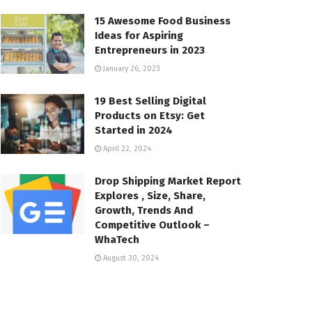
15 Awesome Food Business
Ideas for Aspiring
Entrepreneurs in 2023
January 26, 2023
19 Best Selling Digital
Products on Etsy: Get
Started in 2024
April 22, 2024
Drop Shipping Market Report
Explores , Size, Share,
Growth, Trends And
Competitive Outlook –
WhaTech
August 30, 2024