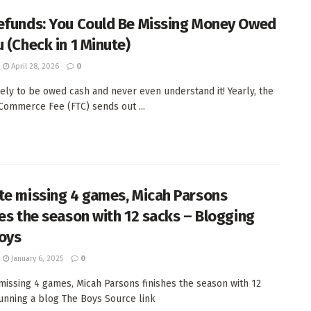
efunds: You Could Be Missing Money Owed
u (Check in 1 Minute)
April 28, 2026
0
ikely to be owed cash and never even understand it! Yearly, the
Commerce Fee (FTC) sends out ...
te missing 4 games, Micah Parsons
hes the season with 12 sacks – Blogging
oys
January 6, 2025
0
missing 4 games, Micah Parsons finishes the season with 12
nning a blog The Boys Source link