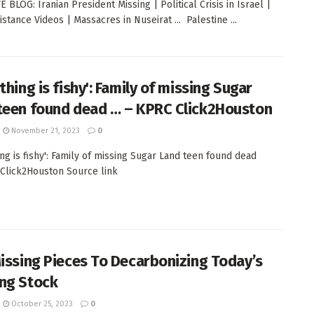
 BLOG: Iranian President Missing | Political Crisis in Israel |
stance Videos | Massacres in Nuseirat ... Palestine ...
thing is fishy': Family of missing Sugar
teen found dead … – KPRC Click2Houston
November 21, 2023
0
ing is fishy': Family of missing Sugar Land teen found dead
 Click2Houston Source link
Missing Pieces To Decarbonizing Today’s
ng Stock
October 25, 2023
0