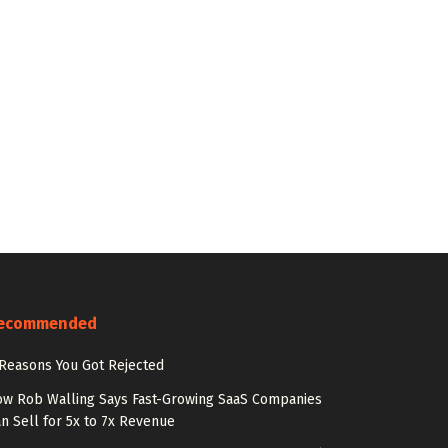
ecommended
Reasons You Got Rejected
w Rob Walling Says Fast-Growing SaaS Companies
n Sell for 5x to 7x Revenue