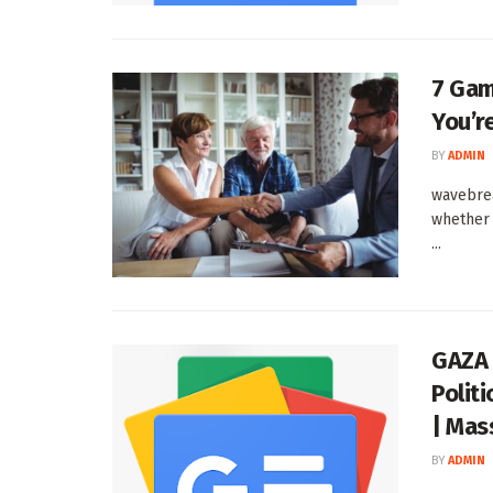
7 Gam
You’r
BY
ADMIN
wavebrea
whether 
...
GAZA 
Politi
| Mas
BY
ADMIN