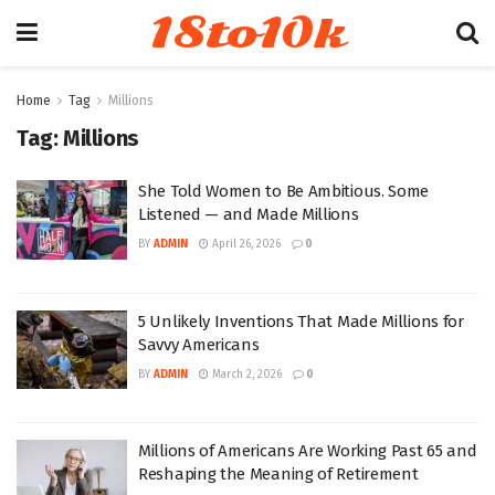
18to10k
Home
Tag
Millions
Tag:
Millions
She Told Women to Be Ambitious. Some
Listened — and Made Millions
BY
ADMIN
April 26, 2026
0
5 Unlikely Inventions That Made Millions for
Savvy Americans
BY
ADMIN
March 2, 2026
0
Millions of Americans Are Working Past 65 and
Reshaping the Meaning of Retirement