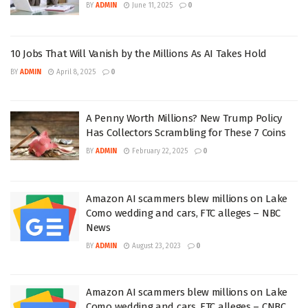
BY
ADMIN
June 11, 2025
0
10 Jobs That Will Vanish by the Millions As AI Takes Hold
BY
ADMIN
April 8, 2025
0
A Penny Worth Millions? New Trump Policy
Has Collectors Scrambling for These 7 Coins
BY
ADMIN
February 22, 2025
0
Amazon AI scammers blew millions on Lake
Como wedding and cars, FTC alleges – NBC
News
BY
ADMIN
August 23, 2023
0
Amazon AI scammers blew millions on Lake
Como wedding and cars, FTC alleges – CNBC