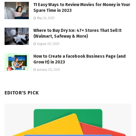
11 Easy Ways to Review Movies for Money in Your
Spare Time in 2023
May 24, 2023
Where to Buy Dry Ice: 47+ Stores That Sell It
(Walmart, Safeway & More)
August 20, 2025
How to Create a Facebook Business Page (and
Grow It) in 2023
January 20, 2023
EDITOR'S PICK