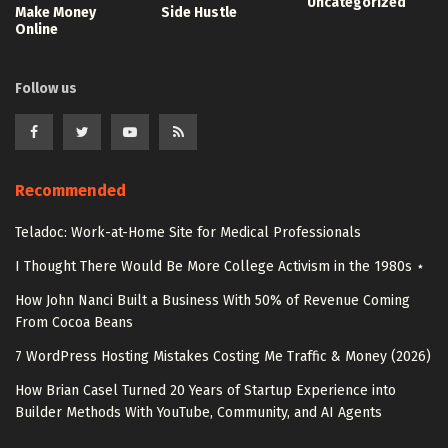
Uncategorized
Make Money
Side Hustle
Online
Follow us
Recommended
Teladoc: Work-at-Home Site for Medical Professionals
I Thought There Would Be More College Activism in the 1980s ⋆
How John Nanci Built a Business With 50% of Revenue Coming
From Cocoa Beans
7 WordPress Hosting Mistakes Costing Me Traffic & Money (2026)
How Brian Casel Turned 20 Years of Startup Experience into
Builder Methods With YouTube, Community, and AI Agents