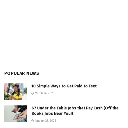
POPULAR NEWS
10 Simple Ways to Get Paid to Text
March 24, 2023
67 Under the Table Jobs that Pay Cash (Off the
Books Jobs Near You!)
January 28, 2025