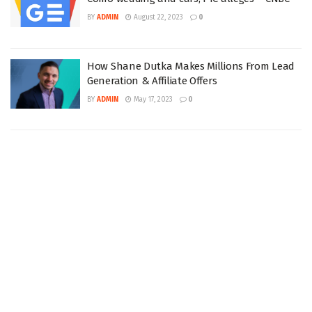
BY
ADMIN
August 22, 2023
0
How Shane Dutka Makes Millions From Lead
Generation & Affiliate Offers
BY
ADMIN
May 17, 2023
0