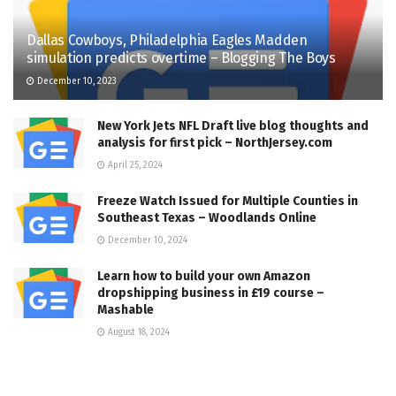
Dallas Cowboys, Philadelphia Eagles Madden
simulation predicts overtime – Blogging The Boys
December 10, 2023
New York Jets NFL Draft live blog thoughts and
analysis for first pick – NorthJersey.com
April 25, 2024
Freeze Watch Issued for Multiple Counties in
Southeast Texas – Woodlands Online
December 10, 2024
Learn how to build your own Amazon
dropshipping business in £19 course –
Mashable
August 18, 2024