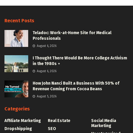
Recent Posts
Teladoc: Work-at-Home Site for Medical
Professionals
August 6, 2026
I Thought There Would Be More College Activism
in the 1980s ⋆
August 6, 2026
How John Nanci Built a Business With 50% of
Revenue Coming From Cocoa Beans
August 5, 2026
Categories
Affiliate Marketing
Real Estate
Social Media
Marketing
Dropshipping
SEO