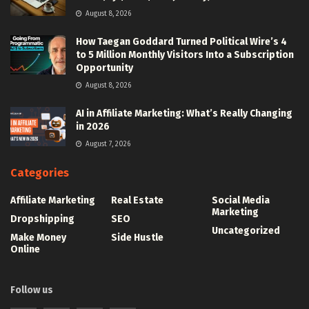
August 8, 2026
How Taegan Goddard Turned Political Wire’s 4
to 5 Million Monthly Visitors Into a Subscription
Opportunity
August 8, 2026
AI in Affiliate Marketing: What’s Really Changing
in 2026
August 7, 2026
Categories
Affiliate Marketing
Real Estate
Social Media
Marketing
Dropshipping
SEO
Uncategorized
Make Money
Side Hustle
Online
Follow us