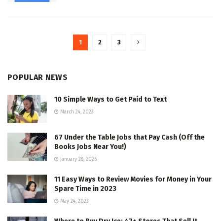
1
2
3
POPULAR NEWS
10 Simple Ways to Get Paid to Text
March 24, 2023
67 Under the Table Jobs that Pay Cash (Off the
Books Jobs Near You!)
January 28, 2025
11 Easy Ways to Review Movies for Money in Your
Spare Time in 2023
May 24, 2023