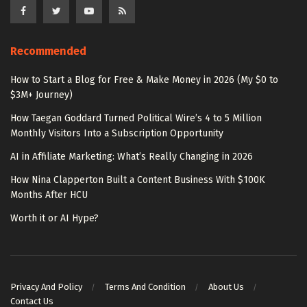
Recommended
How to Start a Blog for Free & Make Money in 2026 (My $0 to
$3M+ Journey)
How Taegan Goddard Turned Political Wire’s 4 to 5 Million
Monthly Visitors Into a Subscription Opportunity
AI in Affiliate Marketing: What’s Really Changing in 2026
How Nina Clapperton Built a Content Business With $100K
Months After HCU
Worth it or AI Hype?
Privacy And Policy
Terms And Condition
About Us
Contact Us