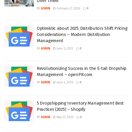
Offer Them
BY
ADMIN
February 27, 2026
0
Optimistic about 2025, Distributors Shift Pricing
Considerations – Modern Distribution
Management
BY
ADMIN
June 5, 2025
0
Revolutionizing Success in the E-tail Dropship
Management – openPR.com
BY
ADMIN
June 4, 2025
0
5 Dropshipping Inventory Management Best
Practices (2025) – Shopify
BY
ADMIN
May 27, 2025
0