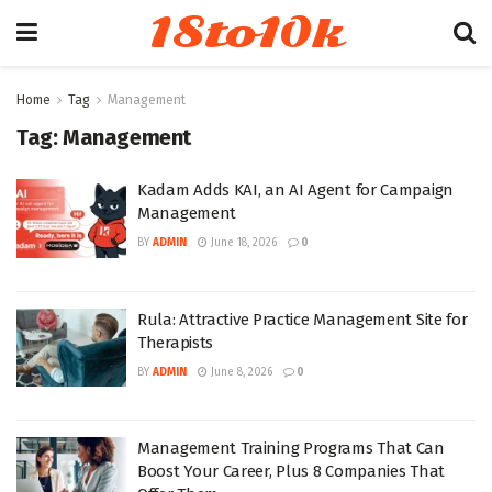
18to10k
Home
Tag
Management
Tag:
Management
Kadam Adds KAI, an AI Agent for Campaign
Management
BY
ADMIN
June 18, 2026
0
Rula: Attractive Practice Management Site for
Therapists
BY
ADMIN
June 8, 2026
0
Management Training Programs That Can
Boost Your Career, Plus 8 Companies That