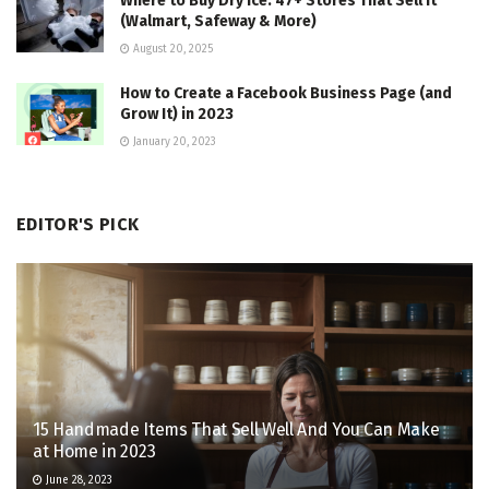
Where to Buy Dry Ice: 47+ Stores That Sell It
(Walmart, Safeway & More)
August 20, 2025
How to Create a Facebook Business Page (and
Grow It) in 2023
January 20, 2023
EDITOR'S PICK
15 Handmade Items That Sell Well And You Can Make
at Home in 2023
June 28, 2023