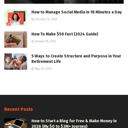
How to Manage Social Media in 18 Minutes a Day
October 13, 2023
How To Make $50 Fast (2024 Guide)
January 15, 2024
5 Ways to Create Structure and Purpose in Your
Retirement Life
May 30, 2025
Recent Posts
How to Start a Blog for Free & Make Money in
2026 (My $0 to $3M+ Journey)