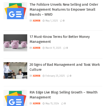
The Folklore Unveils New Selling and Order
Management Features to Empower Small
Brands – WWD
BY
ADMIN
May 1, 2025
0
17 Must-Know Terms for Better Money
Management
BY
ADMIN
March 11, 2025
0
20 Signs of Bad Management and Toxic Work
Culture
BY
ADMIN
February 25, 2025
0
RIA Edge Live Blog: Selling Growth – Wealth
Management
BY
ADMIN
May 15, 2024
0