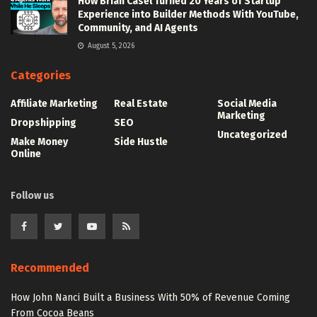
How Brian Casel Turned 20 Years of Startup
Experience into Builder Methods With YouTube,
Community, and AI Agents
August 5, 2026
Categories
Affiliate Marketing
Real Estate
Social Media
Marketing
Dropshipping
SEO
Uncategorized
Make Money
Side Hustle
Online
Follow us
Recommended
How John Nanci Built a Business With 50% of Revenue Coming
From Cocoa Beans