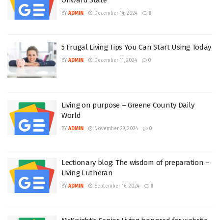
BY
ADMIN
December 14, 2024
0
5 Frugal Living Tips You Can Start Using Today
BY
ADMIN
December 11, 2024
0
Living on purpose – Greene County Daily
World
BY
ADMIN
November 29, 2024
0
Lectionary blog: The wisdom of preparation –
Living Lutheran
BY
ADMIN
September 16, 2024
0