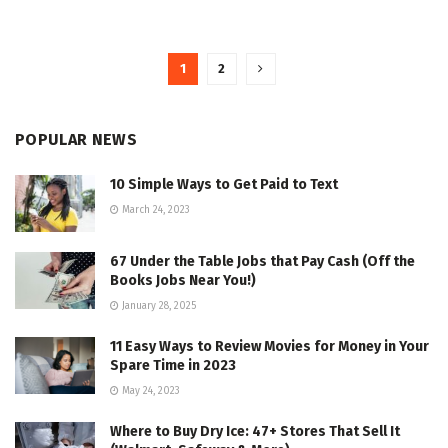
1
2
POPULAR NEWS
10 Simple Ways to Get Paid to Text
March 24, 2023
67 Under the Table Jobs that Pay Cash (Off the
Books Jobs Near You!)
January 28, 2025
11 Easy Ways to Review Movies for Money in Your
Spare Time in 2023
May 24, 2023
Where to Buy Dry Ice: 47+ Stores That Sell It