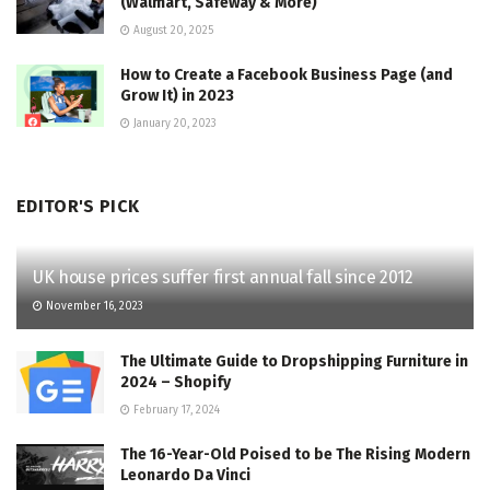
(Walmart, Safeway & More)
August 20, 2025
How to Create a Facebook Business Page (and
Grow It) in 2023
January 20, 2023
EDITOR'S PICK
UK house prices suffer first annual fall since 2012
November 16, 2023
The Ultimate Guide to Dropshipping Furniture in
2024 – Shopify
February 17, 2024
The 16-Year-Old Poised to be The Rising Modern
Leonardo Da Vinci