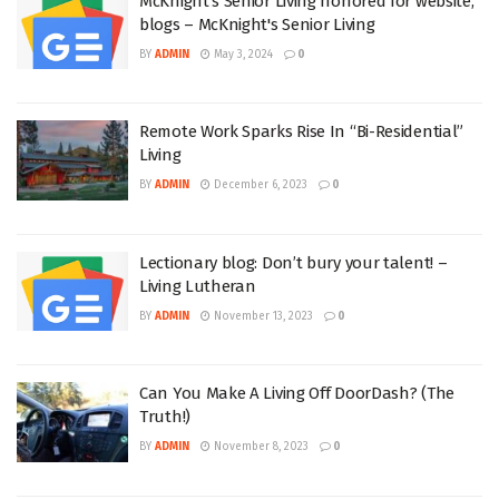
McKnight's Senior Living honored for website,
blogs – McKnight's Senior Living
BY
ADMIN
May 3, 2024
0
Remote Work Sparks Rise In “Bi-Residential”
Living
BY
ADMIN
December 6, 2023
0
Lectionary blog: Don’t bury your talent! –
Living Lutheran
BY
ADMIN
November 13, 2023
0
Can You Make A Living Off DoorDash? (The
Truth!)
BY
ADMIN
November 8, 2023
0