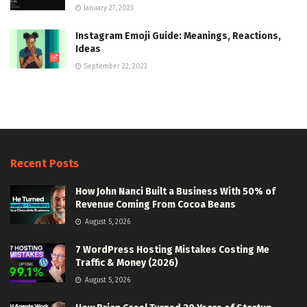
January 27, 2023
Instagram Emoji Guide: Meanings, Reactions,
Ideas
September 22, 2023
Recent Posts
How John Nanci Built a Business With 50% of
Revenue Coming From Cocoa Beans
August 5, 2026
7 WordPress Hosting Mistakes Costing Me
Traffic & Money (2026)
August 5, 2026