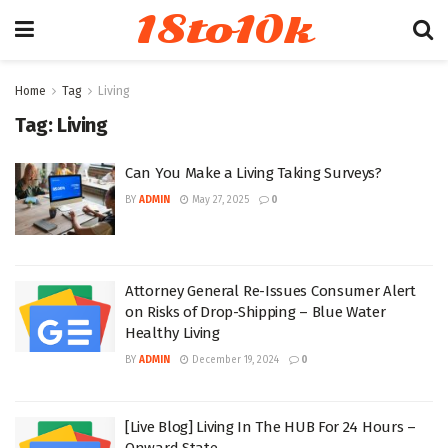
18to10k
Home
Tag
Living
Tag:
Living
Can You Make a Living Taking Surveys?
BY
ADMIN
May 27, 2025
0
Attorney General Re-Issues Consumer Alert
on Risks of Drop-Shipping – Blue Water
Healthy Living
BY
ADMIN
December 19, 2024
0
[Live Blog] Living In The HUB For 24 Hours –
Onward State