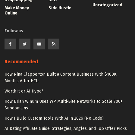
Uncategorized
Make Money
Side Hustle
Online
Follow us
Recommended
How Nina Clapperton Built a Content Business With $100K
Months After HCU
Worth it or AI Hype?
How Brian Winum Uses WP Multi-Site Networks to Scale 700+
Subdomains
How I Build Custom Tools With AI in 2026 (No Code)
AI Dating Affiliate Guide: Strategies, Angles, and Top Offer Picks