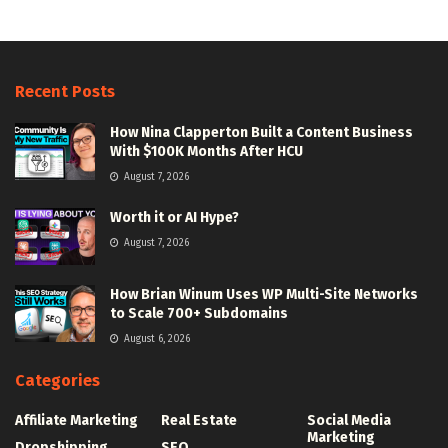
Recent Posts
How Nina Clapperton Built a Content Business
With $100K Months After HCU
August 7, 2026
Worth it or AI Hype?
August 7, 2026
How Brian Winum Uses WP Multi-Site Networks
to Scale 700+ Subdomains
August 6, 2026
Categories
Affiliate Marketing
Real Estate
Social Media
Marketing
Dropshipping
SEO