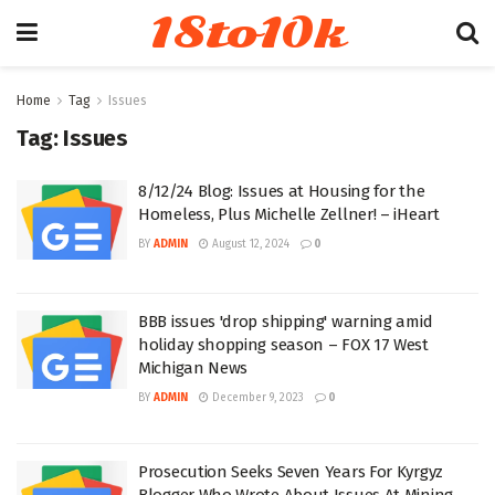
18to10k
Home
Tag
Issues
Tag:
Issues
8/12/24 Blog: Issues at Housing for the
Homeless, Plus Michelle Zellner! – iHeart
BY
ADMIN
August 12, 2024
0
BBB issues 'drop shipping' warning amid
holiday shopping season – FOX 17 West
Michigan News
BY
ADMIN
December 9, 2023
0
Prosecution Seeks Seven Years For Kyrgyz
Blogger Who Wrote About Issues At Mining