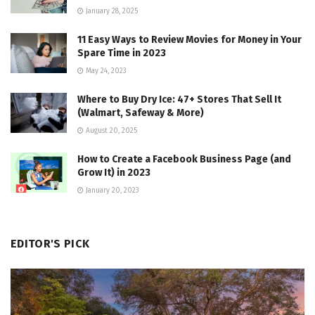
January 28, 2025
11 Easy Ways to Review Movies for Money in Your
Spare Time in 2023
May 24, 2023
Where to Buy Dry Ice: 47+ Stores That Sell It
(Walmart, Safeway & More)
August 20, 2025
How to Create a Facebook Business Page (and
Grow It) in 2023
January 20, 2023
EDITOR'S PICK