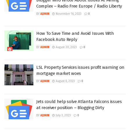
Complex – Radio Free Europe / Radio Liberty
BY
ADMIN
November 16, 2023
0
How To Save Time and Avoid Issues With
Facebook Auto Reply
BY
ADMIN
August 30, 2023
0
LSL Property Services issues profit warning on
mortgage market woes
BY
ADMIN
August 8, 2023
0
Jets could help solve Atlanta Falcons issues
at receiver position – Blogging Dirty
BY
ADMIN
July 3, 2023
0