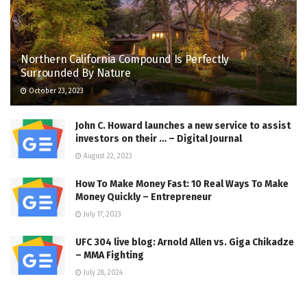
Northern California Compound Is Perfectly
Surrounded By Nature
October 23, 2023
John C. Howard launches a new service to assist
investors on their … – Digital Journal
August 22, 2023
How To Make Money Fast: 10 Real Ways To Make
Money Quickly – Entrepreneur
July 17, 2023
UFC 304 live blog: Arnold Allen vs. Giga Chikadze
– MMA Fighting
July 28, 2024