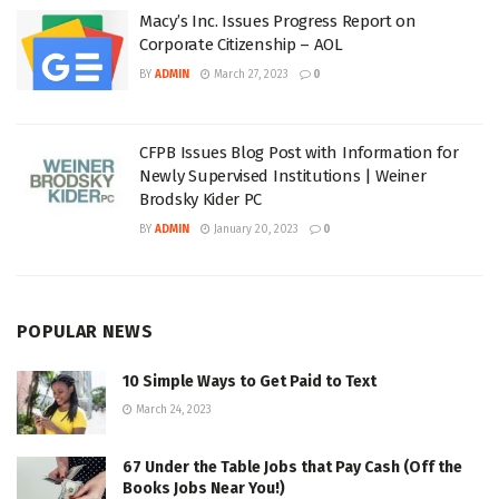
Macy’s Inc. Issues Progress Report on
Corporate Citizenship – AOL
BY
ADMIN
March 27, 2023
0
CFPB Issues Blog Post with Information for
Newly Supervised Institutions | Weiner
Brodsky Kider PC
BY
ADMIN
January 20, 2023
0
POPULAR NEWS
10 Simple Ways to Get Paid to Text
March 24, 2023
67 Under the Table Jobs that Pay Cash (Off the
Books Jobs Near You!)