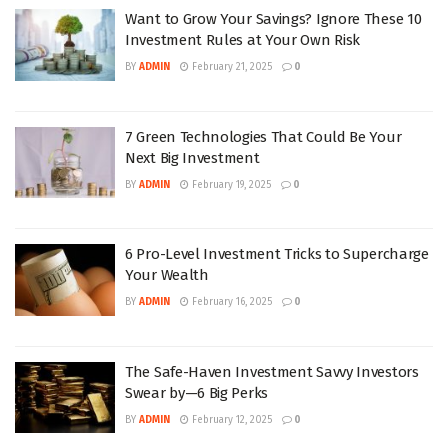
Want to Grow Your Savings? Ignore These 10
Investment Rules at Your Own Risk
BY
ADMIN
February 21, 2025
0
7 Green Technologies That Could Be Your
Next Big Investment
BY
ADMIN
February 19, 2025
0
6 Pro-Level Investment Tricks to Supercharge
Your Wealth
BY
ADMIN
February 16, 2025
0
The Safe-Haven Investment Savvy Investors
Swear by—6 Big Perks
BY
ADMIN
February 12, 2025
0