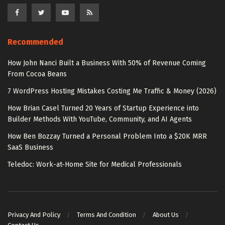
Recommended
How John Nanci Built a Business With 50% of Revenue Coming
From Cocoa Beans
7 WordPress Hosting Mistakes Costing Me Traffic & Money (2026)
How Brian Casel Turned 20 Years of Startup Experience into
Builder Methods With YouTube, Community, and AI Agents
How Ben Bozzay Turned a Personal Problem Into a $20K MRR
SaaS Business
Teledoc: Work-at-Home Site for Medical Professionals
Privacy And Policy
Terms And Condition
About Us