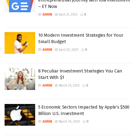
– ET Now
BY
ADMIN
April 21, 2025
0
10 Modern Investment Strategies for Your
Small Budget
BY
ADMIN
April 20, 2025
0
8 Peculiar Investment Strategies You Can
Start With $1
BY
ADMIN
March 25, 2025
0
5 Economic Sectors Impacted by Apple’s $500
Billion U.S. Investment
BY
ADMIN
March 10, 2025
0