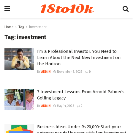
18to10k
Home
Tag
investment
Tag:
investment
I’m a Professional Investor: You Need to
Learn About the Next New Investment on
the Horizon
BY
ADMIN
November 8, 2025
0
7 Investment Lessons From Arnold Palmer’s
Golfing Legacy
BY
ADMIN
May 14, 2025
0
Business Ideas Under Rs 20,000: Start your
entrepreneurial journey with low investment