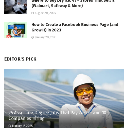
Where to Buy Dry Ice: 47+ Stores That Sell It
(Walmart, Safeway & More)
August 20, 2025
How to Create a Facebook Business Page (and
Grow It) in 2023
January 20, 2023
EDITOR'S PICK
25 Associate Degree Jobs That Pay Well — and 10
Companies Hiring
January 17, 2025