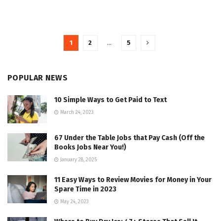
1
2
…
5
POPULAR NEWS
10 Simple Ways to Get Paid to Text
March 24, 2023
67 Under the Table Jobs that Pay Cash (Off the
Books Jobs Near You!)
January 28, 2025
11 Easy Ways to Review Movies for Money in Your
Spare Time in 2023
May 24, 2023