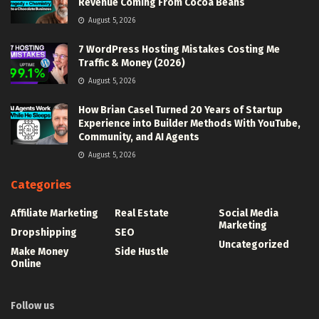
Revenue Coming From Cocoa Beans
August 5, 2026
7 WordPress Hosting Mistakes Costing Me
Traffic & Money (2026)
August 5, 2026
How Brian Casel Turned 20 Years of Startup
Experience into Builder Methods With YouTube,
Community, and AI Agents
August 5, 2026
Categories
Affiliate Marketing
Real Estate
Social Media
Marketing
Dropshipping
SEO
Uncategorized
Make Money
Side Hustle
Online
Follow us