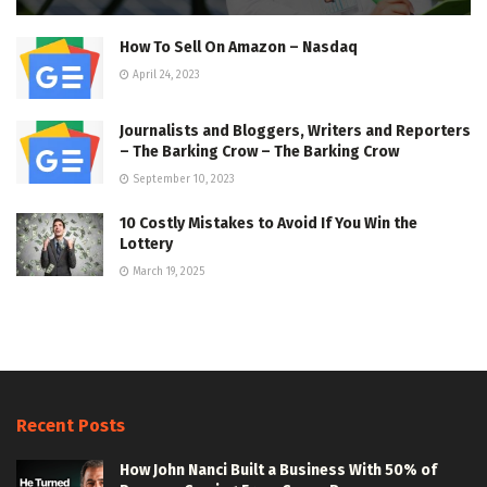
How To Sell On Amazon – Nasdaq
April 24, 2023
Journalists and Bloggers, Writers and Reporters
– The Barking Crow – The Barking Crow
September 10, 2023
10 Costly Mistakes to Avoid If You Win the
Lottery
March 19, 2025
Recent Posts
How John Nanci Built a Business With 50% of