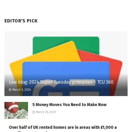
EDITOR'S PICK
Live blog: 2024 Super Tuesday primaries – TCU 360
March 5, 2024
5 Money Moves You Need to Make Now
March 25, 2025
Over half of UK rented homes are in areas with £1,000 a