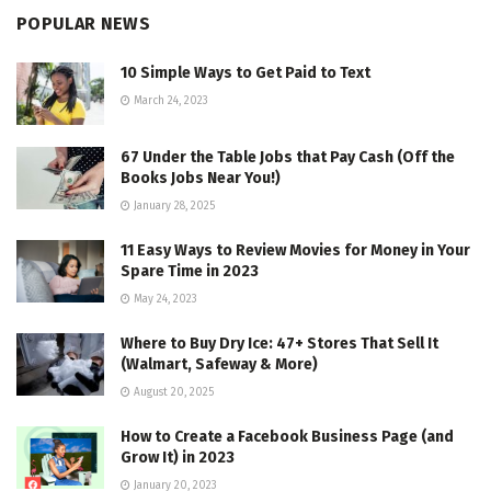
POPULAR NEWS
10 Simple Ways to Get Paid to Text
March 24, 2023
67 Under the Table Jobs that Pay Cash (Off the
Books Jobs Near You!)
January 28, 2025
11 Easy Ways to Review Movies for Money in Your
Spare Time in 2023
May 24, 2023
Where to Buy Dry Ice: 47+ Stores That Sell It
(Walmart, Safeway & More)
August 20, 2025
How to Create a Facebook Business Page (and
Grow It) in 2023
January 20, 2023