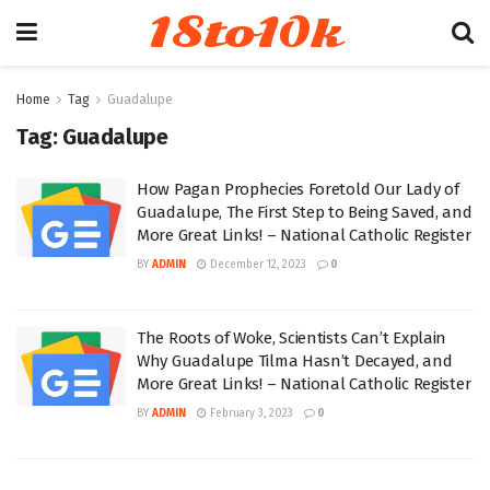
18to10k
Home
Tag
Guadalupe
Tag:
Guadalupe
How Pagan Prophecies Foretold Our Lady of
Guadalupe, The First Step to Being Saved, and
More Great Links! – National Catholic Register
BY
ADMIN
December 12, 2023
0
The Roots of Woke, Scientists Can’t Explain
Why Guadalupe Tilma Hasn’t Decayed, and
More Great Links! – National Catholic Register
BY
ADMIN
February 3, 2023
0