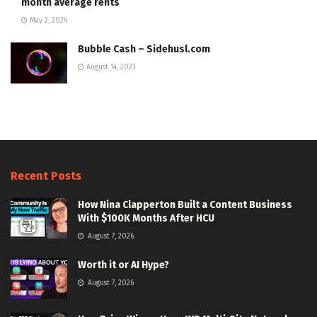
month average rents
May 2, 2024
Bubble Cash – Sidehusl.com
August 14, 2023
Recent Posts
How Nina Clapperton Built a Content Business
With $100K Months After HCU
August 7, 2026
Worth it or AI Hype?
August 7, 2026