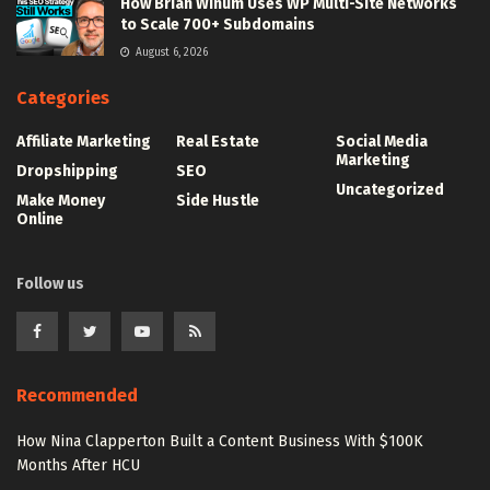
How Brian Winum Uses WP Multi-Site Networks
to Scale 700+ Subdomains
August 6, 2026
Categories
Affiliate Marketing
Real Estate
Social Media
Marketing
Dropshipping
SEO
Uncategorized
Make Money
Side Hustle
Online
Follow us
Recommended
How Nina Clapperton Built a Content Business With $100K
Months After HCU