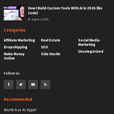
How I Build Custom Tools With AI in 2026 (No
Code)
August 6, 2026
Categories
Affiliate Marketing
Real Estate
Social Media
Marketing
Dropshipping
SEO
Uncategorized
Make Money
Side Hustle
Online
Follow us
Recommended
Worth it or AI Hype?