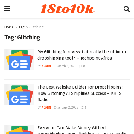
18to10k
Home
Tag
Glitching
Tag:
Glitching
My Glitching AI review: is it really the ultimate
dropshipping tool? – Techpoint Africa
BY
ADMIN
March 4, 2025
0
The Best Website Builder For Dropshipping:
How Glitching AI Simplifies Success – KHTS
Radio
BY
ADMIN
January 2, 2025
0
Everyone Can Make Money With AI
Dropshipping From Glitching AI – KHTS Radio