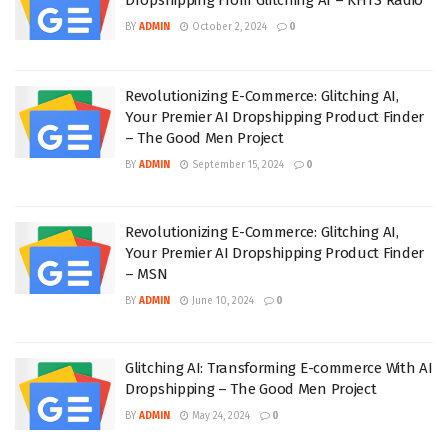
BY
ADMIN
October 2, 2024
0
Revolutionizing E-Commerce: Glitching AI,
Your Premier AI Dropshipping Product Finder
– The Good Men Project
BY
ADMIN
September 15, 2024
0
Revolutionizing E-Commerce: Glitching AI,
Your Premier AI Dropshipping Product Finder
– MSN
BY
ADMIN
June 10, 2024
0
Glitching AI: Transforming E-commerce With AI
Dropshipping – The Good Men Project
BY
ADMIN
May 24, 2024
0