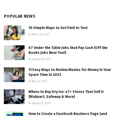
POPULAR NEWS
10 Simple Ways to Get Paid to Text
March 24, 2023
67 Under the Table Jobs that Pay Cash (Off the
Books Jobs Near You!)
January 28, 2025
11 Easy Ways to Review Movies for Money in Your
Spare Time in 2023
May 24, 2023
Where to Buy Dry Ice: 47+ Stores That Sell It
(Walmart, Safeway & More)
August 20, 2025
How to Create a Facebook Business Page (and