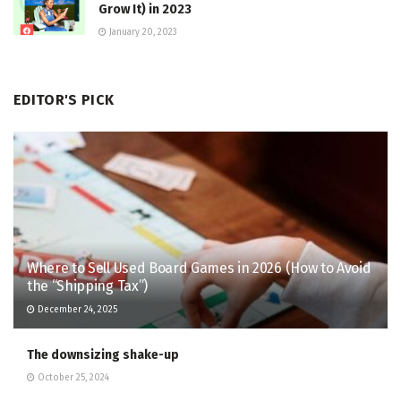
Grow It) in 2023
January 20, 2023
EDITOR'S PICK
Where to Sell Used Board Games in 2026 (How to Avoid
the “Shipping Tax”)
December 24, 2025
The downsizing shake-up
October 25, 2024