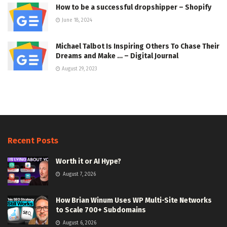
How to be a successful dropshipper – Shopify
June 18, 2024
Michael Talbot Is Inspiring Others To Chase Their
Dreams and Make … – Digital Journal
August 29, 2023
Recent Posts
Worth it or AI Hype?
August 7, 2026
How Brian Winum Uses WP Multi-Site Networks
to Scale 700+ Subdomains
August 6, 2026