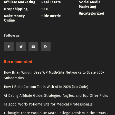
Affiliate Marketing
Real Estate
Social Media
Marketing
Dropshipping
SEO
Uncategorized
Make Money
Side Hustle
Online
Follow us
Recommended
How Brian Winum Uses WP Multi-Site Networks to Scale 700+
Subdomains
How I Build Custom Tools With AI in 2026 (No Code)
AI Dating Affiliate Guide: Strategies, Angles, and Top Offer Picks
Teladoc: Work-at-Home Site for Medical Professionals
I Thought There Would Be More College Activism in the 1980s ⋆