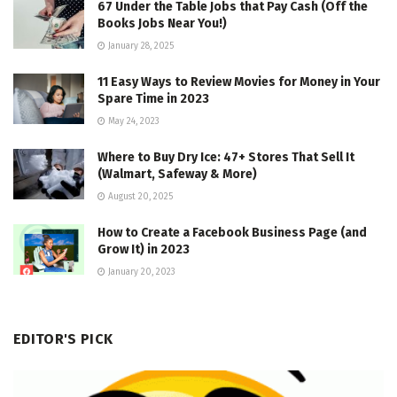
67 Under the Table Jobs that Pay Cash (Off the
Books Jobs Near You!)
January 28, 2025
11 Easy Ways to Review Movies for Money in Your
Spare Time in 2023
May 24, 2023
Where to Buy Dry Ice: 47+ Stores That Sell It
(Walmart, Safeway & More)
August 20, 2025
How to Create a Facebook Business Page (and
Grow It) in 2023
January 20, 2023
EDITOR'S PICK