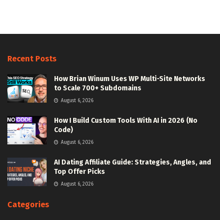
Recent Posts
How Brian Winum Uses WP Multi-Site Networks
to Scale 700+ Subdomains
August 6, 2026
How I Build Custom Tools With AI in 2026 (No
Code)
August 6, 2026
AI Dating Affiliate Guide: Strategies, Angles, and
Top Offer Picks
August 6, 2026
Categories