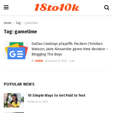
18to10k
Home
Tag
gametime
Tag:
gametime
Dallas Cowboys playoffs: Packers Christian
Watson, Jaire Alexander game-time decision –
Blogging The Boys
BY
ADMIN
January 15, 2024
0
POPULAR NEWS
10 Simple Ways to Get Paid to Text
March 24, 2023