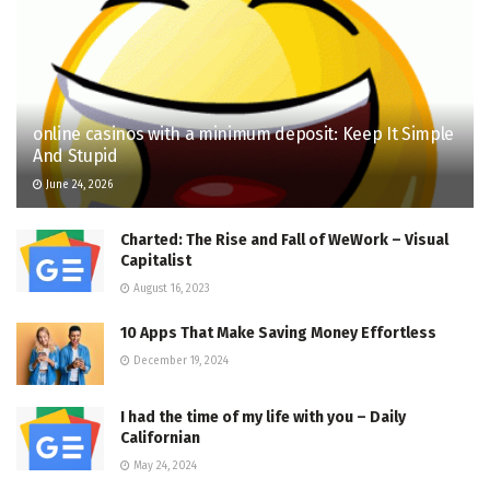
online casinos with a minimum deposit: Keep It Simple
And Stupid
June 24, 2026
Charted: The Rise and Fall of WeWork – Visual
Capitalist
August 16, 2023
10 Apps That Make Saving Money Effortless
December 19, 2024
I had the time of my life with you – Daily
Californian
May 24, 2024