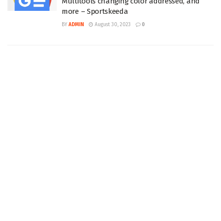
Multitools changing color addressed, and
more – Sportskeeda
BY
ADMIN
August 30, 2023
0