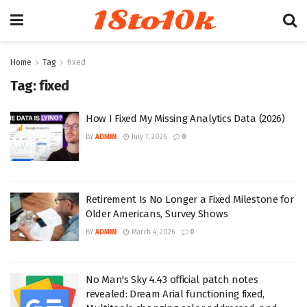
18to10k
Home
Tag
fixed
Tag:
fixed
How I Fixed My Missing Analytics Data (2026)
BY
ADMIN
July 7, 2026
0
Retirement Is No Longer a Fixed Milestone for
Older Americans, Survey Shows
BY
ADMIN
March 4, 2026
0
No Man's Sky 4.43 official patch notes
revealed: Dream Arial functioning fixed,