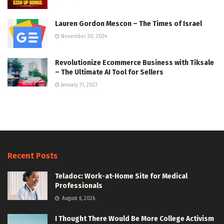
Lauren Gordon Mescon – The Times of Israel
November 20, 2024
Revolutionize Ecommerce Business with Tiksale
– The Ultimate AI Tool for Sellers
January 31, 2023
Recent Posts
Teladoc: Work-at-Home Site for Medical
Professionals
August 6, 2026
I Thought There Would Be More College Activism