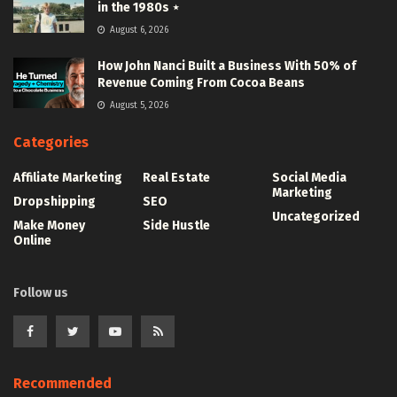
in the 1980s ⋆
August 6, 2026
How John Nanci Built a Business With 50% of
Revenue Coming From Cocoa Beans
August 5, 2026
Categories
Affiliate Marketing
Real Estate
Social Media
Marketing
Dropshipping
SEO
Uncategorized
Make Money
Side Hustle
Online
Follow us
Recommended