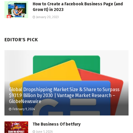
How to Create a Facebook Business Page (and
Grow It) in 2023
January 20, 2023
EDITOR'S PICK
Global Dropshipping Market Size & Share to Surpass
$931.9 Billion by 2030 | Vantage Market Research –
GlobeNewswire
February 9, 2024
The Business Of betfury
June 1, 2026