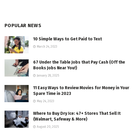
POPULAR NEWS
10 Simple Ways to Get Paid to Text
March 24, 2023
67 Under the Table Jobs that Pay Cash (Off the
Books Jobs Near You!)
January 28, 2025
11 Easy Ways to Review Movies for Money in Your
Spare Time in 2023
May 24, 2023
Where to Buy Dry Ice: 47+ Stores That Sell It
(Walmart, Safeway & More)
August 20, 2025