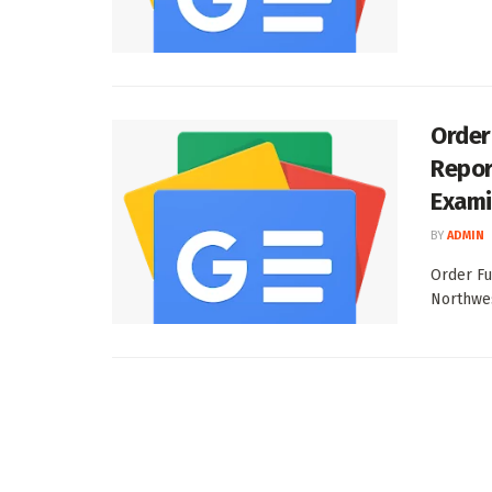
Order
Repor
Exami
BY
ADMIN
Order Fu
Northwes