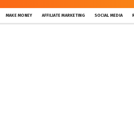
MAKE MONEY
AFFILIATE MARKETING
SOCIAL MEDIA