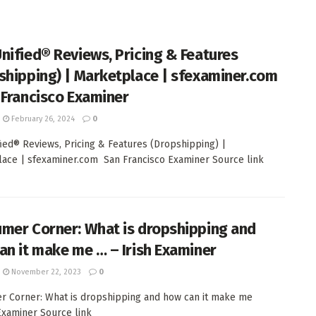
nified® Reviews, Pricing & Features
shipping) | Marketplace | sfexaminer.com
 Francisco Examiner
February 26, 2024
0
ied® Reviews, Pricing & Features (Dropshipping) |
ace | sfexaminer.com San Francisco Examiner Source link
mer Corner: What is dropshipping and
an it make me … – Irish Examiner
November 22, 2023
0
 Corner: What is dropshipping and how can it make me
 Examiner Source link