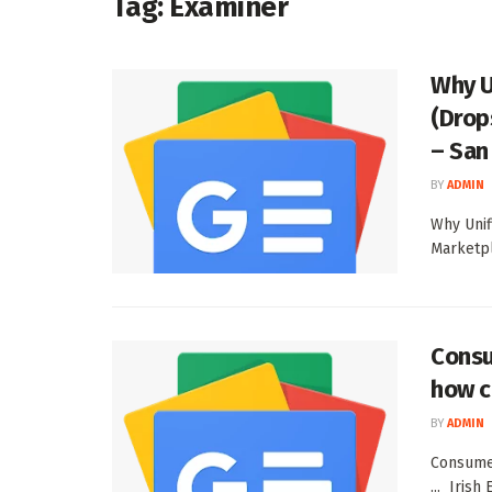
Tag:
Examiner
Why U
(Drop
– San
BY
ADMIN
Why Unif
Marketpl
Consu
how c
BY
ADMIN
Consumer
... Irish