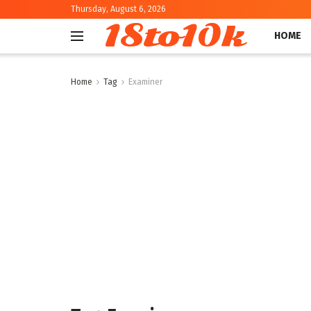
Thursday, August 6, 2026
18to10k
HOME
Home
Tag
Examiner