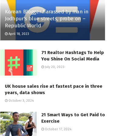
Korean Blogger harassed by man in
Jodhpur's blue streets, probe on –
Republic World
April 18, 2023
71 Realtor Hashtags To Help
You Shine On Social Media
July 20, 2023
UK house sales rise at fastest pace in three
years, data shows
October 3, 2024
21 Smart Ways to Get Paid to
Exercise
October 17, 2024