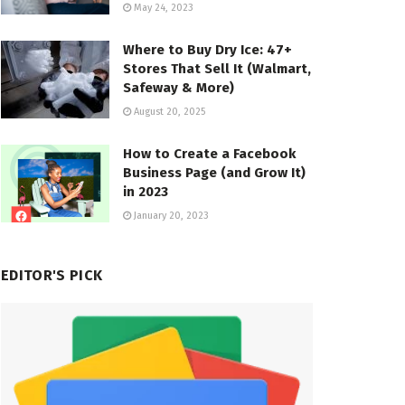
May 24, 2023
Where to Buy Dry Ice: 47+
Stores That Sell It (Walmart,
Safeway & More)
August 20, 2025
How to Create a Facebook
Business Page (and Grow It)
in 2023
January 20, 2023
EDITOR'S PICK