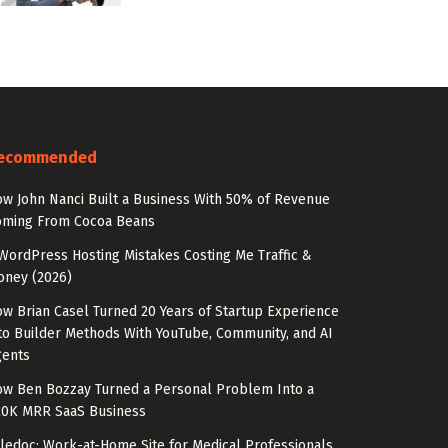
ecommended
w John Nanci Built a Business With 50% of Revenue
oming From Cocoa Beans
WordPress Hosting Mistakes Costing Me Traffic &
oney (2026)
w Brian Casel Turned 20 Years of Startup Experience
to Builder Methods With YouTube, Community, and AI
gents
w Ben Bozzay Turned a Personal Problem Into a
20K MRR SaaS Business
ledoc: Work-at-Home Site for Medical Professionals