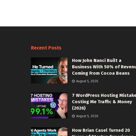
Recent Posts
How John Nanci Built a
Business With 50% of Reven
Coming From Cocoa Beans
August 5, 2026
7 WordPress Hosting Mistak
Costing Me Traffic & Money
(2026)
August 5, 2026
How Brian Casel Turned 20