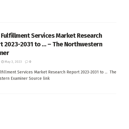
 Fulfillment Services Market Research
t 2023-2031 to … – The Northwestern
ner
May 3, 2023
0
lfillment Services Market Research Report 2023-2031 to ... The
tern Examiner Source link