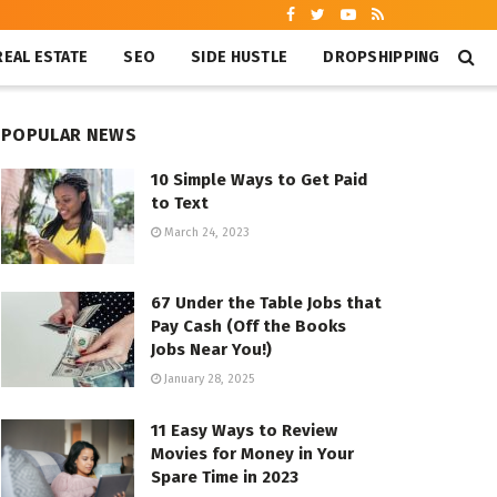
REAL ESTATE
SEO
SIDE HUSTLE
DROPSHIPPING
POPULAR NEWS
10 Simple Ways to Get Paid
to Text
March 24, 2023
67 Under the Table Jobs that
Pay Cash (Off the Books
Jobs Near You!)
January 28, 2025
11 Easy Ways to Review
Movies for Money in Your
Spare Time in 2023