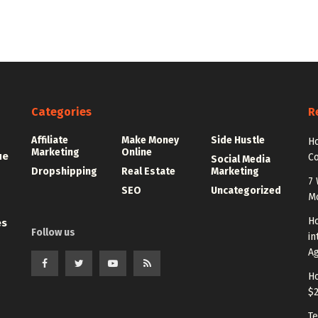
Categories
R
Affiliate
Make Money
Side Hustle
Ho
Marketing
Online
ue
C
Social Media
Dropshipping
Real Estate
Marketing
7 
SEO
Uncategorized
M
Ho
es
Follow us
in
A
Ho
$
Te