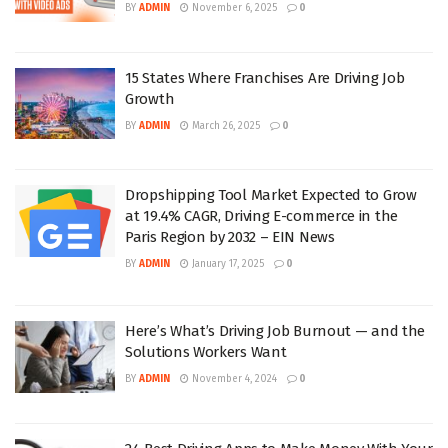
BY
ADMIN
November 6, 2025
0
15 States Where Franchises Are Driving Job
Growth
BY
ADMIN
March 26, 2025
0
Dropshipping Tool Market Expected to Grow
at 19.4% CAGR, Driving E-commerce in the
Paris Region by 2032 – EIN News
BY
ADMIN
January 17, 2025
0
Here’s What’s Driving Job Burnout — and the
Solutions Workers Want
BY
ADMIN
November 4, 2024
0