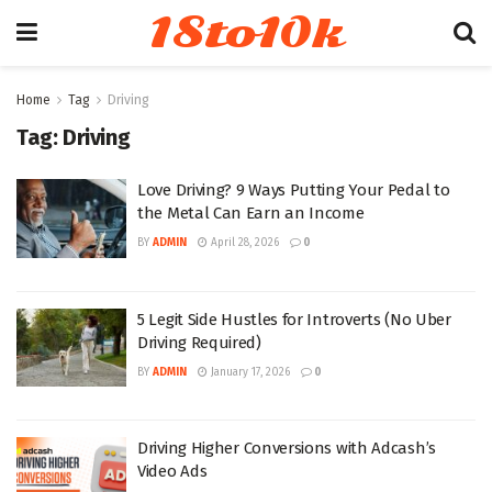
18to10k
Home
Tag
Driving
Tag:
Driving
Love Driving? 9 Ways Putting Your Pedal to
the Metal Can Earn an Income
BY
ADMIN
April 28, 2026
0
5 Legit Side Hustles for Introverts (No Uber
Driving Required)
BY
ADMIN
January 17, 2026
0
Driving Higher Conversions with Adcash’s
Video Ads