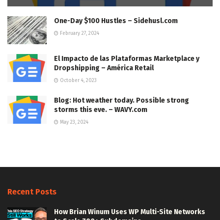
One-Day $100 Hustles – Sidehusl.com
February 27, 2024
El Impacto de las Plataformas Marketplace y
Dropshipping – América Retail
October 4, 2023
Blog: Hot weather today. Possible strong
storms this eve. – WAVY.com
May 23, 2024
Recent Posts
How Brian Winum Uses WP Multi-Site Networks