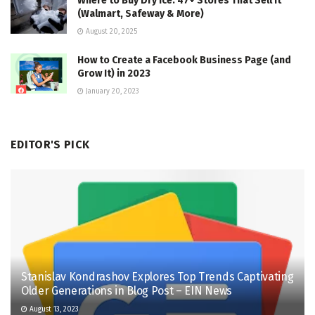
Where to Buy Dry Ice: 47+ Stores That Sell It
(Walmart, Safeway & More)
August 20, 2025
How to Create a Facebook Business Page (and
Grow It) in 2023
January 20, 2023
EDITOR'S PICK
Stanislav Kondrashov Explores Top Trends Captivating
Older Generations in Blog Post – EIN News
August 13, 2023