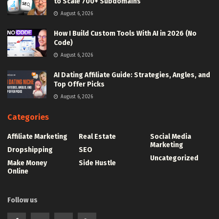
to Scale 700+ Subdomains
August 6, 2026
How I Build Custom Tools With AI in 2026 (No
Code)
August 6, 2026
AI Dating Affiliate Guide: Strategies, Angles, and
Top Offer Picks
August 6, 2026
Categories
Affiliate Marketing
Real Estate
Social Media
Marketing
Dropshipping
SEO
Uncategorized
Make Money
Side Hustle
Online
Follow us