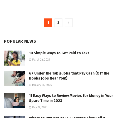
1
2
POPULAR NEWS
10 Simple Ways to Get Paid to Text
March 24, 2023
67 Under the Table Jobs that Pay Cash (Off the
Books Jobs Near You!)
January 28, 2025
11 Easy Ways to Review Movies for Money in Your
Spare Time in 2023
May 24, 2023