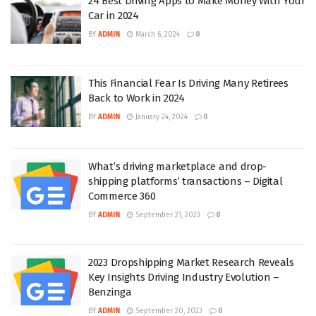
24 Best Driving Apps to Make Money With Your
Car in 2024
BY
ADMIN
March 6, 2024
0
This Financial Fear Is Driving Many Retirees
Back to Work in 2024
BY
ADMIN
January 24, 2024
0
What’s driving marketplace and drop-
shipping platforms’ transactions – Digital
Commerce 360
BY
ADMIN
September 21, 2023
0
2023 Dropshipping Market Research Reveals
Key Insights Driving Industry Evolution –
Benzinga
BY
ADMIN
September 20, 2023
0