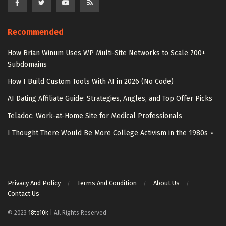
Recommended
How Brian Winum Uses WP Multi-Site Networks to Scale 700+
Subdomains
How I Build Custom Tools With AI in 2026 (No Code)
AI Dating Affiliate Guide: Strategies, Angles, and Top Offer Picks
Teladoc: Work-at-Home Site for Medical Professionals
I Thought There Would Be More College Activism in the 1980s ⋆
Privacy And Policy
Terms And Condition
About Us
Contact Us
© 2023
18to10k
| All Rights Reserved