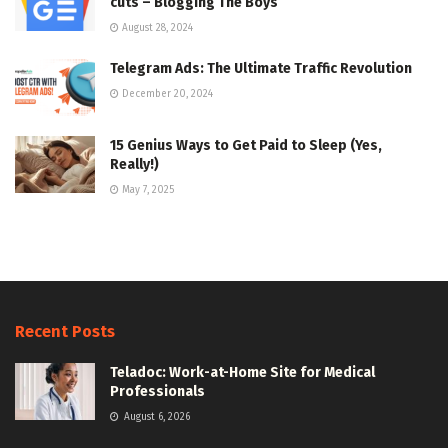
cuts – Blogging The Boys
August 28, 2024
Telegram Ads: The Ultimate Traffic Revolution
December 20, 2024
15 Genius Ways to Get Paid to Sleep (Yes,
Really!)
May 7, 2025
Recent Posts
Teladoc: Work-at-Home Site for Medical
Professionals
August 6, 2026