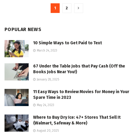
1
2
POPULAR NEWS
10 Simple Ways to Get Paid to Text
March 24, 2023
67 Under the Table Jobs that Pay Cash (Off the
Books Jobs Near You!)
January 28, 2025
11 Easy Ways to Review Movies for Money in Your
Spare Time in 2023
May 24, 2023
Where to Buy Dry Ice: 47+ Stores That Sell It
(Walmart, Safeway & More)
August 20, 2025