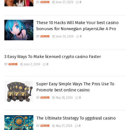
BY
ADMIN
June 27, 2026
0
These 10 Hacks Will Make Your best casino
bonuses for Norwegian playersLike A Pro
BY
ADMIN
June 26, 2026
0
3 Easy Ways To Make licensed crypto casino Faster
BY
ADMIN
June 2, 2026
0
Super Easy Simple Ways The Pros Use To
Promote best online casino
BY
ADMIN
May 28, 2026
0
The Ultimate Strategy To yggdrasil casino
BY
ADMIN
May 27, 2026
0