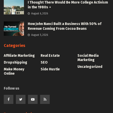
I Thought There Would Be More College Activism
in the 1980s ⋆
August 6, 2026
How John Nanci Built a Business With 50% of
Revenue Coming From Cocoa Beans
August 5, 2026
Categories
Affiliate Marketing
Real Estate
Social Media
Marketing
Dropshipping
SEO
Uncategorized
Make Money
Side Hustle
Online
Follow us