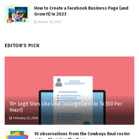
How to Create a Facebook Business Page (and
Grow It) in 2023
January 20, 2023
EDITOR'S PICK
10+ Legit Sites Like UserTesting (Earn Up To $50 Per
Hour!)
February 22, 2024
10 observations from the Cowboys final roster