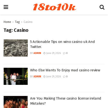
18to10k
Home
Tag
Casino
Tag:
Casino
5 Actionable Tips on wino casino uk And
Twitter.
BY
ADMIN
June 29, 2026
0
Who Else Wants To Enjoy mad casino review
BY
ADMIN
June 29, 2026
0
Are You Making These casino license ireland
Mistakes?