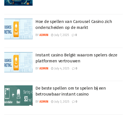
Hoe de spellen van Carousel Casino zich
onderscheiden op de markt
BY
ADMIN
July 7, 2025
0
Instant casino België: waarom spelers deze
platformen vertrouwen
BY
ADMIN
July 4, 2025
0
De beste spellen om te spelen bij een
betrouwbaar instant casino
BY
ADMIN
July 3, 2025
0