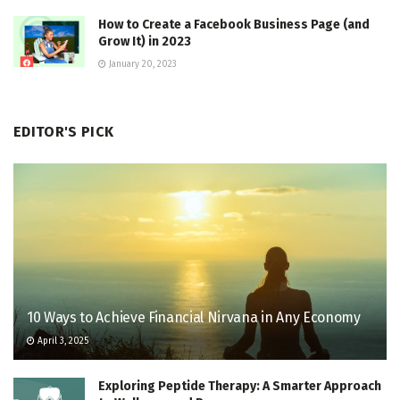
How to Create a Facebook Business Page (and
Grow It) in 2023
January 20, 2023
EDITOR'S PICK
10 Ways to Achieve Financial Nirvana in Any Economy
April 3, 2025
Exploring Peptide Therapy: A Smarter Approach