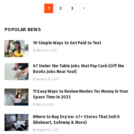
1
2
3
POPULAR NEWS
10 Simple Ways to Get Paid to Text
March 24, 2023
67 Under the Table Jobs that Pay Cash (Off the
Books Jobs Near You!)
January 28, 2025
11 Easy Ways to Review Movies for Money in Your
Spare Time in 2023
May 24, 2023
Where to Buy Dry Ice: 47+ Stores That Sell It
(Walmart, Safeway & More)
August 20, 2025