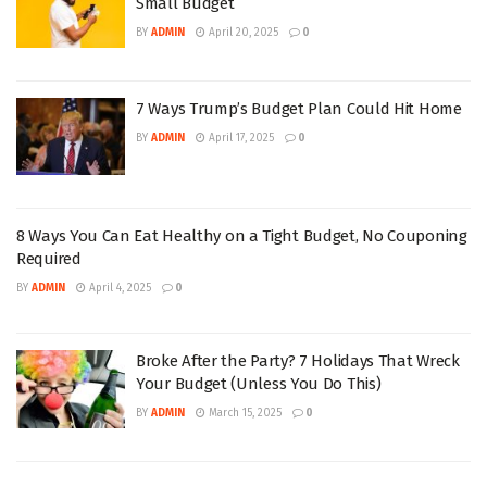
Small Budget
BY
ADMIN
April 20, 2025
0
7 Ways Trump’s Budget Plan Could Hit Home
BY
ADMIN
April 17, 2025
0
8 Ways You Can Eat Healthy on a Tight Budget, No Couponing
Required
BY
ADMIN
April 4, 2025
0
Broke After the Party? 7 Holidays That Wreck
Your Budget (Unless You Do This)
BY
ADMIN
March 15, 2025
0