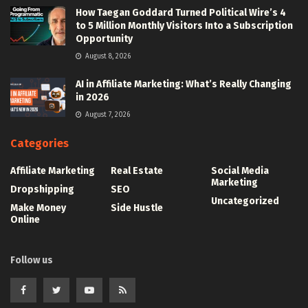
How Taegan Goddard Turned Political Wire’s 4
to 5 Million Monthly Visitors Into a Subscription
Opportunity
August 8, 2026
AI in Affiliate Marketing: What’s Really Changing
in 2026
August 7, 2026
Categories
Affiliate Marketing
Real Estate
Social Media
Marketing
Dropshipping
SEO
Uncategorized
Make Money
Side Hustle
Online
Follow us