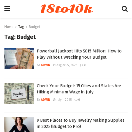
18to10k
Home
Tag
Budget
Tag:
Budget
Powerball Jackpot Hits $815 Million: How to
Play Without Wrecking Your Budget
BY
ADMIN
August 27, 2025
0
Check Your Budget: 15 Cities and States Are
Hiking Minimum Wage in July
BY
ADMIN
July 1, 2025
0
9 Best Places to Buy Jewelry Making Supplies
in 2025 (Budget to Pro)