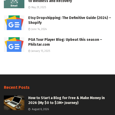
to Wellness and Recovery
May 29, 2025
Etsy Dropshipping: The Definitive Guide (2024) –
Shopify
June 14, 2024
PGA Tour Player Blog: Upbeat this season –
Philstar.com
January 15, 2025
Recent Posts
How to Start a Blog for Free & Make Money in
2026 (My $0 to $3M+ Journey)
August 8, 2026