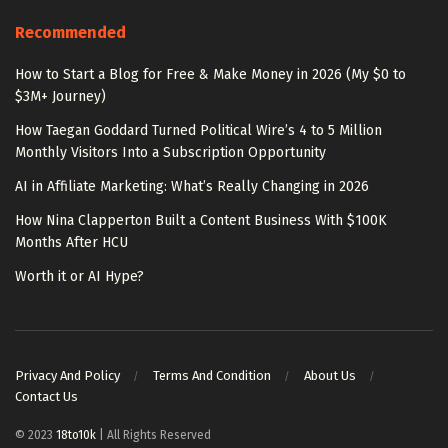
Recommended
How to Start a Blog for Free & Make Money in 2026 (My $0 to
$3M+ Journey)
How Taegan Goddard Turned Political Wire’s 4 to 5 Million
Monthly Visitors Into a Subscription Opportunity
AI in Affiliate Marketing: What’s Really Changing in 2026
How Nina Clapperton Built a Content Business With $100K
Months After HCU
Worth it or AI Hype?
Privacy And Policy
Terms And Condition
About Us
Contact Us
© 2023
18to10k
| All Rights Reserved