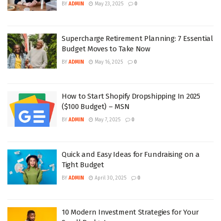
BY
ADMIN
May 23, 2025
0
Supercharge Retirement Planning: 7 Essential
Budget Moves to Take Now
BY
ADMIN
May 16, 2025
0
How to Start Shopify Dropshipping In 2025
($100 Budget) – MSN
BY
ADMIN
May 7, 2025
0
Quick and Easy Ideas for Fundraising on a
Tight Budget
BY
ADMIN
April 30, 2025
0
10 Modern Investment Strategies for Your