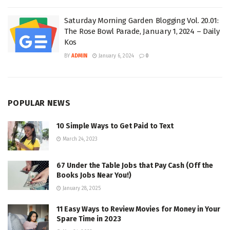
Saturday Morning Garden Blogging Vol. 20.01:
The Rose Bowl Parade, January 1, 2024 – Daily
Kos
BY
ADMIN
January 6, 2024
0
POPULAR NEWS
10 Simple Ways to Get Paid to Text
March 24, 2023
67 Under the Table Jobs that Pay Cash (Off the
Books Jobs Near You!)
January 28, 2025
11 Easy Ways to Review Movies for Money in Your
Spare Time in 2023