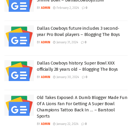
BY
ADMIN
February 2, 2024
0
Dallas Cowboys future includes 3 second-
year Pro Bowl players – Blogging The Boys
BY
ADMIN
January 31, 2024
0
Dallas Cowboys history: Super Bowl XXX
officially 28 years old – Blogging The Boys
BY
ADMIN
January 30, 2024
0
Old Takes Exposed: A Dumb Blogger Made Fun
Of A Lions Fan For Getting A Super Bowl
Champions Tattoo Back In … – Barstool
Sports
BY
ADMIN
January 22, 2024
0