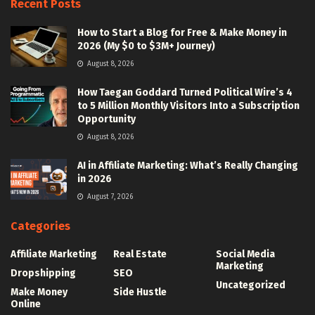
Recent Posts
How to Start a Blog for Free & Make Money in
2026 (My $0 to $3M+ Journey)
August 8, 2026
How Taegan Goddard Turned Political Wire’s 4
to 5 Million Monthly Visitors Into a Subscription
Opportunity
August 8, 2026
AI in Affiliate Marketing: What’s Really Changing
in 2026
August 7, 2026
Categories
Affiliate Marketing
Real Estate
Social Media
Marketing
Dropshipping
SEO
Uncategorized
Make Money
Side Hustle
Online