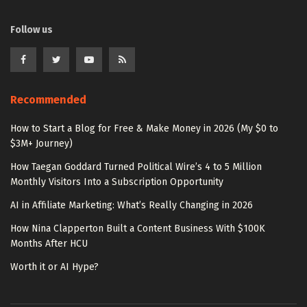
Follow us
Recommended
How to Start a Blog for Free & Make Money in 2026 (My $0 to
$3M+ Journey)
How Taegan Goddard Turned Political Wire’s 4 to 5 Million
Monthly Visitors Into a Subscription Opportunity
AI in Affiliate Marketing: What’s Really Changing in 2026
How Nina Clapperton Built a Content Business With $100K
Months After HCU
Worth it or AI Hype?