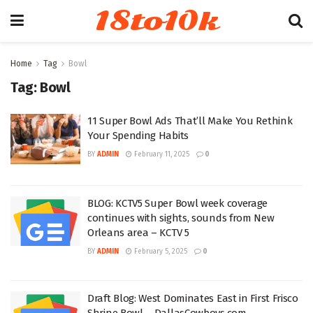
18to10k
Home
Tag
Bowl
Tag:
Bowl
11 Super Bowl Ads That’ll Make You Rethink
Your Spending Habits
BY
ADMIN
February 11, 2025
0
BLOG: KCTV5 Super Bowl week coverage
continues with sights, sounds from New
Orleans area – KCTV 5
BY
ADMIN
February 5, 2025
0
Draft Blog: West Dominates East in First Frisco
Shrine Bowl – DallasCowboys.com