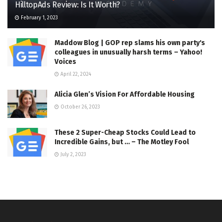
HilltopAds Review: Is It Worth?
February 1, 2023
Maddow Blog | GOP rep slams his own party's
colleagues in unusually harsh terms – Yahoo!
Voices
April 22, 2024
Alicia Glen’s Vision For Affordable Housing
October 26, 2023
These 2 Super-Cheap Stocks Could Lead to
Incredible Gains, but … – The Motley Fool
July 2, 2023