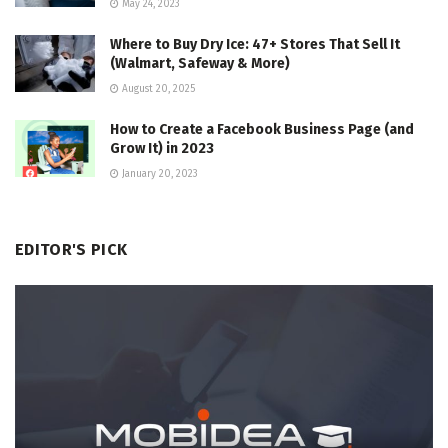
May 24, 2023
Where to Buy Dry Ice: 47+ Stores That Sell It
(Walmart, Safeway & More)
August 20, 2025
How to Create a Facebook Business Page (and
Grow It) in 2023
January 20, 2023
EDITOR'S PICK