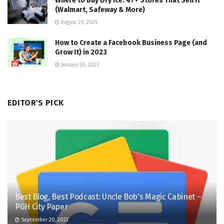
Where to Buy Dry Ice: 47+ Stores That Sell It
(Walmart, Safeway & More)
August 20, 2025
How to Create a Facebook Business Page (and
Grow It) in 2023
January 20, 2023
EDITOR'S PICK
Best Blog, Best Podcast: Uncle Bob's Magic Cabinet –
PGH City Paper
September 20, 2023