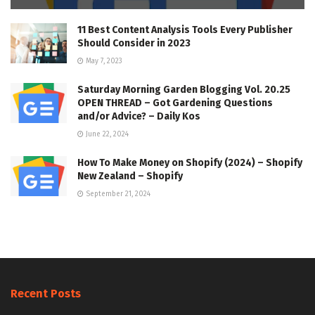
11 Best Content Analysis Tools Every Publisher
Should Consider in 2023
May 7, 2023
Saturday Morning Garden Blogging Vol. 20.25
OPEN THREAD – Got Gardening Questions
and/or Advice? – Daily Kos
June 22, 2024
How To Make Money on Shopify (2024) – Shopify
New Zealand – Shopify
September 21, 2024
Recent Posts