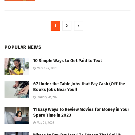
1
2
POPULAR NEWS
10 Simple Ways to Get Paid to Text
March 24, 2023
67 Under the Table Jobs that Pay Cash (Off the
Books Jobs Near You!)
January 28, 2025
11 Easy Ways to Review Movies for Money in Your
Spare Time in 2023
May 24, 2023