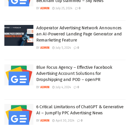
Beckham clip slammed – Sky News
BY
ADMIN
July 25, 2024
0
Adoperator Advertising Network Announces
an AI-Powered Landing Page Generator and
Remarketing Feature
BY
ADMIN
July 5, 2024
0
Blue Focus Agency – Effective Facebook
Advertising Account Solutions for
Dropshipping and POD – openPR
BY
ADMIN
July 4, 2024
0
6 Critical Limitations of ChatGPT & Generative
AI – JumpFly PPC Advertising News
BY
ADMIN
April 30, 2024
0