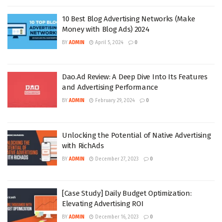
10 Best Blog Advertising Networks (Make
Money with Blog Ads) 2024
BY
ADMIN
April 5, 2024
0
Dao.Ad Review: A Deep Dive Into Its Features
and Advertising Performance
BY
ADMIN
February 29, 2024
0
Unlocking the Potential of Native Advertising
with RichAds
BY
ADMIN
December 27, 2023
0
[Case Study] Daily Budget Optimization:
Elevating Advertising ROI
BY
ADMIN
December 16, 2023
0