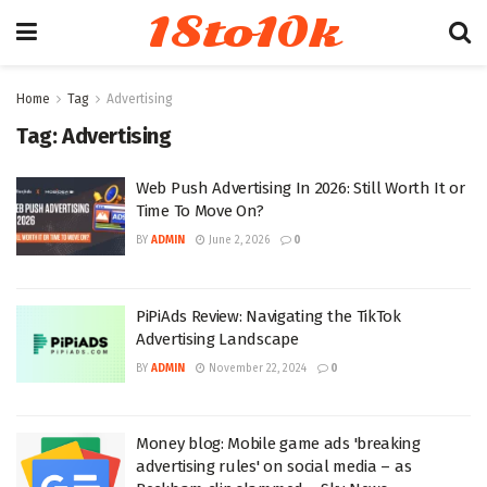
18to10k
Home
Tag
Advertising
Tag:
Advertising
Web Push Advertising In 2026: Still Worth It or
Time To Move On?
BY
ADMIN
June 2, 2026
0
PiPiAds Review: Navigating the TikTok
Advertising Landscape
BY
ADMIN
November 22, 2024
0
Money blog: Mobile game ads 'breaking
advertising rules' on social media – as