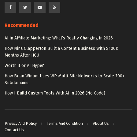
Recommended
AI in Affiliate Marketing: What’s Really Changing in 2026
How Nina Clapperton Built a Content Business With $100K
Months After HCU
Worth it or AI Hype?
How Brian Winum Uses WP Multi-Site Networks to Scale 700+
Subdomains
How I Build Custom Tools With AI in 2026 (No Code)
Privacy And Policy
Terms And Condition
About Us
Contact Us