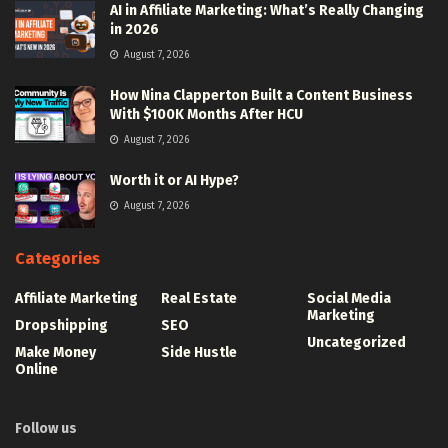
AI in Affiliate Marketing: What’s Really Changing
in 2026
August 7, 2026
How Nina Clapperton Built a Content Business
With $100K Months After HCU
August 7, 2026
Worth it or AI Hype?
August 7, 2026
Categories
Affiliate Marketing
Real Estate
Social Media
Marketing
Dropshipping
SEO
Uncategorized
Make Money
Side Hustle
Online
Follow us