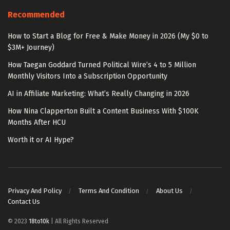
Recommended
How to Start a Blog for Free & Make Money in 2026 (My $0 to
$3M+ Journey)
How Taegan Goddard Turned Political Wire’s 4 to 5 Million
Monthly Visitors Into a Subscription Opportunity
AI in Affiliate Marketing: What’s Really Changing in 2026
How Nina Clapperton Built a Content Business With $100K
Months After HCU
Worth it or AI Hype?
Privacy And Policy
Terms And Condition
About Us
Contact Us
© 2023
18to10k
| All Rights Reserved