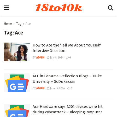
18to10k
Home
Tag
Ace
Tag:
Ace
How to Ace the ‘Tell Me About Yourself’
Interview Question
BY
ADMIN
July 9, 2024
0
ACE in Panama: Reflection Blogs – Duke
University – GoDuke.com
BY
ADMIN
June 6, 2024
0
Ace Hardware says 1,202 devices were hit
during cyberattack – BleepingComputer