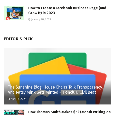
How to Create a Facebook Business Page (and
Grow It) in 2023
January 20, 2023
EDITOR'S PICK
The Sunshine Blog: House Chairs Talk Transparency,
And Patsy Mink Gets Minted – Honolulu Civil Beat
April 19, 2024
How Thomas Smith Makes $5k/Month Writing on