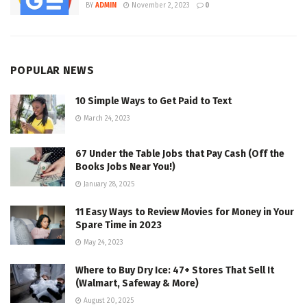
BY
ADMIN
November 2, 2023
0
POPULAR NEWS
10 Simple Ways to Get Paid to Text
March 24, 2023
67 Under the Table Jobs that Pay Cash (Off the
Books Jobs Near You!)
January 28, 2025
11 Easy Ways to Review Movies for Money in Your
Spare Time in 2023
May 24, 2023
Where to Buy Dry Ice: 47+ Stores That Sell It
(Walmart, Safeway & More)
August 20, 2025