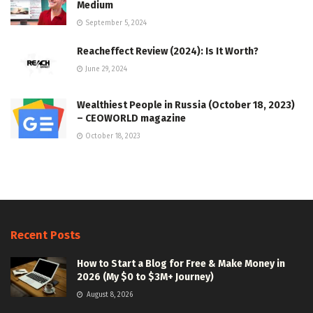
Medium
September 5, 2024
Reacheffect Review (2024): Is It Worth?
June 29, 2024
Wealthiest People in Russia (October 18, 2023)
– CEOWORLD magazine
October 18, 2023
Recent Posts
How to Start a Blog for Free & Make Money in
2026 (My $0 to $3M+ Journey)
August 8, 2026