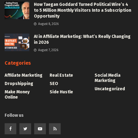
How Taegan Goddard Turned Political Wire’s 4
to 5 Million Monthly Visitors Into a Subscription
Opportunity
August 8, 2026
AI in Affiliate Marketing: What’s Really Changing
in 2026
August 7, 2026
Categories
Affiliate Marketing
Real Estate
Social Media
Marketing
Dropshipping
SEO
Uncategorized
Make Money
Side Hustle
Online
Follow us