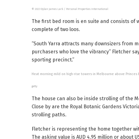
© 2023 Dylan James Lark / Personal Properties International
The first bed room is en suite and consists of
complete of two loos.
“South Yarra attracts many downsizers from m
purchasers who love the vibrancy” Fletcher says
sporting precinct.”
Heat morning mild on high-rise towers in Melbourne above Princes b
getty
The house can also be inside strolling of the 
Close by are the Royal Botanic Gardens Victoria
strolling paths.
Fletcher is representing the home together wi
The asking value is AUD 4.95 million or about US