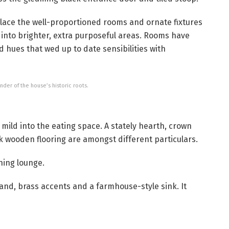
lace the well-proportioned rooms and ornate fixtures
n into brighter, extra purposeful areas. Rooms have
 hues that wed up to date sensibilities with
er of the house’s historic roots.
mild into the eating space. A stately hearth, crown
 wooden flooring are amongst different particulars.
ning lounge.
nd, brass accents and a farmhouse-style sink. It