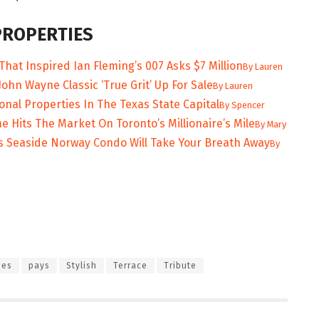
PROPERTIES
That Inspired Ian Fleming’s 007 Asks $7 Million
By
Lauren
ohn Wayne Classic ‘True Grit’ Up For Sale
By
Lauren
onal Properties In The Texas State Capital
By
Spencer
Hits The Market On Toronto’s Millionaire’s Mile
By
Mary
s Seaside Norway Condo Will Take Your Breath Away
By
nes
pays
Stylish
Terrace
Tribute