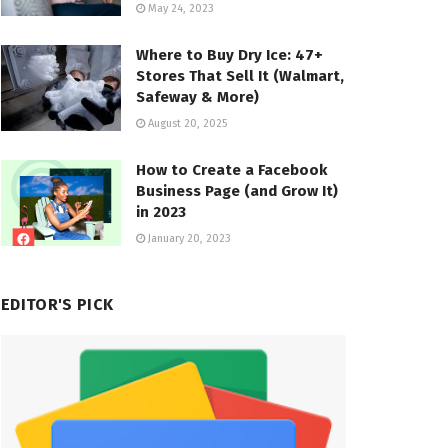
May 24, 2023
Where to Buy Dry Ice: 47+
Stores That Sell It (Walmart,
Safeway & More)
August 20, 2025
How to Create a Facebook
Business Page (and Grow It)
in 2023
January 20, 2023
EDITOR'S PICK