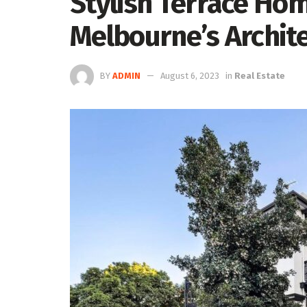
Stylish Terrace Hom
Melbourne’s Archite
BY
ADMIN
August 6, 2023
in
Real Estate