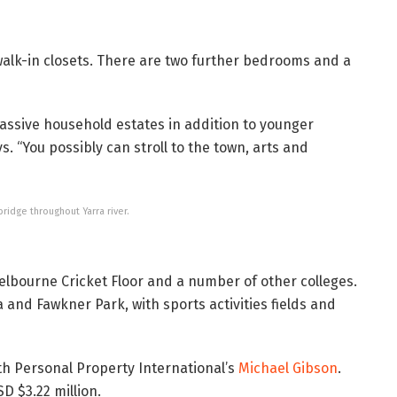
 walk-in closets. There are two further bedrooms and a
assive household estates in addition to younger
. “You possibly can stroll to the town, arts and
ridge throughout Yarra river.
Melbourne Cricket Floor and a number of other colleges.
 and Fawkner Park, with sports activities fields and
th Personal Property International’s
Michael Gibson
.
D $3.22 million.