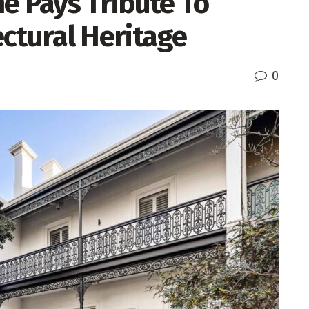
e Pays Tribute To
ctural Heritage
0