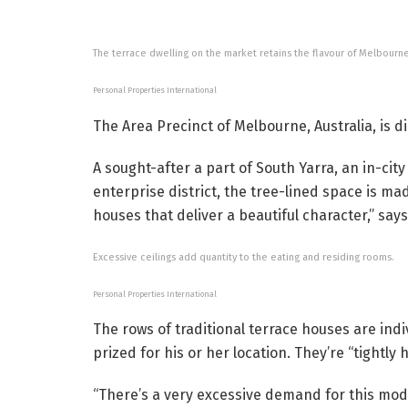
The terrace dwelling on the market retains the flavour of Melbourne
Personal Properties International
The Area Precinct of Melbourne, Australia, is di
A sought-after a part of South Yarra, an in-cit
enterprise district, the tree-lined space is m
houses that deliver a beautiful character,” say
Excessive ceilings add quantity to the eating and residing rooms.
Personal Properties International
The rows of traditional terrace houses are i
prized for his or her location. They’re “tightly 
“There’s a very excessive demand for this mode