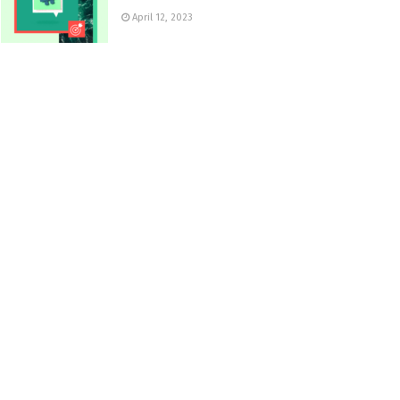
April 12, 2023