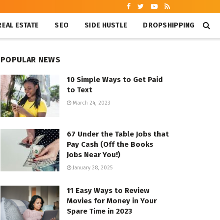
REAL ESTATE
SEO
SIDE HUSTLE
DROPSHIPPING
POPULAR NEWS
10 Simple Ways to Get Paid
to Text
March 24, 2023
67 Under the Table Jobs that
Pay Cash (Off the Books
Jobs Near You!)
January 28, 2025
11 Easy Ways to Review
Movies for Money in Your
Spare Time in 2023