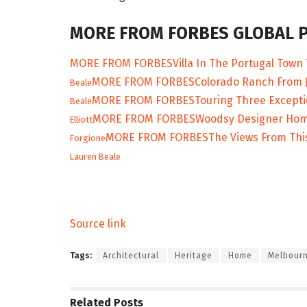
MORE FROM FORBES GLOBAL 
MORE FROM FORBES
Villa In The Portugal Town 
MORE FROM FORBES
Colorado Ranch From J
Beale
MORE FROM FORBES
Touring Three Excepti
Beale
MORE FROM FORBES
Woodsy Designer Home 
Elliott
MORE FROM FORBES
The Views From Thi
Forgione
Lauren Beale
Source link
Tags:
Architectural
Heritage
Home
Melbour
Related
Posts