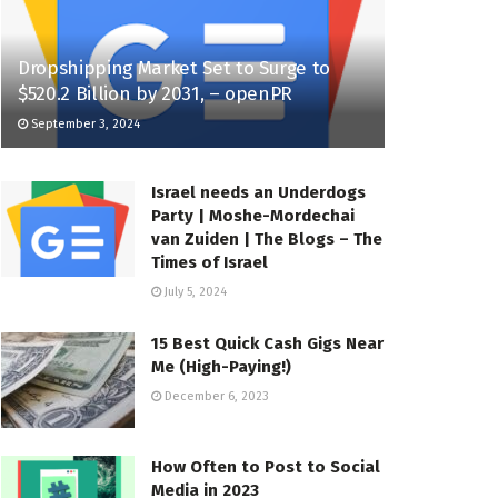
Dropshipping Market Set to Surge to
$520.2 Billion by 2031, – openPR
September 3, 2024
Israel needs an Underdogs
Party | Moshe-Mordechai
van Zuiden | The Blogs – The
Times of Israel
July 5, 2024
15 Best Quick Cash Gigs Near
Me (High-Paying!)
December 6, 2023
How Often to Post to Social
Media in 2023