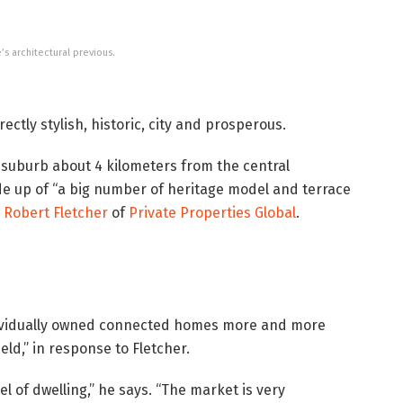
’s architectural previous.
rectly stylish, historic, city and prosperous.
y suburb about 4 kilometers from the central
ade up of “a big number of heritage model and terrace
s
Robert Fletcher
of
Private Properties Global
.
ndividually owned connected homes more and more
held,” in response to Fletcher.
l of dwelling,” he says. “The market is very