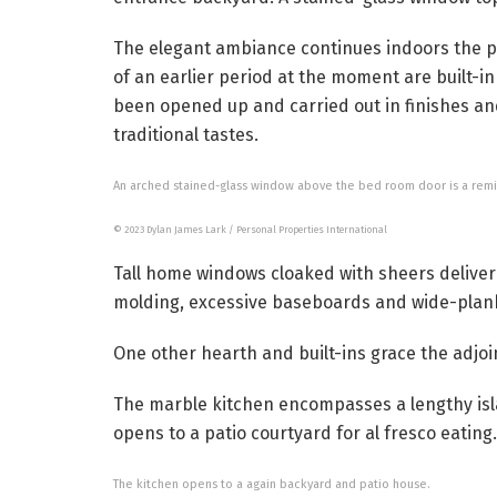
The elegant ambiance continues indoors the p
of an earlier period at the moment are built-i
been opened up and carried out in finishes and
traditional tastes.
An arched stained-glass window above the bed room door is a remind
© 2023 Dylan James Lark / Personal Properties International
Tall home windows cloaked with sheers deliver 
molding, excessive baseboards and wide-plank
One other hearth and built-ins grace the adjoi
The marble kitchen encompasses a lengthy isla
opens to a patio courtyard for al fresco eating.
The kitchen opens to a again backyard and patio house.