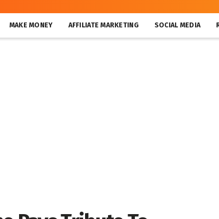
MAKE MONEY
AFFILIATE MARKETING
SOCIAL MEDIA