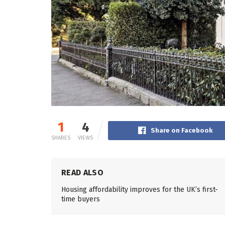
1
4
Share on Facebook
SHARES
VIEWS
READ ALSO
Housing affordability improves for the UK’s first-
time buyers