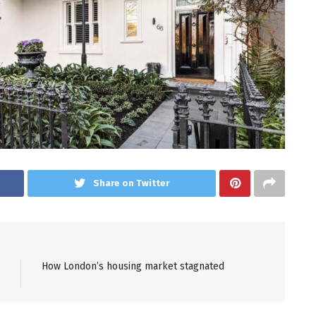
Share on Twitter
How London’s housing market stagnated