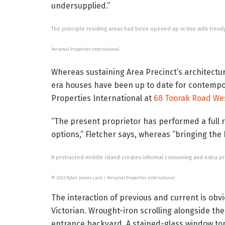
undersupplied.”
The principle residing areas had been opened up in line with trend
Personal Properties International
Whereas sustaining Area Precinct’s architectu
era houses have been up to date for contempor
Properties International at
68 Toorak Road We
“The present proprietor has performed a full 
options,” Fletcher says, whereas “bringing the
A protracted middle island creates informal consuming and extra pr
© 2023 Dylan James Lark / Personal Properties International
The interaction of previous and current is obv
Victorian. Wrought-iron scrolling alongside t
entrance backyard. A stained-glass window top