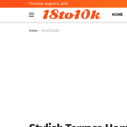
Thursday, August 6, 2026
18to10k
HOME
Home
Real Estate