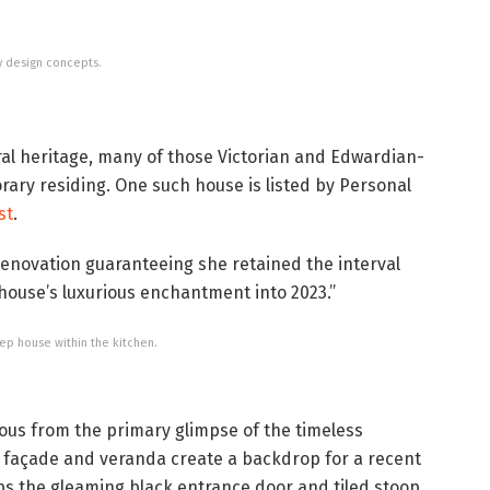
y design concepts.
ral heritage, many of those Victorian and Edwardian-
ary residing. One such house is listed by Personal
st
.
renovation guaranteeing she retained the interval
 house’s luxurious enchantment into 2023.”
ep house within the kitchen.
ious from the primary glimpse of the timeless
he façade and veranda create a backdrop for a recent
s the gleaming black entrance door and tiled stoop.