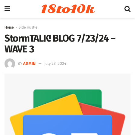
18to10k
Home
Side Hustle
StormTALK! BLOG 7/23/24 –
WAVE 3
BY
ADMIN
July 23, 2024