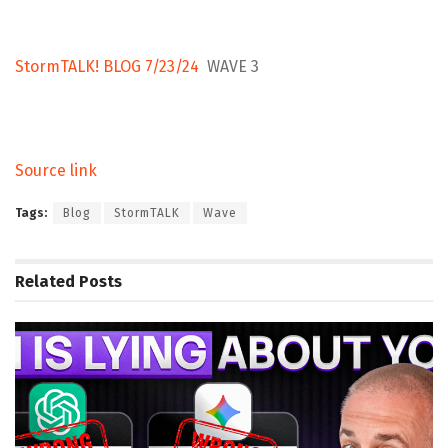
StormTALK! BLOG 7/23/24
WAVE 3
Source link
Tags:
Blog
StormTALK
Wave
Related
Posts