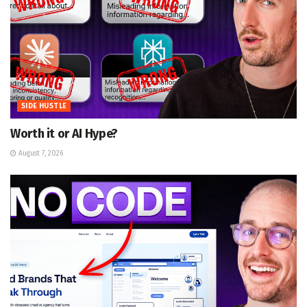
SIDE HUSTLE
Worth it or AI Hype?
August 7, 2026