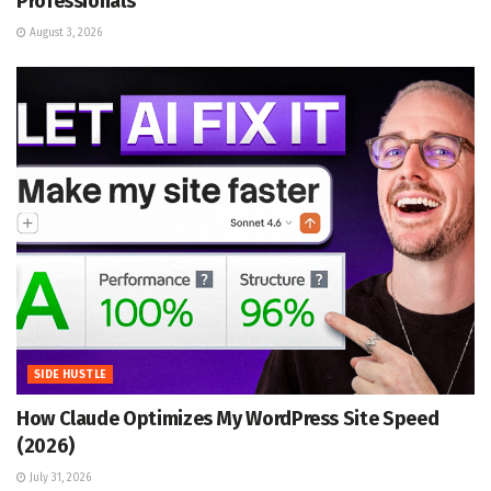
Professionals
August 3, 2026
SIDE HUSTLE
How Claude Optimizes My WordPress Site Speed
(2026)
July 31, 2026