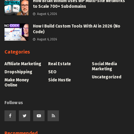
How Brian Winum Uses WP Multi-Site Networks
to Scale 700+ Subdomains
August 6, 2026
How I Build Custom Tools With AI in 2026 (No
Code)
August 6, 2026
Categories
Affiliate Marketing
Real Estate
Social Media
Marketing
Dropshipping
SEO
Uncategorized
Make Money
Side Hustle
Online
Follow us
Recommended