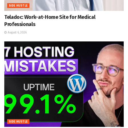
SIDE HUSTLE
Teladoc: Work-at-Home Site for Medical
Professionals
August 6, 2026
SIDE HUSTLE