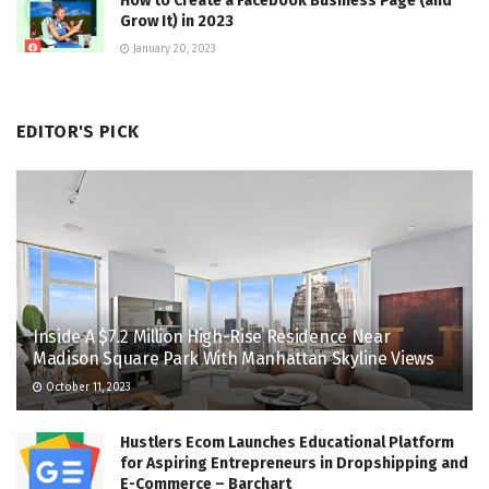
How to Create a Facebook Business Page (and
Grow It) in 2023
January 20, 2023
EDITOR'S PICK
Inside A $7.2 Million High-Rise Residence Near
Madison Square Park With Manhattan Skyline Views
October 11, 2023
Hustlers Ecom Launches Educational Platform
for Aspiring Entrepreneurs in Dropshipping and
E-Commerce – Barchart