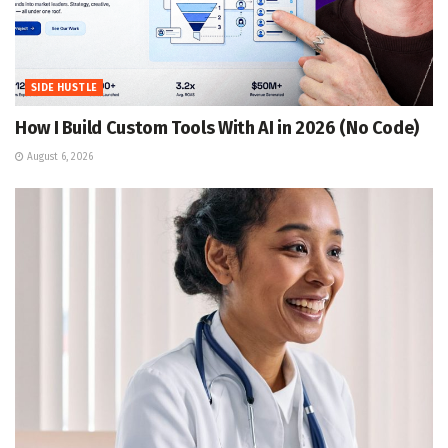
SIDE HUSTLE
How I Build Custom Tools With AI in 2026 (No Code)
August 6, 2026