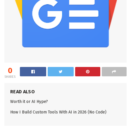
0
SHARES
READ ALSO
Worth it or AI Hype?
How I Build Custom Tools With AI in 2026 (No Code)