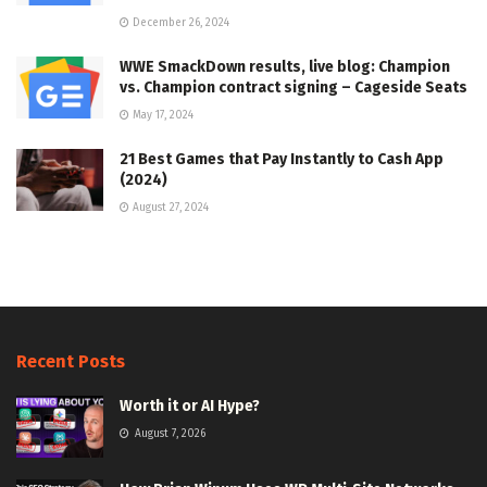
December 26, 2024
WWE SmackDown results, live blog: Champion
vs. Champion contract signing – Cageside Seats
May 17, 2024
21 Best Games that Pay Instantly to Cash App
(2024)
August 27, 2024
Recent Posts
Worth it or AI Hype?
August 7, 2026