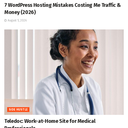
7 WordPress Hosting Mistakes Costing Me Traffic &
Money (2026)
August 5, 2026
SIDE HUSTLE
Teledoc: Work-at-Home Site for Medical