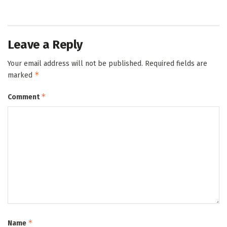
Leave a Reply
Your email address will not be published.
Required fields are
*
marked
*
Comment
*
Name