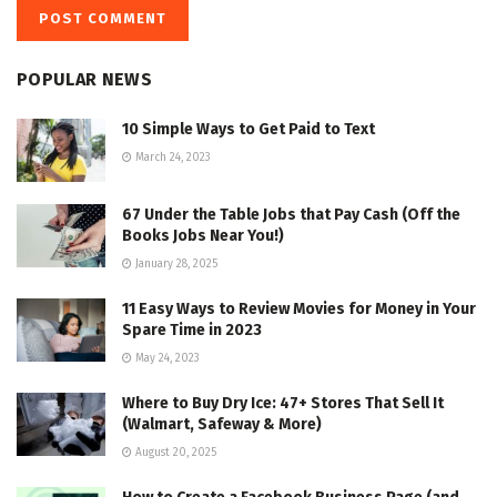
POPULAR NEWS
10 Simple Ways to Get Paid to Text
March 24, 2023
67 Under the Table Jobs that Pay Cash (Off the
Books Jobs Near You!)
January 28, 2025
11 Easy Ways to Review Movies for Money in Your
Spare Time in 2023
May 24, 2023
Where to Buy Dry Ice: 47+ Stores That Sell It
(Walmart, Safeway & More)
August 20, 2025