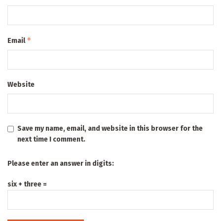
*
Email
Website
Save my name, email, and website in this browser for the
next time I comment.
Please enter an answer in digits:
six + three =