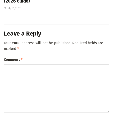
(2026 Guide)
July 31, 2026
Leave a Reply
Your email address will not be published.
Required fields are
*
marked
*
Comment