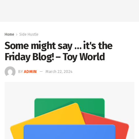
Home
Side Hustle
Some might say … it's the
Friday Blog! – Toy World
BY
ADMIN
March 22, 2024