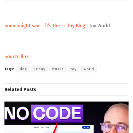
Some might say … it’s the Friday Blog!
Toy World
Source link
Tags:
Blog
Friday
it039s
toy
World
Related
Posts