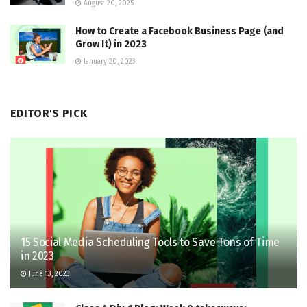
August 20, 2025
How to Create a Facebook Business Page (and
Grow It) in 2023
January 20, 2023
EDITOR'S PICK
15 Social Media Scheduling Tools to Save Tons of Time
in 2023
June 13, 2023