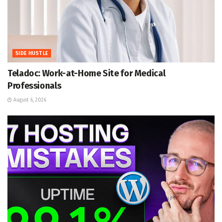
SIDE HUSTLE
Teladoc: Work-at-Home Site for Medical
Professionals
August 6, 2026