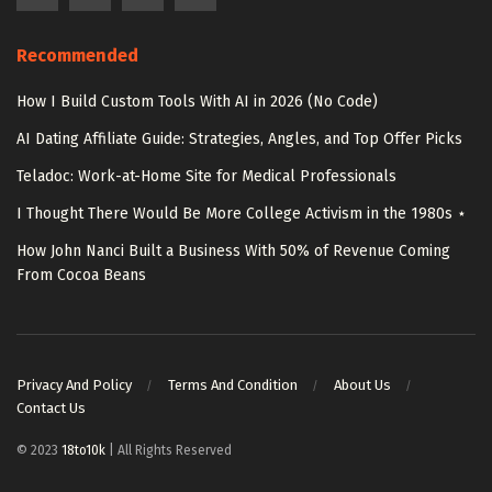
Recommended
How I Build Custom Tools With AI in 2026 (No Code)
AI Dating Affiliate Guide: Strategies, Angles, and Top Offer Picks
Teladoc: Work-at-Home Site for Medical Professionals
I Thought There Would Be More College Activism in the 1980s ⋆
How John Nanci Built a Business With 50% of Revenue Coming
From Cocoa Beans
Privacy And Policy
Terms And Condition
About Us
Contact Us
© 2023
18to10k
| All Rights Reserved