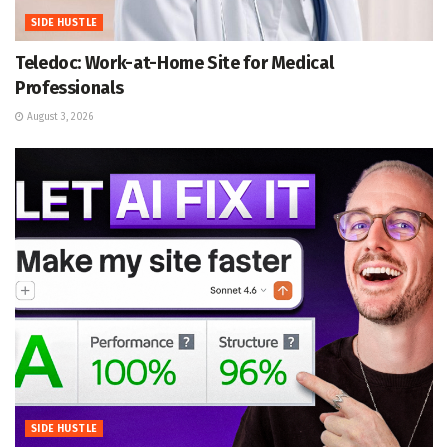
SIDE HUSTLE
Teledoc: Work-at-Home Site for Medical
Professionals
August 3, 2026
SIDE HUSTLE