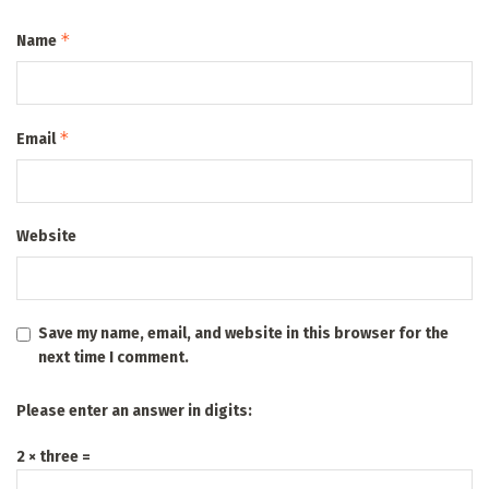
*
Name
*
Email
Website
Save my name, email, and website in this browser for the
next time I comment.
Please enter an answer in digits:
2 × three =