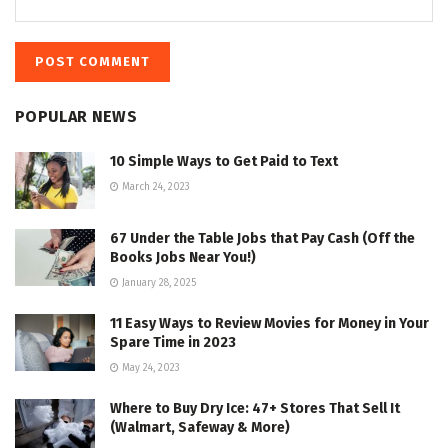
POPULAR NEWS
10 Simple Ways to Get Paid to Text
March 24, 2023
67 Under the Table Jobs that Pay Cash (Off the
Books Jobs Near You!)
January 28, 2025
11 Easy Ways to Review Movies for Money in Your
Spare Time in 2023
May 24, 2023
Where to Buy Dry Ice: 47+ Stores That Sell It
(Walmart, Safeway & More)