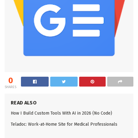
0
SHARES
READ ALSO
How I Build Custom Tools With AI in 2026 (No Code)
Teladoc: Work-at-Home Site for Medical Professionals