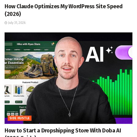
How Claude Optimizes My WordPress Site Speed
(2026)
July 31, 2026
SIDE HUSTLE
How to Start a Dropshipping Store With Doba AI