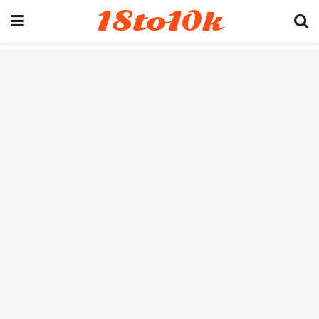
18to10k