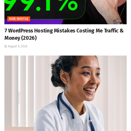
SIDE HUSTLE
7 WordPress Hosting Mistakes Costing Me Traffic &
Money (2026)
August 5, 2026