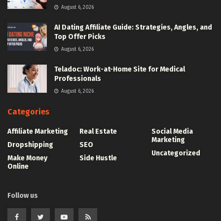
August 6, 2026
AI Dating Affiliate Guide: Strategies, Angles, and
Top Offer Picks
August 6, 2026
Teladoc: Work-at-Home Site for Medical
Professionals
August 6, 2026
Categories
Affiliate Marketing
Real Estate
Social Media
Marketing
Dropshipping
SEO
Uncategorized
Make Money
Side Hustle
Online
Follow us