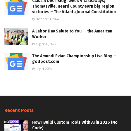
Class A Div. 1 Blog: Week 9 takeaways;
Thomasville, Heard County earn big region
victories – The Atlanta Journal Constitution
October 13, 2024
A Labor Day Salute to You — the American
Worker
August 31, 2024
The Amundi Evian Championship Live Blog –
golfpost.com
July 11, 2024
Recent Posts
How I Build Custom Tools With AI in 2026 (No
Code)