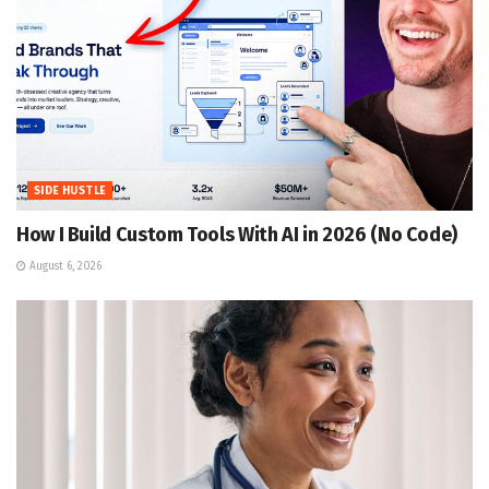
SIDE HUSTLE
How I Build Custom Tools With AI in 2026 (No Code)
August 6, 2026