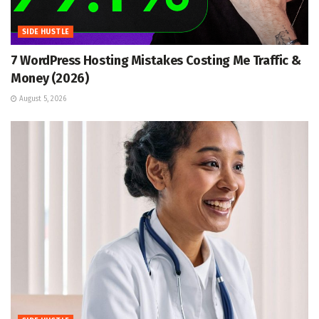
SIDE HUSTLE
7 WordPress Hosting Mistakes Costing Me Traffic &
Money (2026)
August 5, 2026