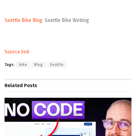
Seattle Bike Blog
Seattle Bike Weblog
Source link
Tags:
bike
Blog
Seattle
Related
Posts