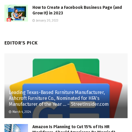
How to Create a Facebook Business Page (and
Grow It) in 2023
January 20, 2023
EDITOR'S PICK
Leading Texas-Based Furniture Manufacturer,
Ashcroft Furniture Co., Nominated for HFA's
Manufacturer of the Year … – StreetInsider.com
March 4, 2024
Amazon Is Planning to Cut 15% of Its HR