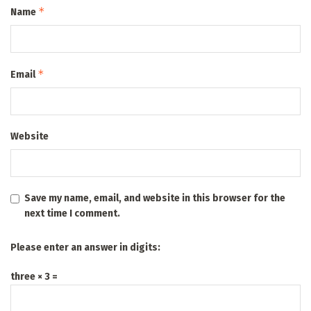
*
Name
*
Email
Website
Save my name, email, and website in this browser for the
next time I comment.
Please enter an answer in digits:
three × 3 =