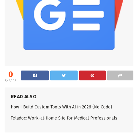
0
SHARES
READ ALSO
How I Build Custom Tools With AI in 2026 (No Code)
Teladoc: Work-at-Home Site for Medical Professionals