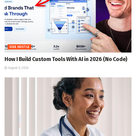
SIDE HUSTLE
How I Build Custom Tools With AI in 2026 (No Code)
August 6, 2026