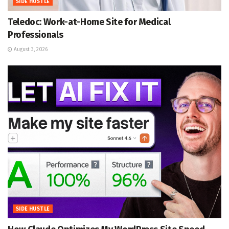
SIDE HUSTLE
Teledoc: Work-at-Home Site for Medical
Professionals
August 3, 2026
SIDE HUSTLE