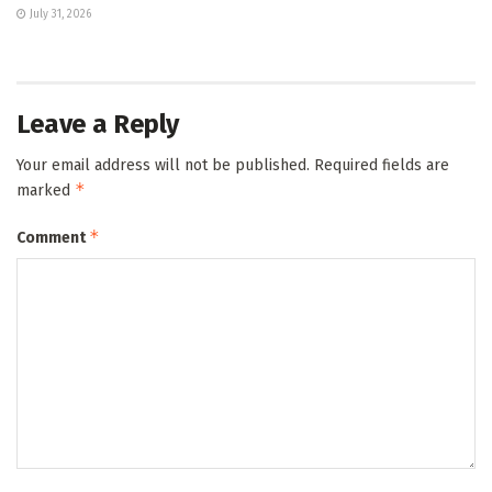
July 31, 2026
Leave a Reply
Your email address will not be published.
Required fields are
*
marked
*
Comment