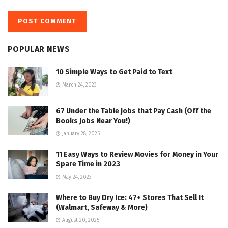
POPULAR NEWS
10 Simple Ways to Get Paid to Text
March 24, 2023
67 Under the Table Jobs that Pay Cash (Off the
Books Jobs Near You!)
January 28, 2025
11 Easy Ways to Review Movies for Money in Your
Spare Time in 2023
May 24, 2023
Where to Buy Dry Ice: 47+ Stores That Sell It
(Walmart, Safeway & More)
August 20, 2025