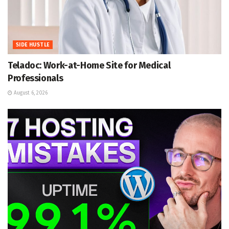
SIDE HUSTLE
Teladoc: Work-at-Home Site for Medical
Professionals
August 6, 2026