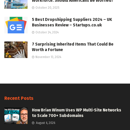
Workforce. Should Americans Be Worried?
October 20, 2025
5 Best Dropshipping Suppliers 2024 – UK
Businesses Review – Startups.co.uk
October 24, 2024
7 Surprising Inherited Items That Could Be
Worth a Fortune
November 13, 2024
Recent Posts
How Brian Winum Uses WP Multi-Site Networks
to Scale 700+ Subdomains
August 6, 2026