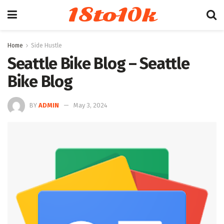
18to10k
Home
Side Hustle
Seattle Bike Blog – Seattle
Bike Blog
BY
ADMIN
May 3, 2024