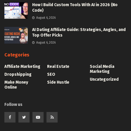
How I Build Custom Tools With AI in 2026 (No
Code)
August 6, 2026
AI Dating Affiliate Guide: Strategies, Angles, and
Top Offer Picks
August 6, 2026
Categories
Affiliate Marketing
Real Estate
Social Media
Marketing
Dropshipping
SEO
Uncategorized
Make Money
Side Hustle
Online
Follow us