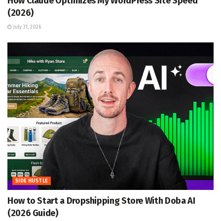
How Claude Optimizes My WordPress Site Speed
(2026)
July 31, 2026
SIDE HUSTLE
How to Start a Dropshipping Store With Doba AI
(2026 Guide)