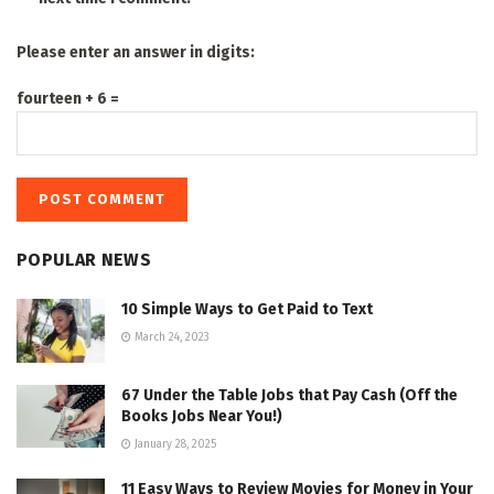
Please enter an answer in digits:
fourteen + 6 =
POPULAR NEWS
10 Simple Ways to Get Paid to Text
March 24, 2023
67 Under the Table Jobs that Pay Cash (Off the
Books Jobs Near You!)
January 28, 2025
11 Easy Ways to Review Movies for Money in Your