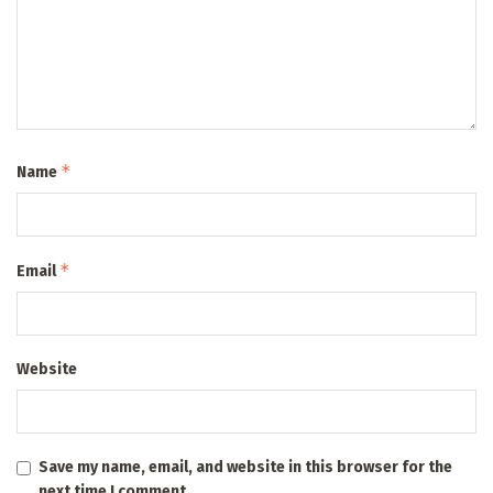
*
Name
*
Email
Website
Save my name, email, and website in this browser for the
next time I comment.