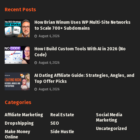
Recent Posts
How Brian Winum Uses WP Multi-Site Networks
to Scale 700+ Subdomains
August 6, 2026
How I Build Custom Tools With AI in 2026 (No
Code)
August 6, 2026
AI Dating Affiliate Guide: Strategies, Angles, and
Top Offer Picks
August 6, 2026
Categories
Affiliate Marketing
Real Estate
Social Media
Marketing
Dropshipping
SEO
Uncategorized
Make Money
Side Hustle
Online