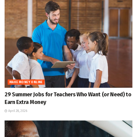
MAKE MONEY ONLINE
29 Summer Jobs for Teachers Who Want (or Need) to
Earn Extra Money
April 28, 2026