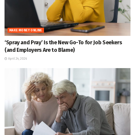
MAKE MONEY ONLINE
‘Spray and Pray’ Is the New Go-To for Job Seekers
(and Employers Are to Blame)
April 24, 2026