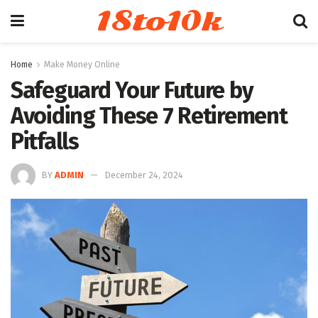
18to10k
Home
Make Money Online
Safeguard Your Future by
Avoiding These 7 Retirement
Pitfalls
BY
ADMIN
December 24, 2024