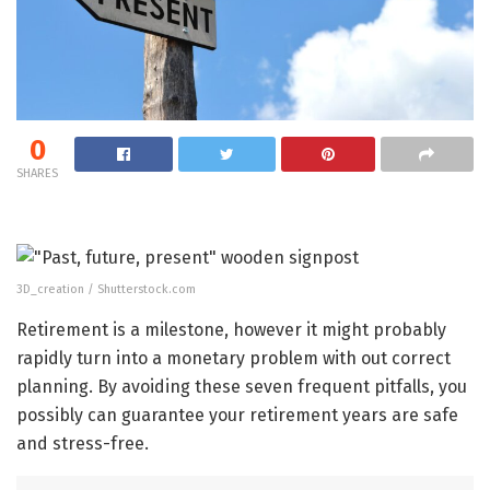
0
SHARES
3D_creation / Shutterstock.com
Retirement is a milestone, however it might probably
rapidly turn into a monetary problem with out correct
planning. By avoiding these seven frequent pitfalls, you
possibly can guarantee your retirement years are safe
and stress-free.