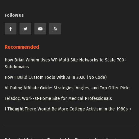
Follow us
Recommended
How Brian Winum Uses WP Multi-Site Networks to Scale 700+
Subdomains
How I Build Custom Tools With AI in 2026 (No Code)
AI Dating Affiliate Guide: Strategies, Angles, and Top Offer Picks
Teladoc: Work-at-Home Site for Medical Professionals
I Thought There Would Be More College Activism in the 1980s ⋆