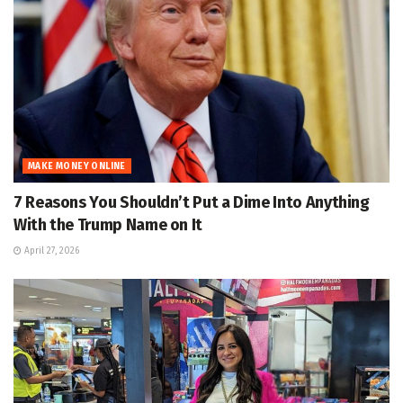
MAKE MONEY ONLINE
7 Reasons You Shouldn’t Put a Dime Into Anything
With the Trump Name on It
April 27, 2026