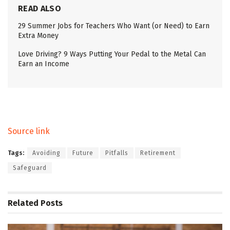
READ ALSO
29 Summer Jobs for Teachers Who Want (or Need) to Earn
Extra Money
Love Driving? 9 Ways Putting Your Pedal to the Metal Can
Earn an Income
Source link
Tags:
Avoiding
Future
Pitfalls
Retirement
Safeguard
Related
Posts