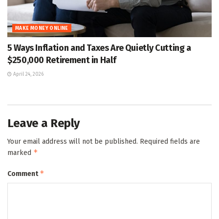
MAKE MONEY ONLINE
5 Ways Inflation and Taxes Are Quietly Cutting a
$250,000 Retirement in Half
April 24, 2026
Leave a Reply
Your email address will not be published.
Required fields are
*
marked
*
Comment