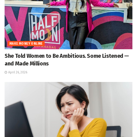
MAKE MONEY ONLINE
She Told Women to Be Ambitious. Some Listened —
and Made Millions
April 26, 2026