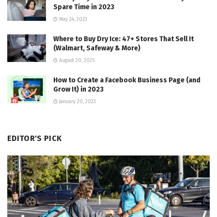
Spare Time in 2023
May 24, 2023
Where to Buy Dry Ice: 47+ Stores That Sell It
(Walmart, Safeway & More)
August 20, 2025
How to Create a Facebook Business Page (and
Grow It) in 2023
January 20, 2023
EDITOR'S PICK