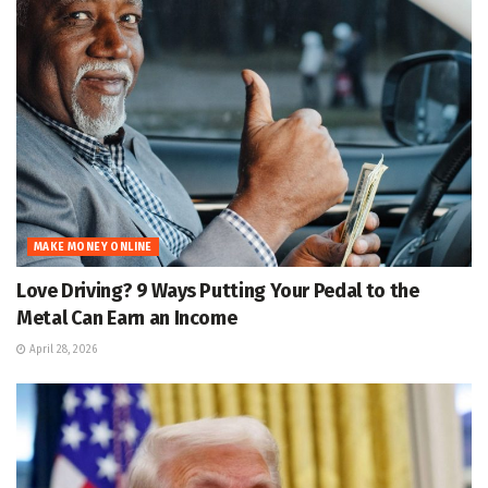
MAKE MONEY ONLINE
Love Driving? 9 Ways Putting Your Pedal to the
Metal Can Earn an Income
April 28, 2026