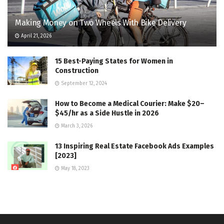
Making Money on Two Wheels With Bike Delivery
April 21, 2026
15 Best-Paying States for Women in
Construction
September 12, 2024
How to Become a Medical Courier: Make $20–
$45/hr as a Side Hustle in 2026
March 3, 2026
13 Inspiring Real Estate Facebook Ads Examples
[2023]
May 18, 2023