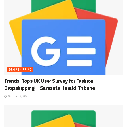
DROPSHIPPING
Trendsi Tops UK User Survey for Fashion
Dropshipping – Sarasota Herald-Tribune
October 2, 2025