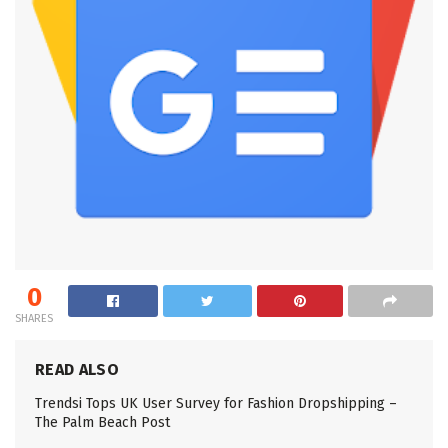
0
SHARES
READ ALSO
Trendsi Tops UK User Survey for Fashion Dropshipping –
The Palm Beach Post