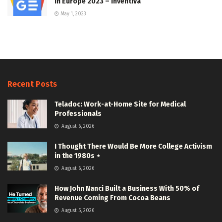
In Europe 2023 – Inventiva
May 1, 2023
Recent Posts
Teladoc: Work-at-Home Site for Medical
Professionals
August 6, 2026
I Thought There Would Be More College Activism
in the 1980s ⋆
August 6, 2026
How John Nanci Built a Business With 50% of
Revenue Coming From Cocoa Beans
August 5, 2026