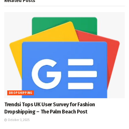
Related
Posts
DROPSHIPPING
Trendsi Tops UK User Survey for Fashion
Dropshipping – The Palm Beach Post
October 3, 2025