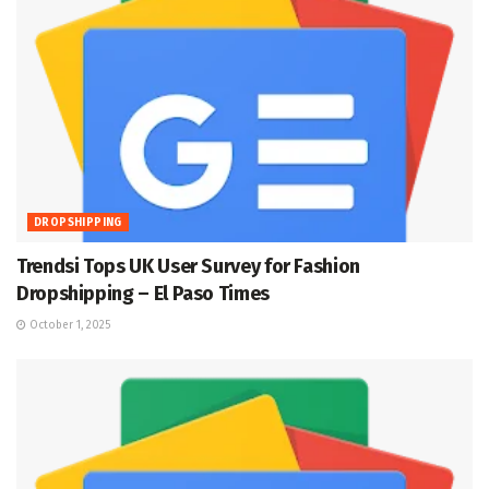
DROPSHIPPING
Trendsi Tops UK User Survey for Fashion
Dropshipping – El Paso Times
October 1, 2025