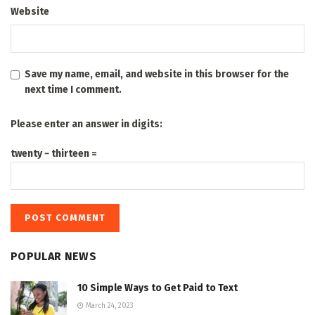
Website
Save my name, email, and website in this browser for the
next time I comment.
Please enter an answer in digits:
twenty − thirteen =
POPULAR NEWS
10 Simple Ways to Get Paid to Text
March 24, 2023