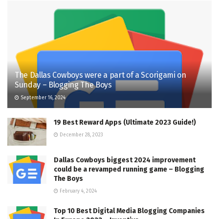
The Dallas Cowboys were a part of a Scorigami on
Sunday – Blogging The Boys
September 16, 2024
19 Best Reward Apps (Ultimate 2023 Guide!)
December 28, 2023
Dallas Cowboys biggest 2024 improvement
could be a revamped running game – Blogging
The Boys
February 4, 2024
Top 10 Best Digital Media Blogging Companies