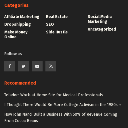
Categories
Affiliate Marketing
Real Estate
Social Media
Marketing
Dropshipping
SEO
Uncategorized
Make Money
Side Hustle
Online
Follow us
Recommended
Teladoc: Work-at-Home Site for Medical Professionals
I Thought There Would Be More College Activism in the 1980s ⋆
How John Nanci Built a Business With 50% of Revenue Coming
From Cocoa Beans