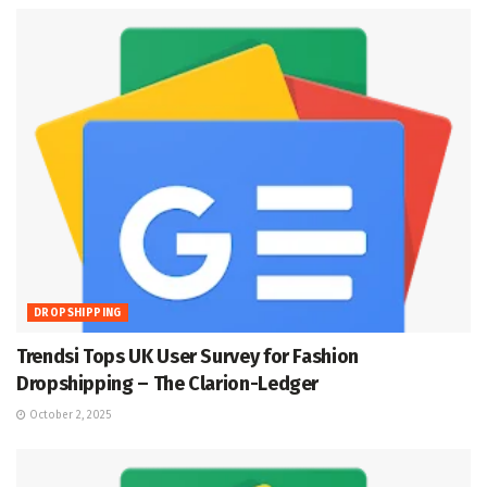
DROPSHIPPING
Trendsi Tops UK User Survey for Fashion
Dropshipping – The Clarion-Ledger
October 2, 2025