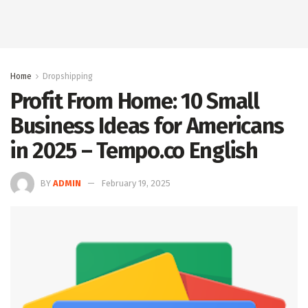
Home
Dropshipping
Profit From Home: 10 Small
Business Ideas for Americans
in 2025 – Tempo.co English
BY
ADMIN
February 19, 2025