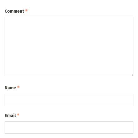
*
Comment
*
Name
*
Email