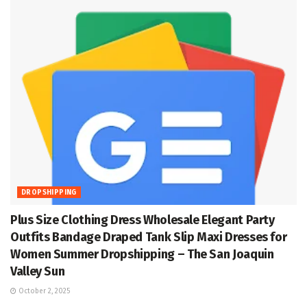
DROPSHIPPING
Plus Size Clothing Dress Wholesale Elegant Party
Outfits Bandage Draped Tank Slip Maxi Dresses for
Women Summer Dropshipping – The San Joaquin
Valley Sun
October 2, 2025