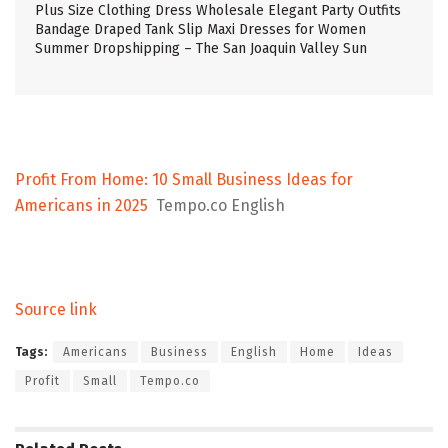
Plus Size Clothing Dress Wholesale Elegant Party Outfits
Bandage Draped Tank Slip Maxi Dresses for Women
Summer Dropshipping – The San Joaquin Valley Sun
Profit From Home: 10 Small Business Ideas for
Americans in 2025
Tempo.co English
Source link
Tags:
Americans
Business
English
Home
Ideas
Profit
Small
Tempo.co