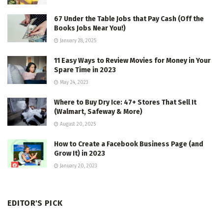
67 Under the Table Jobs that Pay Cash (Off the
Books Jobs Near You!)
January 28, 2025
11 Easy Ways to Review Movies for Money in Your
Spare Time in 2023
May 24, 2023
Where to Buy Dry Ice: 47+ Stores That Sell It
(Walmart, Safeway & More)
August 20, 2025
How to Create a Facebook Business Page (and
Grow It) in 2023
January 20, 2023
EDITOR'S PICK