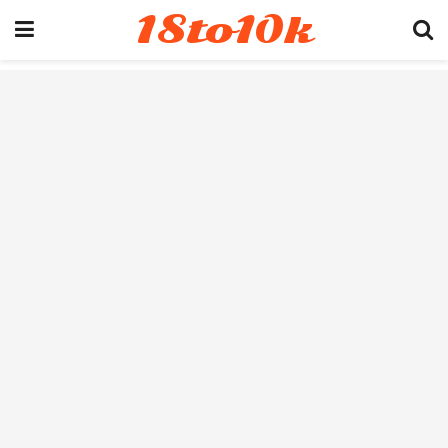
18to10k