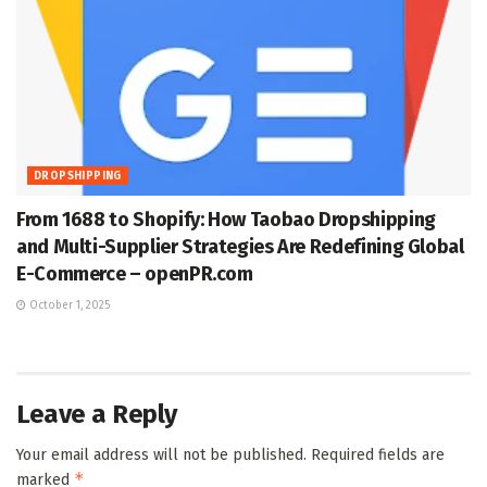
DROPSHIPPING
From 1688 to Shopify: How Taobao Dropshipping
and Multi-Supplier Strategies Are Redefining Global
E-Commerce – openPR.com
October 1, 2025
Leave a Reply
Your email address will not be published.
Required fields are
*
marked