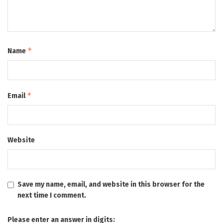
*
Name
*
Email
Website
Save my name, email, and website in this browser for the
next time I comment.
Please enter an answer in digits: