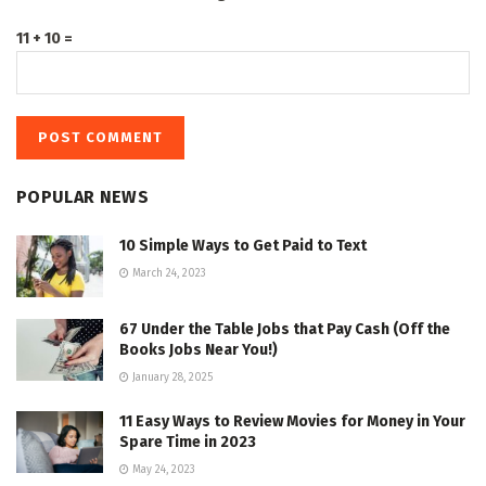
11 + 10 =
POPULAR NEWS
10 Simple Ways to Get Paid to Text
March 24, 2023
67 Under the Table Jobs that Pay Cash (Off the
Books Jobs Near You!)
January 28, 2025
11 Easy Ways to Review Movies for Money in Your
Spare Time in 2023
May 24, 2023