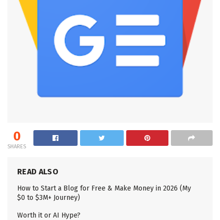
0
SHARES
READ ALSO
How to Start a Blog for Free & Make Money in 2026 (My
$0 to $3M+ Journey)
Worth it or AI Hype?