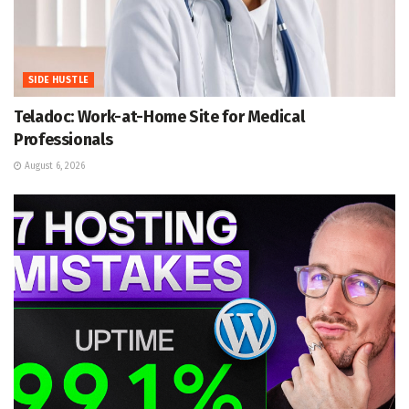
SIDE HUSTLE
Teladoc: Work-at-Home Site for Medical
Professionals
August 6, 2026