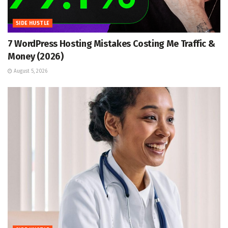
SIDE HUSTLE
7 WordPress Hosting Mistakes Costing Me Traffic &
Money (2026)
August 5, 2026