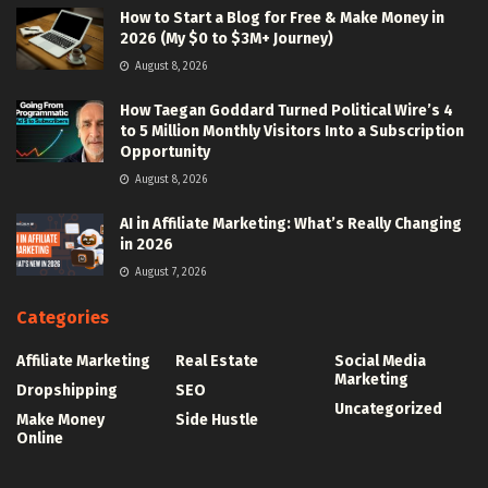
How to Start a Blog for Free & Make Money in
2026 (My $0 to $3M+ Journey)
August 8, 2026
How Taegan Goddard Turned Political Wire’s 4
to 5 Million Monthly Visitors Into a Subscription
Opportunity
August 8, 2026
AI in Affiliate Marketing: What’s Really Changing
in 2026
August 7, 2026
Categories
Affiliate Marketing
Real Estate
Social Media
Marketing
Dropshipping
SEO
Uncategorized
Make Money
Side Hustle
Online