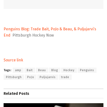
Penguins Blog: Trade Bait, PoJo & Beau, & Puljujarvi’s
End
Pittsburgh Hockey Now
Source link
Tags:
amp
Bait
Beau
Blog
Hockey
Penguins
Pittsburgh
PoJo
Puljujarvis
trade
Related
Posts