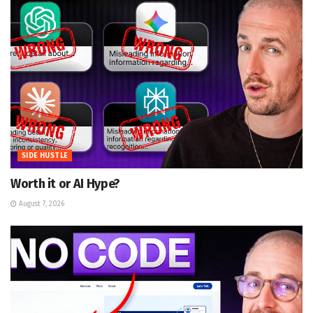
SIDE HUSTLE
Worth it or AI Hype?
August 7, 2026