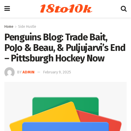
18to10k
Home
Side Hustle
Penguins Blog: Trade Bait,
PoJo & Beau, & Puljujarvi’s End
– Pittsburgh Hockey Now
BY
ADMIN
February 9, 2025