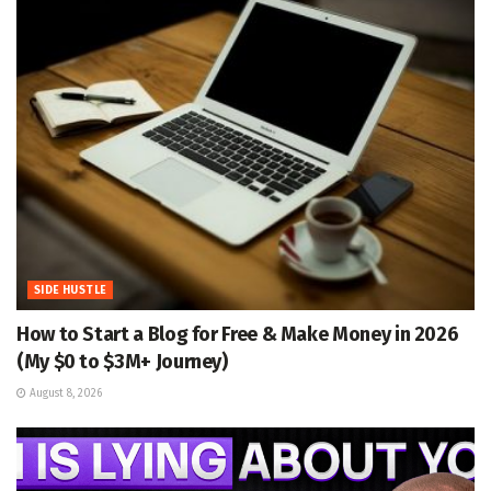
SIDE HUSTLE
How to Start a Blog for Free & Make Money in 2026
(My $0 to $3M+ Journey)
August 8, 2026