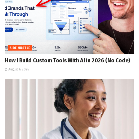
SIDE HUSTLE
How I Build Custom Tools With AI in 2026 (No Code)
August 6, 2026