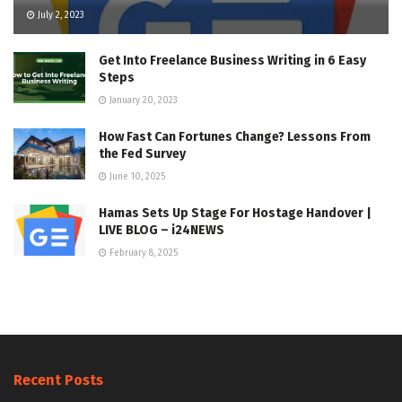
July 2, 2023
Get Into Freelance Business Writing in 6 Easy
Steps
January 20, 2023
How Fast Can Fortunes Change? Lessons From
the Fed Survey
June 10, 2025
Hamas Sets Up Stage For Hostage Handover |
LIVE BLOG – i24NEWS
February 8, 2025
Recent Posts