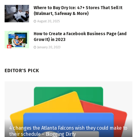
Where to Buy Dry Ice: 47+ Stores That Sell It
(Walmart, Safeway & More)
August 20, 2025
How to Create a Facebook Business Page (and
Grow It) in 2023
January 20, 2023
EDITOR'S PICK
4 changes the Atlanta Falcons wish they could make to
their schedule – Blogging Dirty