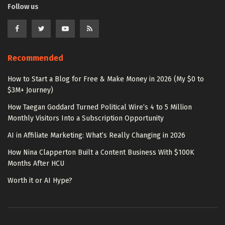
Follow us
Recommended
How to Start a Blog for Free & Make Money in 2026 (My $0 to
$3M+ Journey)
How Taegan Goddard Turned Political Wire’s 4 to 5 Million
Monthly Visitors Into a Subscription Opportunity
AI in Affiliate Marketing: What’s Really Changing in 2026
How Nina Clapperton Built a Content Business With $100K
Months After HCU
Worth it or AI Hype?