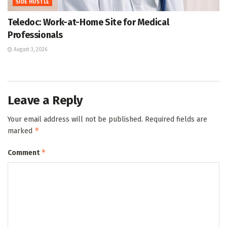
SIDE HUSTLE
Teledoc: Work-at-Home Site for Medical
Professionals
August 3, 2026
Leave a Reply
Your email address will not be published.
Required fields are
*
marked
*
Comment