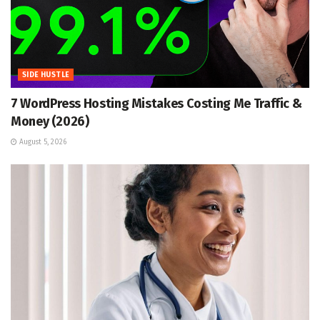
SIDE HUSTLE
7 WordPress Hosting Mistakes Costing Me Traffic &
Money (2026)
August 5, 2026