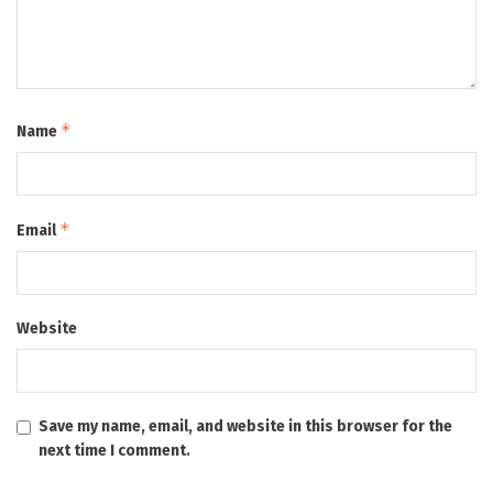
*
Name
*
Email
Website
Save my name, email, and website in this browser for the
next time I comment.