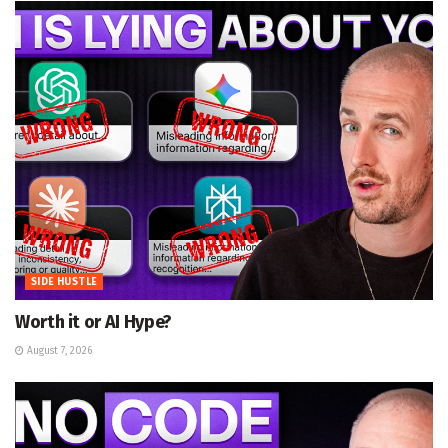
SIDE HUSTLE
Worth it or AI Hype?
August 7, 2026