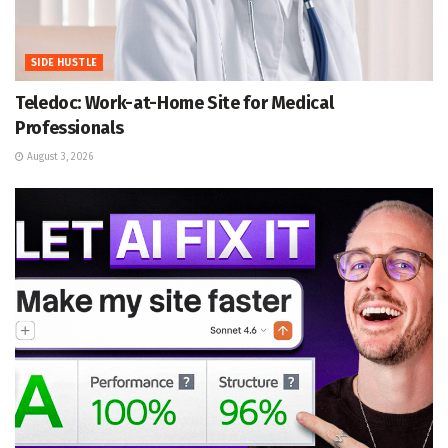
SIDE HUSTLE
Teledoc: Work-at-Home Site for Medical
Professionals
August 3, 2026