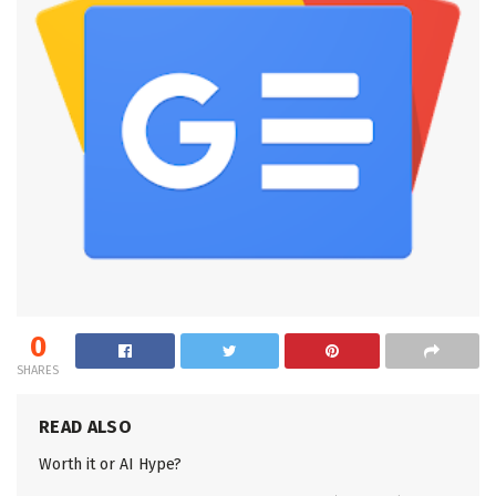
0
SHARES
READ ALSO
Worth it or AI Hype?