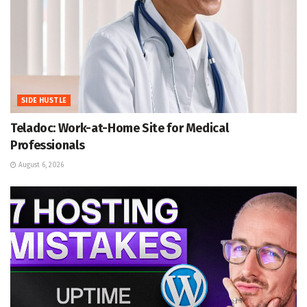
SIDE HUSTLE
Teladoc: Work-at-Home Site for Medical
Professionals
August 6, 2026