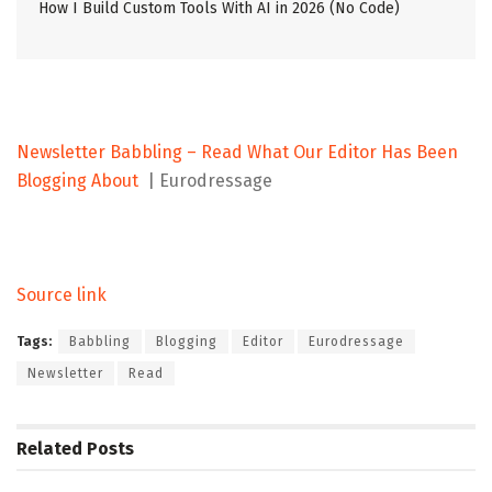
How I Build Custom Tools With AI in 2026 (No Code)
Newsletter Babbling – Read What Our Editor Has Been
Blogging About
| Eurodressage
Source link
Tags:
Babbling
Blogging
Editor
Eurodressage
Newsletter
Read
Related
Posts