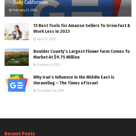
– Daily Californian
February 21, 2024
13 Best Tools for Amazon Sellers To Grow Fast &
Work Less in 2023
April 21, 2023
Boulder County’s Largest Flower Farm Comes To
Market At $9.75 Million
October 4, 2023
Why Iran’s Influence in the Middle East is
Unraveling – The Times of Israel
December 24, 2024
Recent Posts