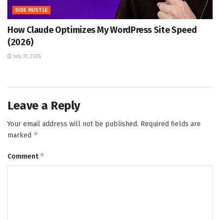
SIDE HUSTLE
How Claude Optimizes My WordPress Site Speed
(2026)
July 31, 2026
Leave a Reply
Your email address will not be published.
Required fields are
*
marked
*
Comment