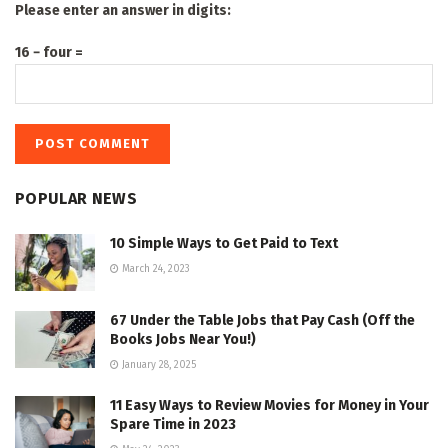
Please enter an answer in digits:
16 − four =
POPULAR NEWS
10 Simple Ways to Get Paid to Text
March 24, 2023
67 Under the Table Jobs that Pay Cash (Off the
Books Jobs Near You!)
January 28, 2025
11 Easy Ways to Review Movies for Money in Your
Spare Time in 2023