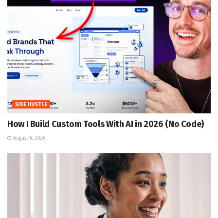
SIDE HUSTLE
How I Build Custom Tools With AI in 2026 (No Code)
August 6, 2026