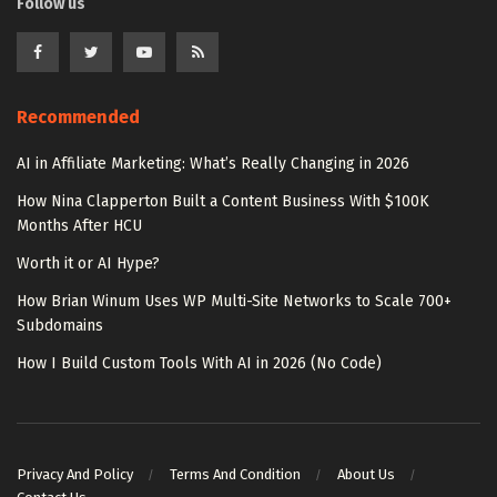
Follow us
Recommended
AI in Affiliate Marketing: What’s Really Changing in 2026
How Nina Clapperton Built a Content Business With $100K
Months After HCU
Worth it or AI Hype?
How Brian Winum Uses WP Multi-Site Networks to Scale 700+
Subdomains
How I Build Custom Tools With AI in 2026 (No Code)
Privacy And Policy
Terms And Condition
About Us