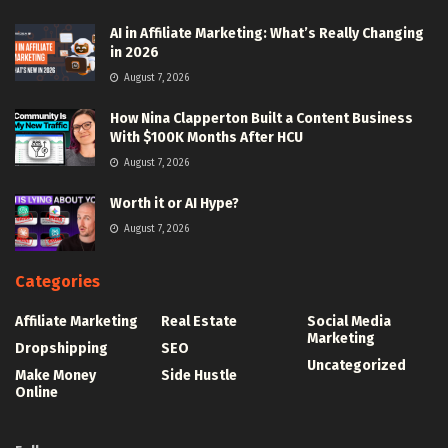
AI in Affiliate Marketing: What’s Really Changing
in 2026
August 7, 2026
How Nina Clapperton Built a Content Business
With $100K Months After HCU
August 7, 2026
Worth it or AI Hype?
August 7, 2026
Categories
Affiliate Marketing
Real Estate
Social Media
Marketing
Dropshipping
SEO
Uncategorized
Make Money
Side Hustle
Online