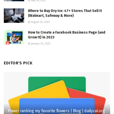
May 24, 2023
Where to Buy Dry Ice: 47+ Stores That Sell It
(Walmart, Safeway & More)
August 20, 2025
How to Create a Facebook Business Page (and
Grow It) in 2023
January 20, 2023
EDITOR'S PICK
Power ranking my favorite flowers | Blog | dailycal.org