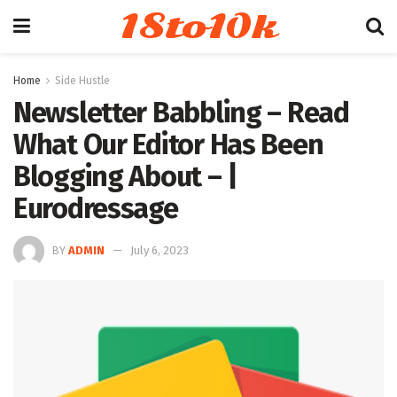
18to10k
Home
Side Hustle
Newsletter Babbling – Read
What Our Editor Has Been
Blogging About – |
Eurodressage
BY
ADMIN
July 6, 2023