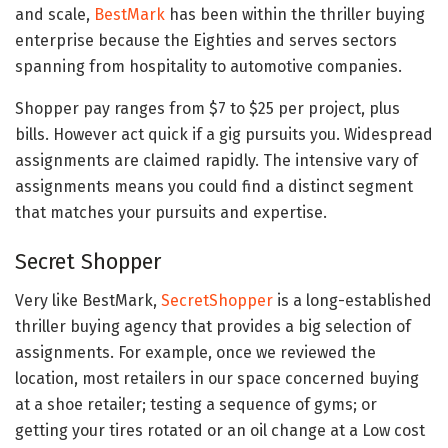
and scale,
BestMark
has been within the thriller buying
enterprise because the Eighties and serves sectors
spanning from hospitality to automotive companies.
Shopper pay ranges from $7 to $25 per project, plus
bills. However act quick if a gig pursuits you. Widespread
assignments are claimed rapidly. The intensive vary of
assignments means you could find a distinct segment
that matches your pursuits and expertise.
Secret Shopper
Very like BestMark,
SecretShopper
is a long-established
thriller buying agency that provides a big selection of
assignments. For example, once we reviewed the
location, most retailers in our space concerned buying
at a shoe retailer; testing a sequence of gyms; or
getting your tires rotated or an oil change at a Low cost