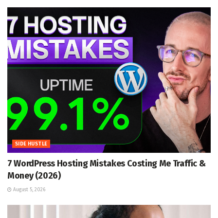
SIDE HUSTLE
7 WordPress Hosting Mistakes Costing Me Traffic &
Money (2026)
August 5, 2026