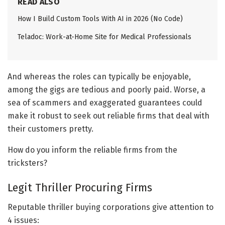
READ ALSO
How I Build Custom Tools With AI in 2026 (No Code)
Teladoc: Work-at-Home Site for Medical Professionals
And whereas the roles can typically be enjoyable,
among the gigs are tedious and poorly paid. Worse, a
sea of scammers and exaggerated guarantees could
make it robust to seek out reliable firms that deal with
their customers pretty.
How do you inform the reliable firms from the
tricksters?
Legit Thriller Procuring Firms
Reputable thriller buying corporations give attention to
4 issues: