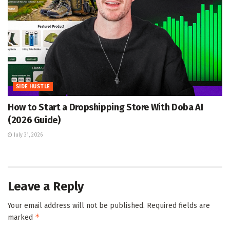
SIDE HUSTLE
How to Start a Dropshipping Store With Doba AI
(2026 Guide)
July 31, 2026
Leave a Reply
Your email address will not be published.
Required fields are
*
marked