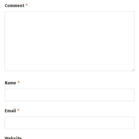
*
Comment
*
Name
*
Email
Website