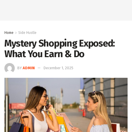
Home
Side Hustle
Mystery Shopping Exposed:
What You Earn & Do
BY
ADMIN
December 1, 2025