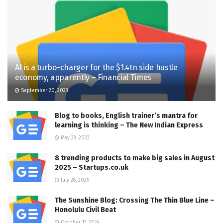
AI is a turbo-charger for the $1.4tn side hustle
economy, apparently – Financial Times
September 20, 2023
Blog to books, English trainer’s mantra for
learning is thinking – The New Indian Express
May 28, 2023
8 trending products to make big sales in August
2025 – Startups.co.uk
July 28, 2025
The Sunshine Blog: Crossing The Thin Blue Line –
Honolulu Civil Beat
October 17, 2024