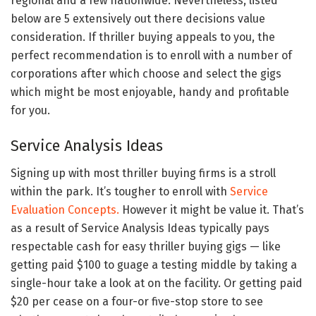
regional and a few nationwide. Nevertheless, listed
below are 5 extensively out there decisions value
consideration. If thriller buying appeals to you, the
perfect recommendation is to enroll with a number of
corporations after which choose and select the gigs
which might be most enjoyable, handy and profitable
for you.
Service Analysis Ideas
Signing up with most thriller buying firms is a stroll
within the park. It’s tougher to enroll with
Service
Evaluation Concepts.
However it might be value it. That’s
as a result of Service Analysis Ideas typically pays
respectable cash for easy thriller buying gigs — like
getting paid $100 to guage a testing middle by taking a
single-hour take a look at on the facility. Or getting paid
$20 per cease on a four-or five-stop store to see