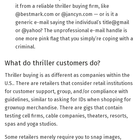
it from a reliable thriller buying firm, like
@bestmark.com or @jancyn.com — or is it a
generic e-mail saying the individual’s title@gmail
or @yahoo? The unprofessional e-mail handle is
one more pink flag that you simply’re coping with a
criminal.
What do thriller customers do?
Thriller buying is as different as companies within the
U.S.. There are retailers that consider retail institutions
for customer support, group, and/or compliance with
guidelines, similar to asking for IDs when shopping for
grownup merchandise. There are gigs that contain
testing cell firms, cable companies, theaters, resorts,
spas and yoga studios.
Some retailers merely require you to snap images,