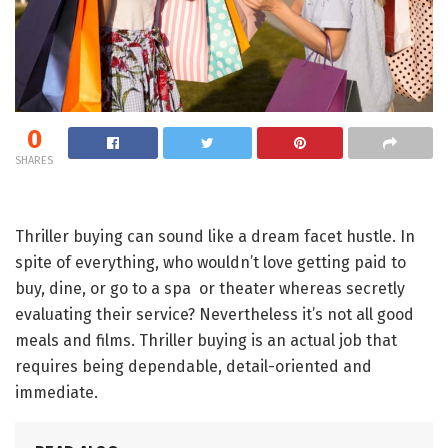
0
SHARES
Thriller buying can sound like a dream facet hustle. In
spite of everything, who wouldn’t love getting paid to
buy, dine, or go to a spa or theater whereas secretly
evaluating their service? Nevertheless it’s not all good
meals and films. Thriller buying is an actual job that
requires being dependable, detail-oriented and
immediate.