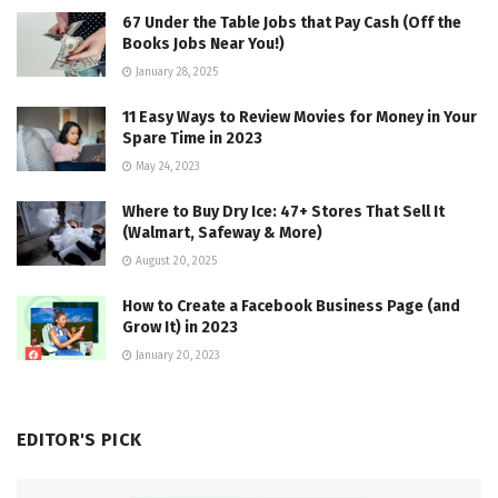
67 Under the Table Jobs that Pay Cash (Off the
Books Jobs Near You!)
January 28, 2025
11 Easy Ways to Review Movies for Money in Your
Spare Time in 2023
May 24, 2023
Where to Buy Dry Ice: 47+ Stores That Sell It
(Walmart, Safeway & More)
August 20, 2025
How to Create a Facebook Business Page (and
Grow It) in 2023
January 20, 2023
EDITOR'S PICK