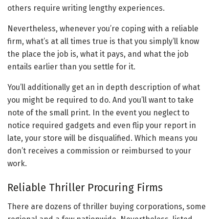
others require writing lengthy experiences.
Nevertheless, whenever you’re coping with a reliable
firm, what’s at all times true is that you simply’ll know
the place the job is, what it pays, and what the job
entails earlier than you settle for it.
You’ll additionally get an in depth description of what
you might be required to do. And you’ll want to take
note of the small print. In the event you neglect to
notice required gadgets and even flip your report in
late, your store will be disqualified. Which means you
don’t receives a commission or reimbursed to your
work.
Reliable Thriller Procuring Firms
There are dozens of thriller buying corporations, some