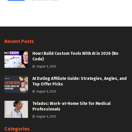
Recent Posts
How I Build Custom Tools With AI in 2026 (No
Code)
August 6, 2026
AI Dating Affiliate Guide: Strategies, Angles, and
Top Offer Picks
August 6, 2026
Teladoc: Work-at-Home Site for Medical
Professionals
August 6, 2026
Categories