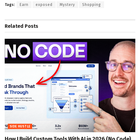
Tags:
Earn
exposed
Mystery
Shopping
Related
Posts
SIDE HUSTLE
How I Build Custom Tools With AI in 2026 (No Code)