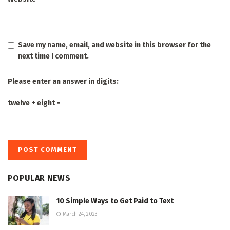
Save my name, email, and website in this browser for the
next time I comment.
Please enter an answer in digits:
twelve + eight =
POPULAR NEWS
10 Simple Ways to Get Paid to Text
March 24, 2023