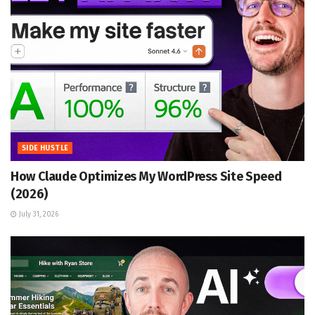
SIDE HUSTLE
How Claude Optimizes My WordPress Site Speed
(2026)
July 31, 2026