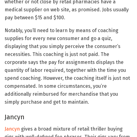
whether or not close by retail pharmacies have a
medical supplier on web site, as promised. Jobs usually
pay between $15 and $100.
Notably, you’ll need to learn by means of coaching
supplies for every new consumer and go a quiz,
displaying that you simply perceive the consumer’s
necessities. This coaching is just not paid. The
corporate says the pay for assignments displays the
quantity of labor required, together with the time you
spend coaching. However, the coaching itself is just not
compensated. In some circumstances, you’re
additionally reimbursed for merchandise that you
simply purchase and get to maintain.
Jancyn
Jancyn
gives a broad mixture of retail thriller buying
gigs with well-defined fee phrases. Their gigs vary from