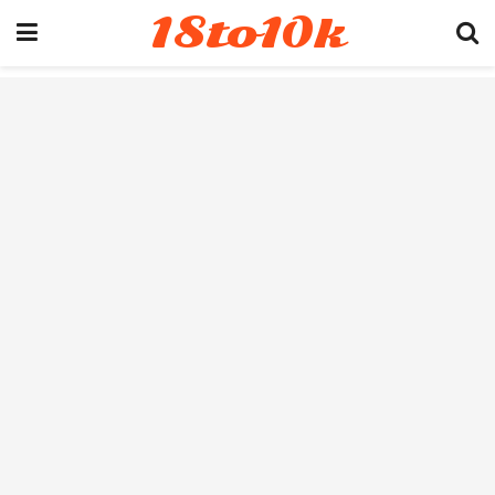
18to10k