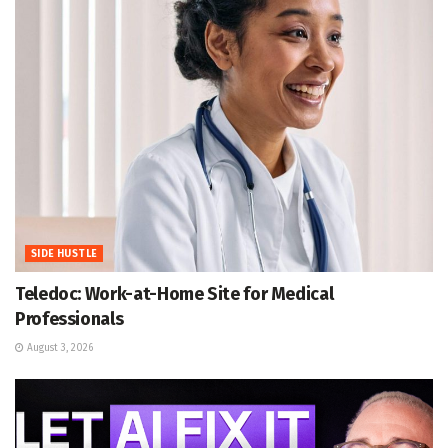
SIDE HUSTLE
Teledoc: Work-at-Home Site for Medical
Professionals
August 3, 2026