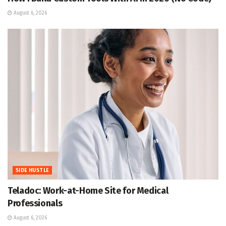
August 6, 2026
SIDE HUSTLE
Teladoc: Work-at-Home Site for Medical
Professionals
August 6, 2026