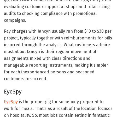
evaluating customer support at shops and retail sizing
audits to checking compliance with promotional
campaigns.
Pay charges with Jancyn usually run from $10 to $30 per
project, typically together with reimbursements for bills
incurred through the analysis. What customers admire
most about Jancyn is their regular movement of
assignments mixed with clear directions and
manageable reporting instruments, making it simpler
for each inexperienced persons and seasoned
customers to succeed.
EyeSpy
EyeSpy
is the proper gig for somebody prepared to
work for meals. That’s as a result of the location focuses
on hospitality. So, most jobs contain eating in fantastic