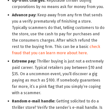
Up-front charges:
Reputable thriller buying
corporations by no means ask for money from you.
Advance pay:
Keep away from any firm that sends
you a verify prematurely of finishing a store.
Typically scammers do that, telling customers to do
the store, use the cash to pay for purchases and
the consumers charges. After which refund the
rest to the buying firm. This can be a basic
check
fraud that you can learn more about here.
Extreme pay:
Thriller buying is just not a extremely
paid career. Typical retailers pay between $10 and
$35. On a uncommon event, you’ll discover a gig
paying as much as $100. If somebody guarantees
far more, it’s a pink flag that you simply’re coping
with a scammer.
Random e-mail handle:
Getting solicited to do a
thriller store? Verify the sender’s e-mail handle. Is