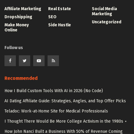
Affiliate Marketing
Real Estate
Social Media
Marketing
Dropshipping
SEO
Uncategorized
Make Money
Side Hustle
Online
Follow us
Recommended
How I Build Custom Tools With AI in 2026 (No Code)
AI Dating Affiliate Guide: Strategies, Angles, and Top Offer Picks
Teladoc: Work-at-Home Site for Medical Professionals
I Thought There Would Be More College Activism in the 1980s ⋆
How John Nanci Built a Business With 50% of Revenue Coming