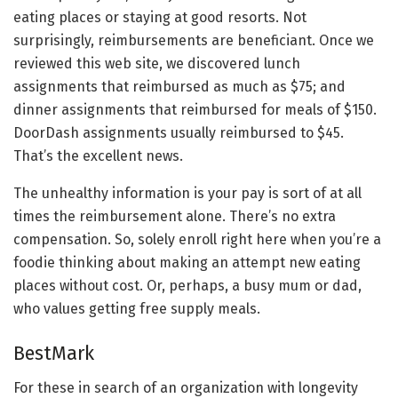
eating places or staying at good resorts. Not
surprisingly, reimbursements are beneficiant. Once we
reviewed this web site, we discovered lunch
assignments that reimbursed as much as $75; and
dinner assignments that reimbursed for meals of $150.
DoorDash assignments usually reimbursed to $45.
That’s the excellent news.
The unhealthy information is your pay is sort of at all
times the reimbursement alone. There’s no extra
compensation. So, solely enroll right here when you’re a
foodie thinking about making an attempt new eating
places without cost. Or, perhaps, a busy mum or dad,
who values getting free supply meals.
BestMark
For these in search of an organization with longevity