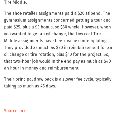
Tire Middle.
The shoe retailer assignments paid a $20 stipend. The
gymnasium assignments concerned getting a tour and
paid $25, plus a $5 bonus, so $30 whole. However, when
you wanted to get an oil change, the Low cost Tire
Middle assignments have been value contemplating.
They provided as much as $70 in reimbursement for an
oil change or tire rotation, plus $10 for the project. So,
that two-hour job would in the end pay as much as $40
an hour in money and reimbursement
Their principal draw back is a slower fee cycle, typically
taking as much as 45 days.
Source link