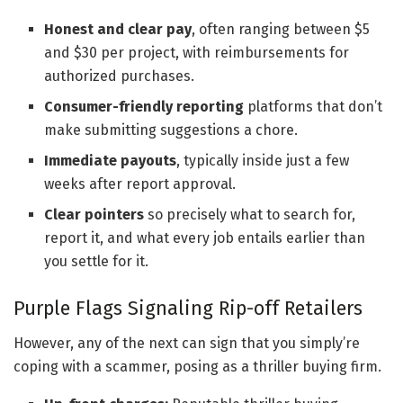
Honest and clear pay
, often ranging between $5
and $30 per project, with reimbursements for
authorized purchases.
Consumer-friendly reporting
platforms that don’t
make submitting suggestions a chore.
Immediate payouts
, typically inside just a few
weeks after report approval.
Clear pointers
so precisely what to search for,
report it, and what every job entails earlier than
you settle for it.
Purple Flags Signaling Rip-off Retailers
However, any of the next can sign that you simply’re
coping with a scammer, posing as a thriller buying firm.