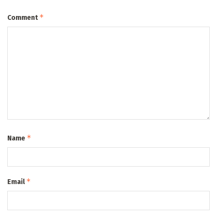
*
Comment
*
Name
*
Email