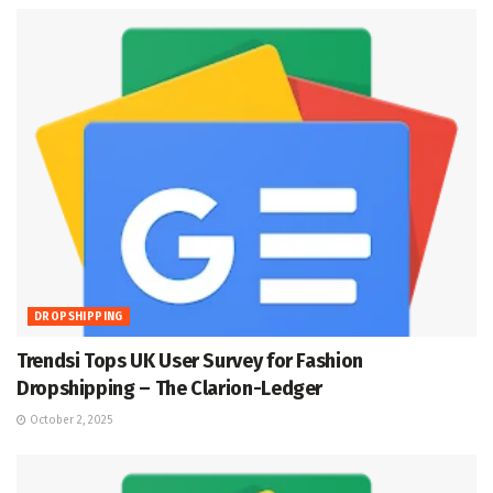
DROPSHIPPING
Trendsi Tops UK User Survey for Fashion
Dropshipping – The Clarion-Ledger
October 2, 2025