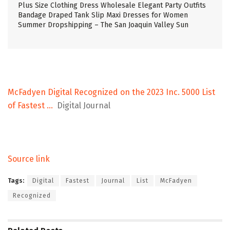
Plus Size Clothing Dress Wholesale Elegant Party Outfits
Bandage Draped Tank Slip Maxi Dresses for Women
Summer Dropshipping – The San Joaquin Valley Sun
McFadyen Digital Recognized on the 2023 Inc. 5000 List
of Fastest …
Digital Journal
Source link
Tags:
Digital
Fastest
Journal
List
McFadyen
Recognized