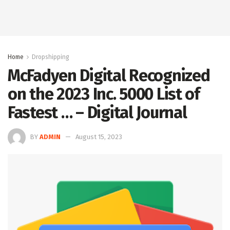
Home
Dropshipping
McFadyen Digital Recognized
on the 2023 Inc. 5000 List of
Fastest … – Digital Journal
BY
ADMIN
August 15, 2023