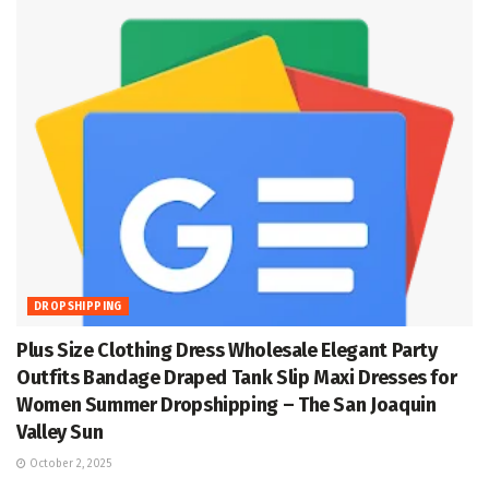
DROPSHIPPING
Plus Size Clothing Dress Wholesale Elegant Party
Outfits Bandage Draped Tank Slip Maxi Dresses for
Women Summer Dropshipping – The San Joaquin
Valley Sun
October 2, 2025