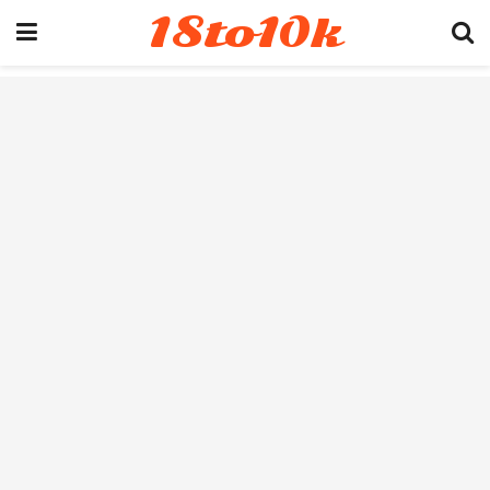
18to10k