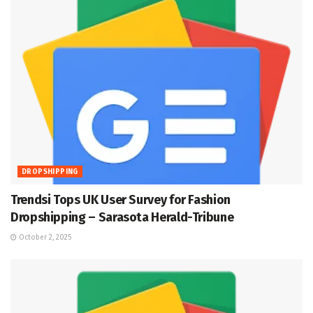
DROPSHIPPING
Trendsi Tops UK User Survey for Fashion
Dropshipping – Sarasota Herald-Tribune
October 2, 2025