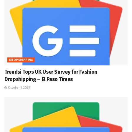
DROPSHIPPING
Trendsi Tops UK User Survey for Fashion
Dropshipping – El Paso Times
October 1, 2025