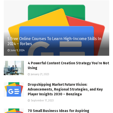
5 Free Online Courses To Learn High-Income Skills In
2024 – Forbes
June 9, 2024
4 Powerful Content Creation Strategy You’re Not
Using
January 21, 2023
Dropshipping Market Future Vision:
Advancements, Regional Strategies, and Key
Player Insights 2030 – Benzinga
September 17, 2023
70 Small Business Ideas for Aspiring