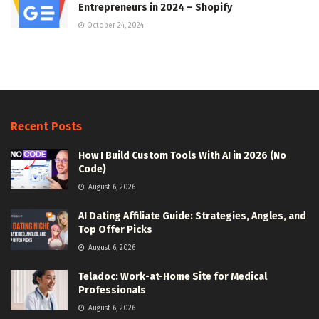
Entrepreneurs in 2024 – Shopify
October 24, 2024
Recent Posts
How I Build Custom Tools With AI in 2026 (No
Code)
August 6, 2026
AI Dating Affiliate Guide: Strategies, Angles, and
Top Offer Picks
August 6, 2026
Teladoc: Work-at-Home Site for Medical
Professionals
August 6, 2026