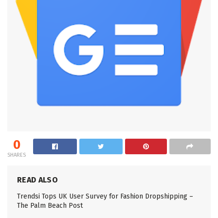
0
SHARES
READ ALSO
Trendsi Tops UK User Survey for Fashion Dropshipping –
The Palm Beach Post