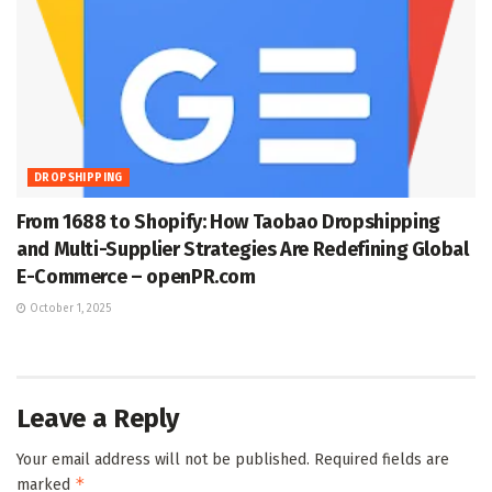
DROPSHIPPING
From 1688 to Shopify: How Taobao Dropshipping
and Multi-Supplier Strategies Are Redefining Global
E-Commerce – openPR.com
October 1, 2025
Leave a Reply
Your email address will not be published.
Required fields are
*
marked