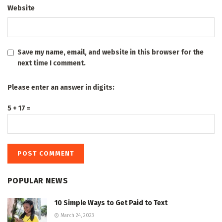
Website
Save my name, email, and website in this browser for the
next time I comment.
Please enter an answer in digits:
5 + 17 =
POPULAR NEWS
10 Simple Ways to Get Paid to Text
March 24, 2023