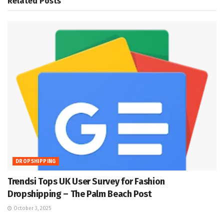
Related
Posts
DROPSHIPPING
Trendsi Tops UK User Survey for Fashion
Dropshipping – The Palm Beach Post
October 3, 2025