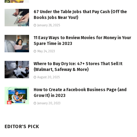
67 Under the Table Jobs that Pay Cash (Off the
Books Jobs Near You!)
January 28, 2025
11 Easy Ways to Review Movies for Money in Your
Spare Time in 2023
May 24, 2023
Where to Buy Dry Ice: 47+ Stores That Sell It
(Walmart, Safeway & More)
August 20, 2025
How to Create a Facebook Business Page (and
Grow It) in 2023
January 20, 2023
EDITOR'S PICK