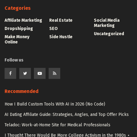
Categories
Affiliate Marketing
Real Estate
Social Media
Marketing
Dropshipping
SEO
Uncategorized
Make Money
Side Hustle
Online
Follow us
Recommended
How I Build Custom Tools With AI in 2026 (No Code)
AI Dating Affiliate Guide: Strategies, Angles, and Top Offer Picks
Teladoc: Work-at-Home Site for Medical Professionals
I Thought There Would Be More College Activism in the 1980s ⋆