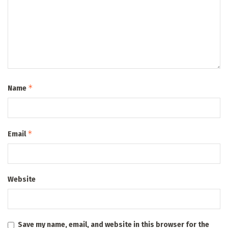
*
Name
*
Email
Website
Save my name, email, and website in this browser for the