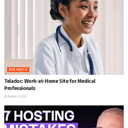
SIDE HUSTLE
Teladoc: Work-at-Home Site for Medical
Professionals
August 6, 2026