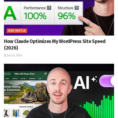
SIDE HUSTLE
How Claude Optimizes My WordPress Site Speed
(2026)
July 31, 2026