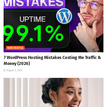
SIDE HUSTLE
7 WordPress Hosting Mistakes Costing Me Traffic &
Money (2026)
August 5, 2026