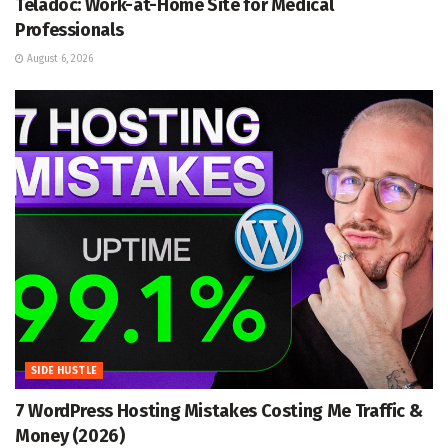
Teladoc: Work-at-Home Site for Medical
Professionals
August 6, 2026
SIDE HUSTLE
7 WordPress Hosting Mistakes Costing Me Traffic &
Money (2026)