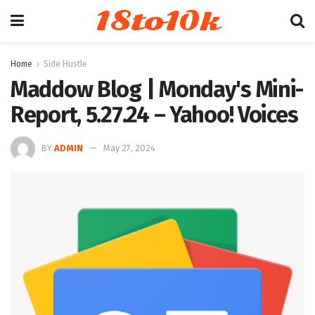
18to10k
Home
Side Hustle
Maddow Blog | Monday's Mini-
Report, 5.27.24 – Yahoo! Voices
BY
ADMIN
May 27, 2024