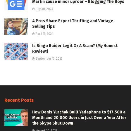
Martin cause minor uproar – Blogging The Boys
July 30, 2023
4 Pros Share Expert Thrifting and Vintage
Selling Tips
April 19, 2024
Is Bingo Raider Legit Or A Scam? (My Honest
Review!)
September 13, 2023
Recent Posts
How Denis Yurchak Built Yadaphone to $17,500 a
Month and 20,000 Users in Just Over a Year After
the Skype Shut Down
August 10, 2026