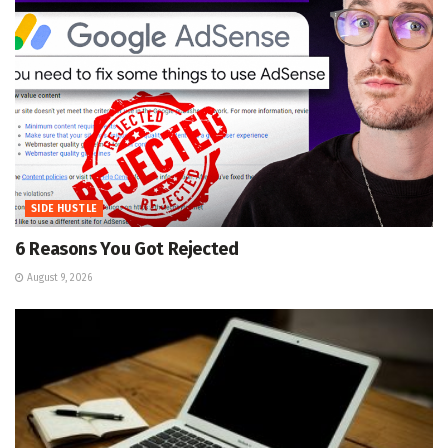
SIDE HUSTLE
6 Reasons You Got Rejected
August 9, 2026