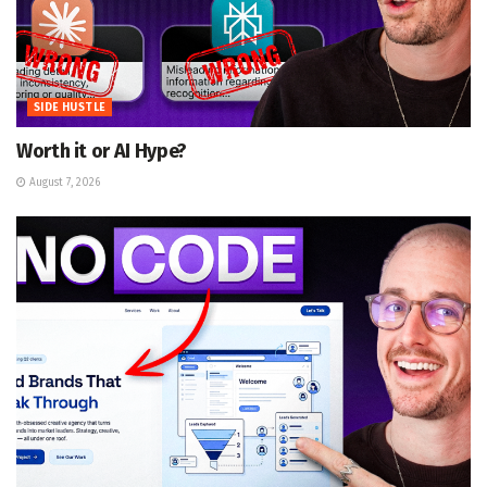
SIDE HUSTLE
Worth it or AI Hype?
August 7, 2026