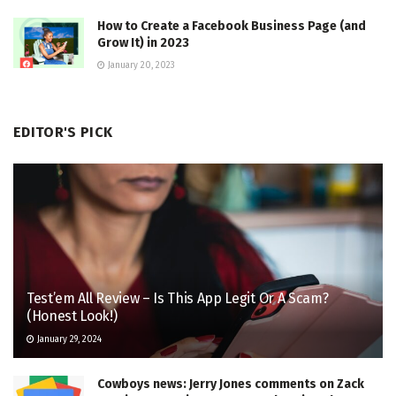
How to Create a Facebook Business Page (and
Grow It) in 2023
January 20, 2023
EDITOR'S PICK
Test’em All Review – Is This App Legit Or A Scam?
(Honest Look!)
January 29, 2024
Cowboys news: Jerry Jones comments on Zack