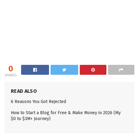
0
SHARES
READ ALSO
6 Reasons You Got Rejected
How to Start a Blog for Free & Make Money in 2026 (My
$0 to $3M+ Journey)