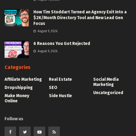
How Tim Stoddart Turned an Agency Exit Into a
$2K/Month Directory Tool and New Lead Gen
Focus
August 9, 2026
6 Reasons You Got Rejected
August 9, 2026
Categories
Affiliate Marketing
Real Estate
Social Media
Marketing
Dropshipping
SEO
Uncategorized
Make Money
Side Hustle
Online
Follow us