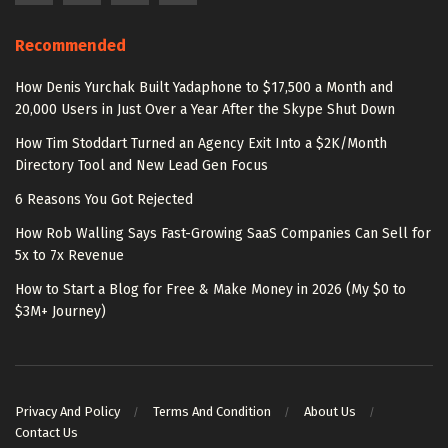
Recommended
How Denis Yurchak Built Yadaphone to $17,500 a Month and
20,000 Users in Just Over a Year After the Skype Shut Down
How Tim Stoddart Turned an Agency Exit Into a $2K/Month
Directory Tool and New Lead Gen Focus
6 Reasons You Got Rejected
How Rob Walling Says Fast-Growing SaaS Companies Can Sell for
5x to 7x Revenue
How to Start a Blog for Free & Make Money in 2026 (My $0 to
$3M+ Journey)
Privacy And Policy
Terms And Condition
About Us
Contact Us