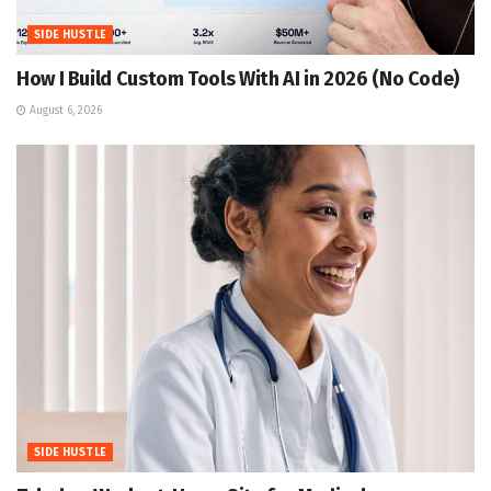
SIDE HUSTLE
How I Build Custom Tools With AI in 2026 (No Code)
August 6, 2026
SIDE HUSTLE