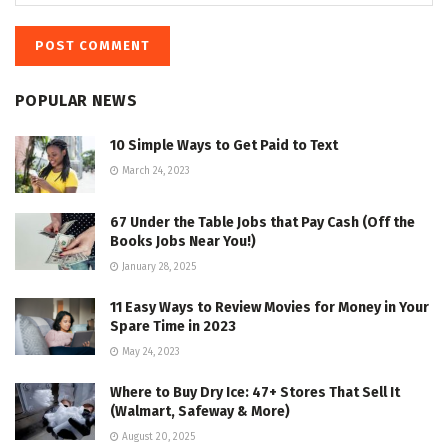
POPULAR NEWS
10 Simple Ways to Get Paid to Text
March 24, 2023
67 Under the Table Jobs that Pay Cash (Off the
Books Jobs Near You!)
January 28, 2025
11 Easy Ways to Review Movies for Money in Your
Spare Time in 2023
May 24, 2023
Where to Buy Dry Ice: 47+ Stores That Sell It
(Walmart, Safeway & More)
August 20, 2025