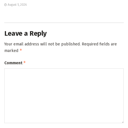
August 5, 2026
Leave a Reply
Your email address will not be published.
Required fields are
*
marked
*
Comment