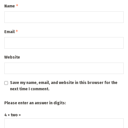
*
Name
*
Email
Website
Save my name, email, and website in this browser for the
next time I comment.
Please enter an answer in digits:
4 × two =