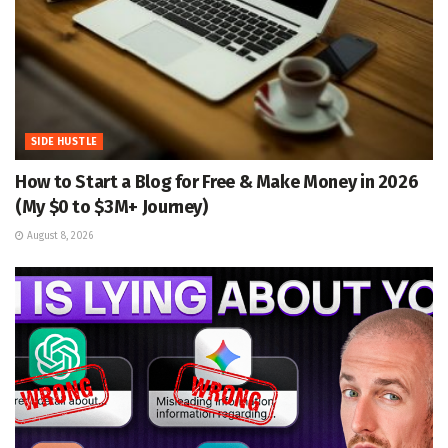
SIDE HUSTLE
How to Start a Blog for Free & Make Money in 2026
(My $0 to $3M+ Journey)
August 8, 2026