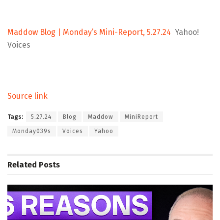
Maddow Blog | Monday’s Mini-Report, 5.27.24
Yahoo!
Voices
Source link
Tags:
5.27.24
Blog
Maddow
MiniReport
Monday039s
Voices
Yahoo
Related
Posts