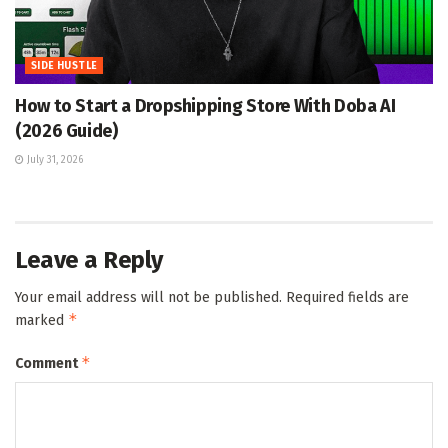
SIDE HUSTLE
How to Start a Dropshipping Store With Doba AI
(2026 Guide)
July 31, 2026
Leave a Reply
Your email address will not be published.
Required fields are
*
marked
*
Comment