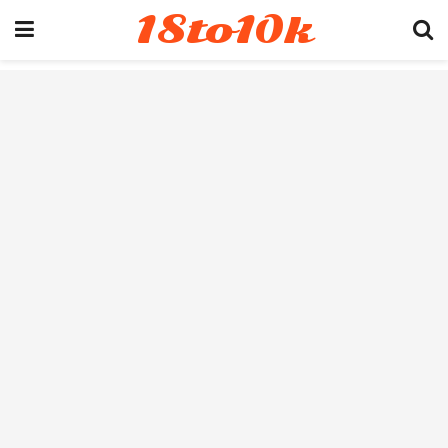
18to10k