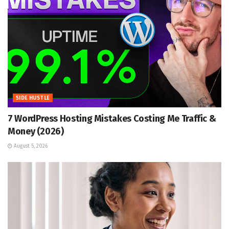
SIDE HUSTLE
7 WordPress Hosting Mistakes Costing Me Traffic &
Money (2026)
August 5, 2026