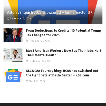
Aston Vanquish 2025 showcased – Gamereactor UK
September 2, 2024
From Deductions to Credits: 10 Potential Trump
Tax Changes for 2025
December 26, 2024
Most American Workers Now Say Their Jobs Hurt
Their Mental Health
September 17, 2025
SLC NCAA Tourney blog: NCAA has switched out
the tight nets at Delta Center – KSL.com
March 23, 2024