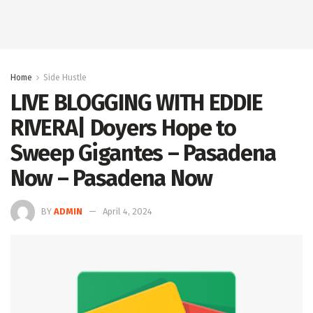
Home
Side Hustle
LIVE BLOGGING WITH EDDIE
RIVERA| Doyers Hope to
Sweep Gigantes – Pasadena
Now – Pasadena Now
BY
ADMIN
April 4, 2024