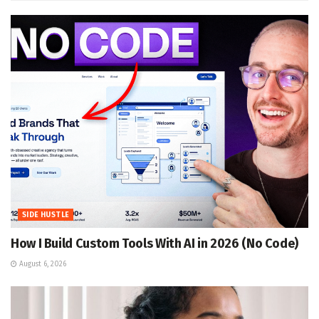
SIDE HUSTLE
How I Build Custom Tools With AI in 2026 (No Code)
August 6, 2026