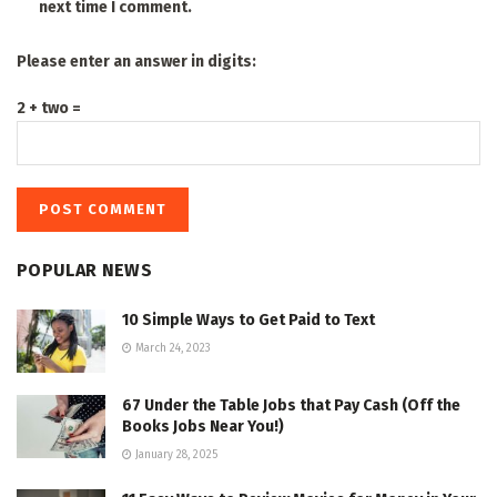
next time I comment.
Please enter an answer in digits:
2 + two =
POPULAR NEWS
10 Simple Ways to Get Paid to Text
March 24, 2023
67 Under the Table Jobs that Pay Cash (Off the
Books Jobs Near You!)
January 28, 2025