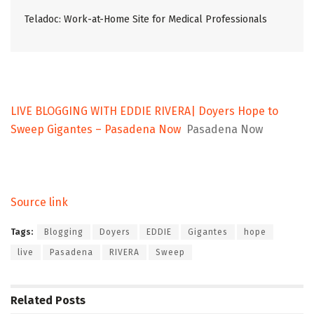
Teladoc: Work-at-Home Site for Medical Professionals
LIVE BLOGGING WITH EDDIE RIVERA| Doyers Hope to
Sweep Gigantes – Pasadena Now
Pasadena Now
Source link
Tags:
Blogging
Doyers
EDDIE
Gigantes
hope
live
Pasadena
RIVERA
Sweep
Related
Posts