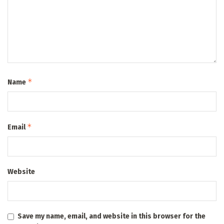
*
Name
*
Email
Website
Save my name, email, and website in this browser for the