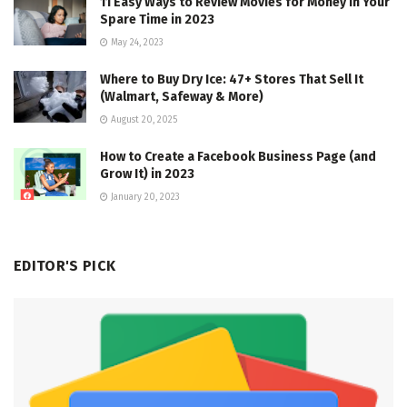
11 Easy Ways to Review Movies for Money in Your
Spare Time in 2023
May 24, 2023
Where to Buy Dry Ice: 47+ Stores That Sell It
(Walmart, Safeway & More)
August 20, 2025
How to Create a Facebook Business Page (and
Grow It) in 2023
January 20, 2023
EDITOR'S PICK