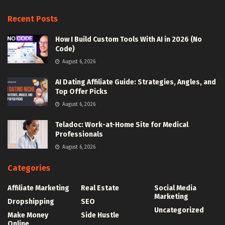
Recent Posts
How I Build Custom Tools With AI in 2026 (No
Code)
August 6, 2026
AI Dating Affiliate Guide: Strategies, Angles, and
Top Offer Picks
August 6, 2026
Teladoc: Work-at-Home Site for Medical
Professionals
August 6, 2026
Categories
Affiliate Marketing
Real Estate
Social Media
Marketing
Dropshipping
SEO
Uncategorized
Make Money
Side Hustle
Online