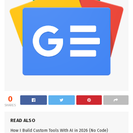
0
SHARES
READ ALSO
How I Build Custom Tools With AI in 2026 (No Code)