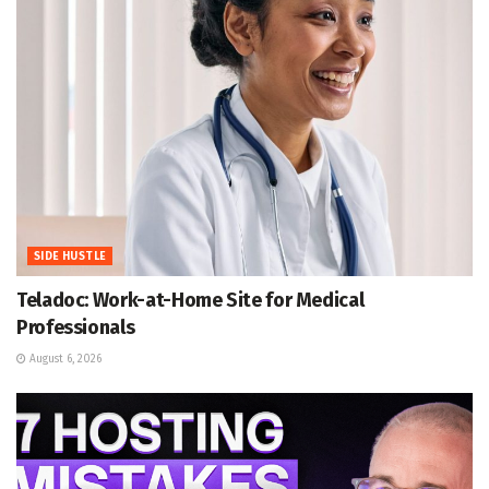
SIDE HUSTLE
Teladoc: Work-at-Home Site for Medical
Professionals
August 6, 2026