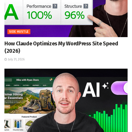
SIDE HUSTLE
How Claude Optimizes My WordPress Site Speed
(2026)
July 31, 2026