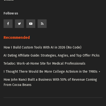
Follow us
Recommended
How I Build Custom Tools With AI in 2026 (No Code)
AI Dating Affiliate Guide: Strategies, Angles, and Top Offer Picks
Teladoc: Work-at-Home Site for Medical Professionals
I Thought There Would Be More College Activism in the 1980s ⋆
How John Nanci Built a Business With 50% of Revenue Coming
From Cocoa Beans