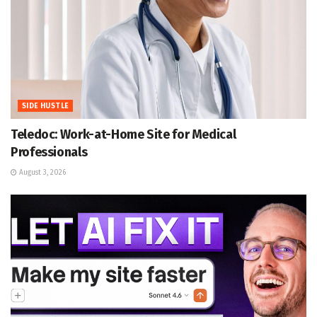
SIDE HUSTLE
Teledoc: Work-at-Home Site for Medical
Professionals
August 3, 2026