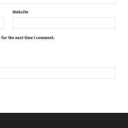
Website
 for the next time I comment.