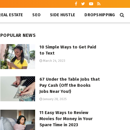
REAL ESTATE
SEO
SIDE HUSTLE
DROPSHIPPING
POPULAR NEWS
10 Simple Ways to Get Paid
to Text
March 24, 2023
67 Under the Table Jobs that
Pay Cash (Off the Books
Jobs Near You!)
January 28, 2025
11 Easy Ways to Review
Movies for Money in Your
Spare Time in 2023