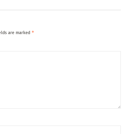
*
ields are marked