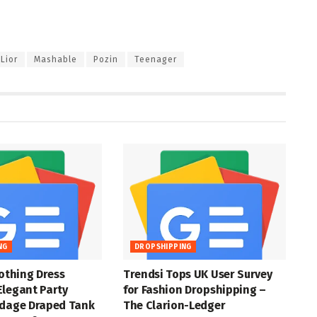
Lior
Mashable
Pozin
Teenager
NG
DROPSHIPPING
lothing Dress
Trendsi Tops UK User Survey
Elegant Party
for Fashion Dropshipping –
ndage Draped Tank
The Clarion-Ledger