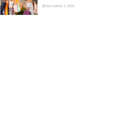
December 1, 2025