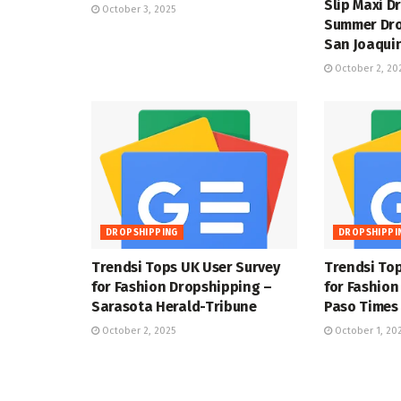
Slip Maxi D
October 3, 2025
Summer Dro
San Joaquin
October 2, 20
DROPSHIPPING
DROPSHIPPI
Trendsi Tops UK User Survey
Trendsi Top
for Fashion Dropshipping –
for Fashion
Sarasota Herald-Tribune
Paso Times
October 2, 2025
October 1, 20