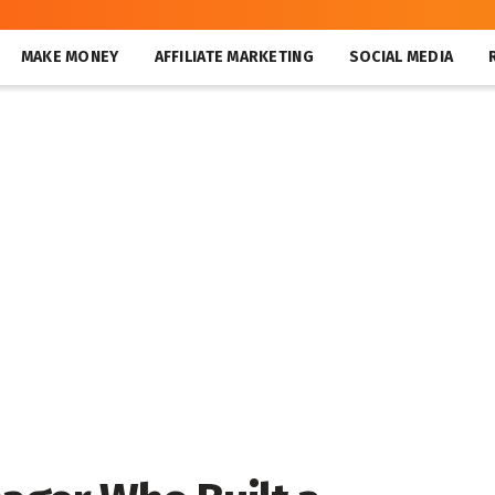
MAKE MONEY
AFFILIATE MARKETING
SOCIAL MEDIA