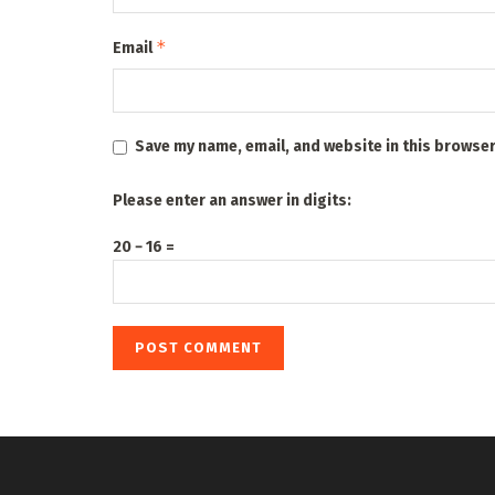
*
Email
Save my name, email, and website in this browser
Please enter an answer in digits:
20 − 16 =