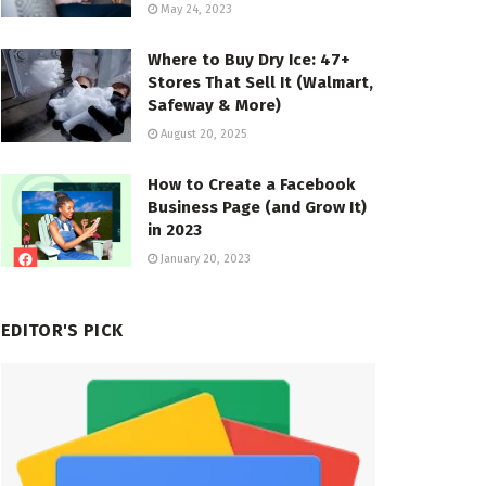
May 24, 2023
Where to Buy Dry Ice: 47+
Stores That Sell It (Walmart,
Safeway & More)
August 20, 2025
How to Create a Facebook
Business Page (and Grow It)
in 2023
January 20, 2023
EDITOR'S PICK