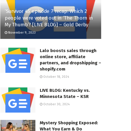
‘Survivor 45’ episode 7 recap: Which 2
people were voted out in ‘The Thorn in
My Thumb’? [LIVE BLOG] – Gold Derby
November 9, 2023
Lalo boosts sales through
online store, affiliate
partners, and dropshipping –
shopify.com
October 18, 2024
LIVE BLOG: Kentucky vs.
Minnesota State – KSR
October 30, 2024
Mystery Shopping Exposed:
What You Earn & Do