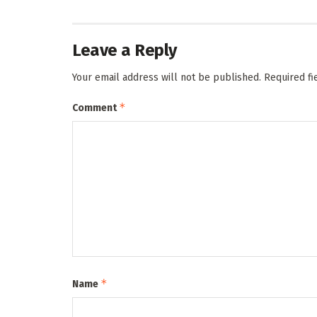
Leave a Reply
Your email address will not be published.
Required f
*
Comment
*
Name