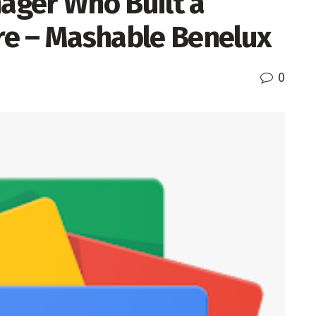
nager Who Built a
e – Mashable Benelux
0