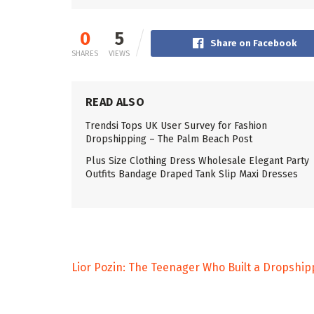
0
5
Share on Facebook
SHARES
VIEWS
READ ALSO
Trendsi Tops UK User Survey for Fashion
Dropshipping – The Palm Beach Post
Plus Size Clothing Dress Wholesale Elegant Party
Outfits Bandage Draped Tank Slip Maxi Dresses
Lior Pozin: The Teenager Who Built a Dropshi