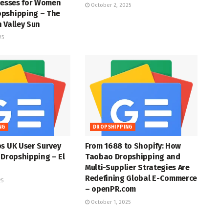
resses for Women
October 2, 2025
pshipping – The
 Valley Sun
25
NG
DROPSHIPPING
s UK User Survey
From 1688 to Shopify: How
 Dropshipping – El
Taobao Dropshipping and
Multi-Supplier Strategies Are
Redefining Global E-Commerce
25
– openPR.com
October 1, 2025