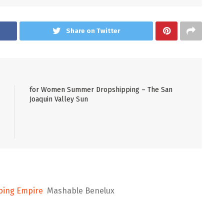
Share on Twitter
for Women Summer Dropshipping – The San
Joaquin Valley Sun
pping Empire
Mashable Benelux