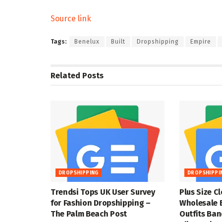
Source link
Tags:
Benelux
Built
Dropshipping
Empire
Related
Posts
DROPSHIPPING
DROPSHIPPI
Trendsi Tops UK User Survey
Plus Size C
for Fashion Dropshipping –
Wholesale 
The Palm Beach Post
Outfits Ba