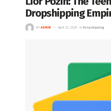
Lior Pozin: The Tee
Dropshipping Empir
BY
ADMIN
April 22, 2025
in
Dropshipping