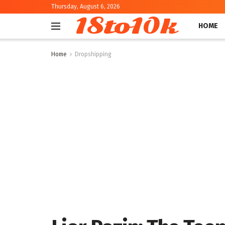
Thursday, August 6, 2026
18to10k
HOME
Home
Dropshipping