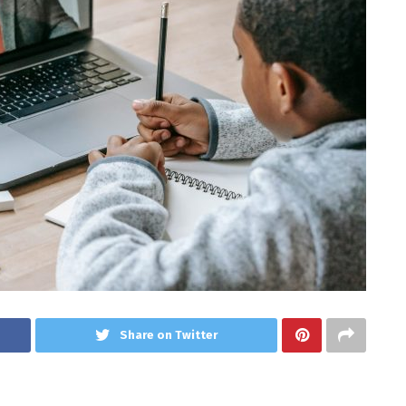
Share on Twitter