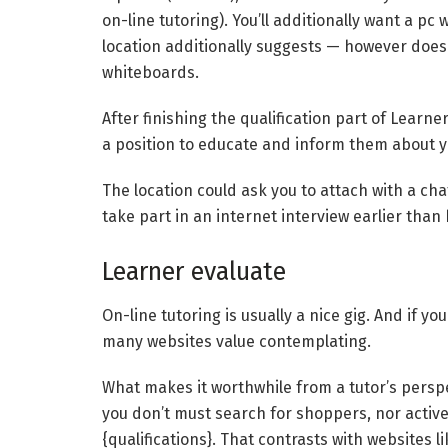
on-line tutoring). You’ll additionally want a 
location additionally suggests — however doesn’
whiteboards.
After finishing the qualification part of Learner
a position to educate and inform them about yo
The location could ask you to attach with a chat 
take part in an internet interview earlier than
Learner evaluate
On-line tutoring is usually a nice gig. And if y
many websites value contemplating.
What makes it worthwhile from a tutor’s perspe
you don’t must search for shoppers, nor active
{qualifications}. That contrasts with websites l