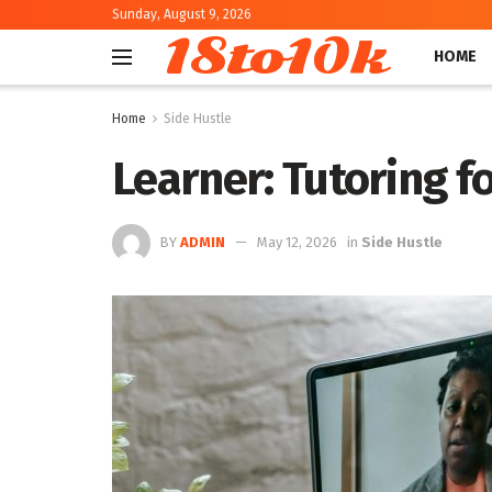
Sunday, August 9, 2026
18to10k
HOME
Home
Side Hustle
Learner: Tutoring fo
BY
ADMIN
May 12, 2026
in
Side Hustle