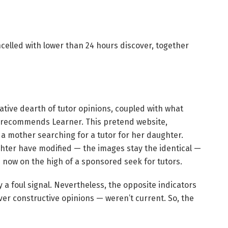
celled with lower than 24 hours discover, together
ative dearth of tutor opinions, coupled with what
 recommends Learner. This pretend website,
 a mother searching for a tutor for her daughter.
ghter have modified — the images stay the identical —
is now on the high of a sponsored seek for tutors.
 a foul signal. Nevertheless, the opposite indicators
r constructive opinions — weren’t current. So, the