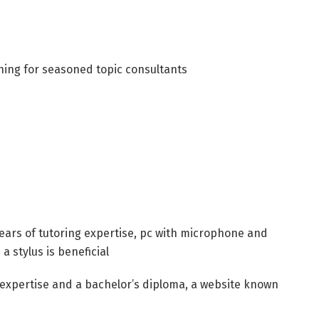
ching for seasoned topic consultants
years of tutoring expertise, pc with microphone and
a stylus is beneficial
g expertise and a bachelor’s diploma, a website known