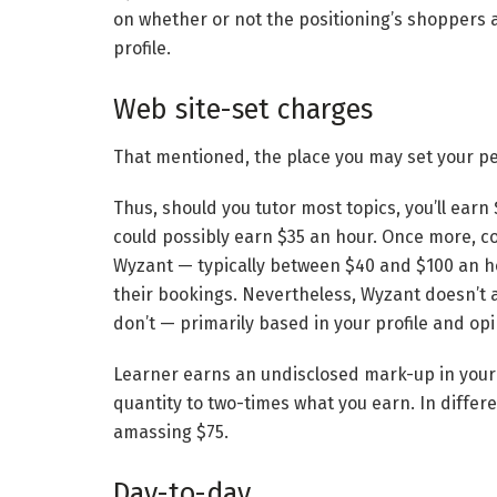
on whether or not the positioning’s shoppers
profile.
Web site-set charges
That mentioned, the place you may set your pe
Thus, should you tutor most topics, you’ll earn
could possibly earn $35 an hour. Once more, co
Wyzant — typically between $40 and $100 an ho
their bookings. Nevertheless, Wyzant doesn’t 
don’t — primarily based in your profile and opi
Learner earns an undisclosed mark-up in your p
quantity to two-times what you earn. In differ
amassing $75.
Day-to-day