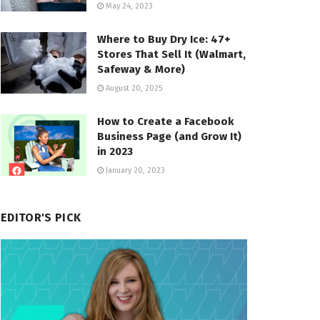
May 24, 2023
Where to Buy Dry Ice: 47+
Stores That Sell It (Walmart,
Safeway & More)
August 20, 2025
How to Create a Facebook
Business Page (and Grow It)
in 2023
January 20, 2023
EDITOR'S PICK