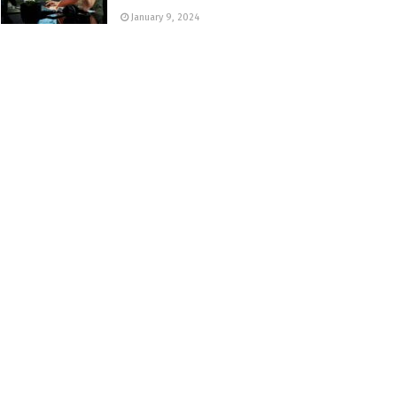
January 9, 2024