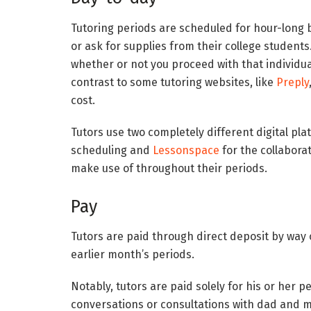
Tutoring periods are scheduled for hour-long b
or ask for supplies from their college students
whether or not you proceed with that individual 
contrast to some tutoring websites, like
Preply
cost.
Tutors use two completely different digital p
scheduling and
Lessonspace
for the collabora
make use of throughout their periods.
Pay
Tutors are paid through direct deposit by way
earlier month’s periods.
Notably, tutors are paid solely for his or her 
conversations or consultations with dad and 