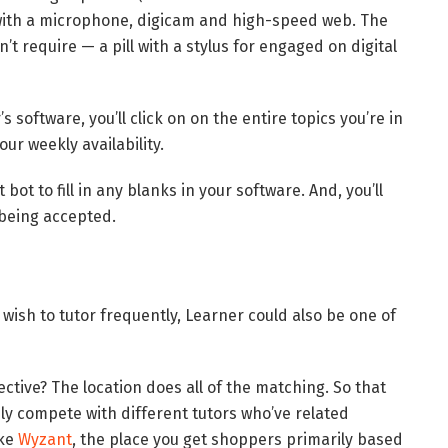
pc with a microphone, digicam and high-speed web. The
t require — a pill with a stylus for engaged on digital
’s software, you’ll click on on the entire topics you’re in
ur weekly availability.
bot to fill in any blanks in your software. And, you’ll
 being accepted.
ou wish to tutor frequently, Learner could also be one of
ctive? The location does all of the matching. So that
ly compete with different tutors who’ve related
ike
Wyzant
, the place you get shoppers primarily based