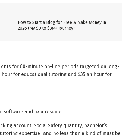
How to Start a Blog for Free & Make Money in
2026 (My $0 to $3M+ Journey)
udents for 60-minute on-line periods targeted on long-
n hour for educational tutoring and $35 an hour for
t an software and fix a resume.
ecking account, Social Safety quantity, bachelor’s
 tutoring expertise (and no less than a kind of must be