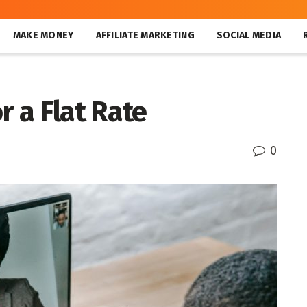
MAKE MONEY
AFFILIATE MARKETING
SOCIAL MEDIA
r a Flat Rate
0