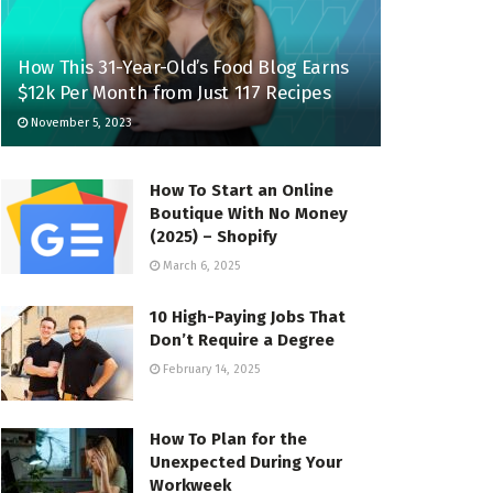
How This 31-Year-Old’s Food Blog Earns
$12k Per Month from Just 117 Recipes
November 5, 2023
How To Start an Online
Boutique With No Money
(2025) – Shopify
March 6, 2025
10 High-Paying Jobs That
Don’t Require a Degree
February 14, 2025
How To Plan for the
Unexpected During Your
Workweek