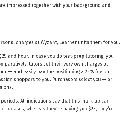
 are impressed together with your background and
rsonal charges at Wyzant, Learner units them for you.
 $25 and hour. In case you do test-prep tutoring, you
mparatively, tutors set their very own charges at
ur — and easily pay the positioning a 25% fee on
assign shoppers to you. Purchasers select you — or
nions.
eriods. All indications say that this mark-up can
ent phrases, whereas they’re paying you $25, they’re