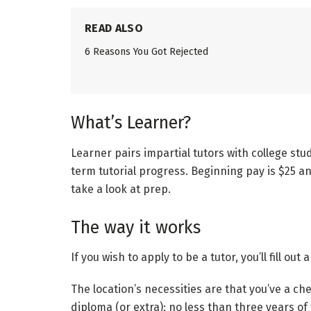
READ ALSO
6 Reasons You Got Rejected
What’s Learner?
Learner pairs impartial tutors with college st
term tutorial progress. Beginning pay is $25 a
take a look at prep.
The way it works
If you wish to apply to be a tutor, you’ll fill ou
The location’s necessities are that you’ve a ch
diploma (or extra); no less than three years of