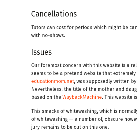
Cancellations
Tutors can cost for periods which might be can
with no-shows.
Issues
Our foremost concern with this website is a rel
seems to be a pretend website that extremely
educationmom.net
, was supposedly written by
Nevertheless, the title of the mother and dau
based on the
WaybackMachine
. This website 
This smacks of whitewashing, which is normally
of whitewashing — a number of, obscure howeve
jury remains to be out on this one.