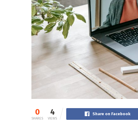
0
4
Share on Facebook
SHARES
VIEWS