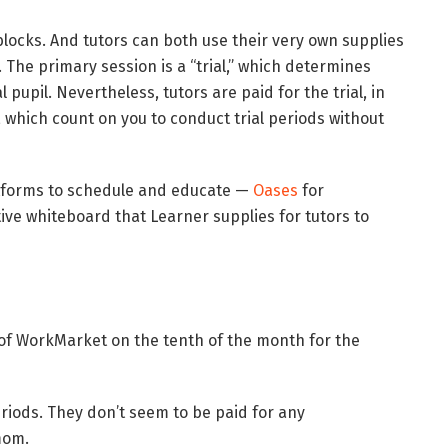
locks. And tutors can both use their very own supplies
. The primary session is a “trial,” which determines
pupil. Nevertheless, tutors are paid for the trial, in
, which count on you to conduct trial periods without
latforms to schedule and educate —
Oases
for
tive whiteboard that Learner supplies for tutors to
 of WorkMarket on the tenth of the month for the
periods. They don’t seem to be paid for any
mom.