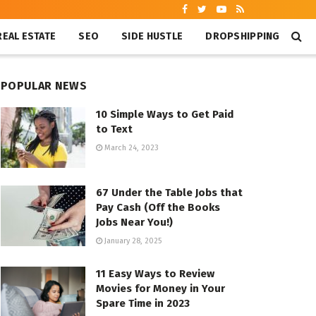
REAL ESTATE
SEO
SIDE HUSTLE
DROPSHIPPING
POPULAR NEWS
10 Simple Ways to Get Paid
to Text
March 24, 2023
67 Under the Table Jobs that
Pay Cash (Off the Books
Jobs Near You!)
January 28, 2025
11 Easy Ways to Review
Movies for Money in Your
Spare Time in 2023