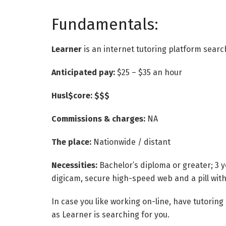
Fundamentals:
Learner
is an internet tutoring platform sear
Anticipated pay:
$25 – $35 an hour
Husl$core: $$$
Commissions & charges:
NA
The place:
Nationwide / distant
Necessities:
Bachelor’s diploma or greater; 3 
digicam, secure high-speed web and a pill with 
In case you like working on-line, have tutorin
as Learner is searching for you.