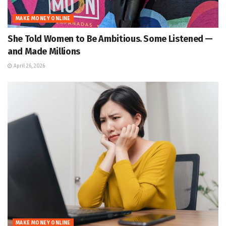
MAKE MONEY ONLINE
She Told Women to Be Ambitious. Some Listened —
and Made Millions
April 26, 2026
MAKE MONEY ONLINE