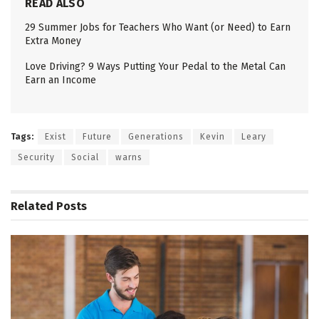
READ ALSO
29 Summer Jobs for Teachers Who Want (or Need) to Earn
Extra Money
Love Driving? 9 Ways Putting Your Pedal to the Metal Can
Earn an Income
Tags:
Exist
Future
Generations
Kevin
Leary
Security
Social
warns
Related
Posts