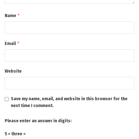
*
Name
*
Email
Website
Save my name, email, and website in this browser for the
next time I comment.
Please enter an answer in digits:
5 × three =