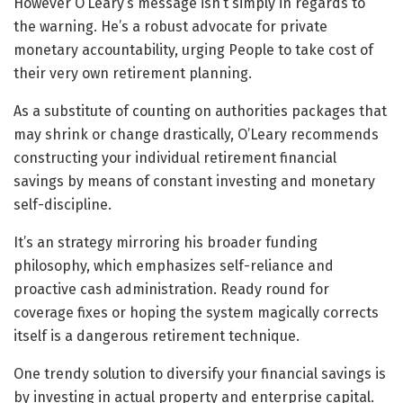
However O’Leary’s message isn’t simply in regards to
the warning. He’s a robust advocate for private
monetary accountability, urging People to take cost of
their very own retirement planning.
As a substitute of counting on authorities packages that
may shrink or change drastically, O’Leary recommends
constructing your individual retirement financial
savings by means of constant investing and monetary
self-discipline.
It’s an strategy mirroring his broader funding
philosophy, which emphasizes self-reliance and
proactive cash administration. Ready round for
coverage fixes or hoping the system magically corrects
itself is a dangerous retirement technique.
One trendy solution to diversify your financial savings is
by investing in actual property and enterprise capital.