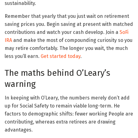
sustainability.
Remember that yearly that you just wait on retirement
saving prices you. Begin saving at present with matched
contributions and watch your cash develop. Join a
SoFi
IRA
and make the most of compounding curiosity so you
may retire comfortably. The longer you wait, the much
less you’ll earn.
Get started today
.
The maths behind O’Leary’s
warning
In keeping with O’Leary, the numbers merely don’t add
up for Social Safety to remain viable long-term. He
factors to demographic shifts: fewer working People are
contributing, whereas extra retirees are drawing
advantages.