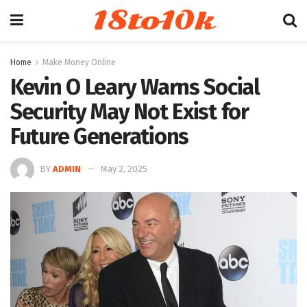
18to10k
Home
Make Money Online
Kevin O Leary Warns Social
Security May Not Exist for
Future Generations
BY
ADMIN
May 2, 2025