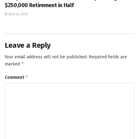
$250,000 Retirement in Half
April 24, 2026
Leave a Reply
Your email address will not be published.
Required fields are
*
marked
*
Comment