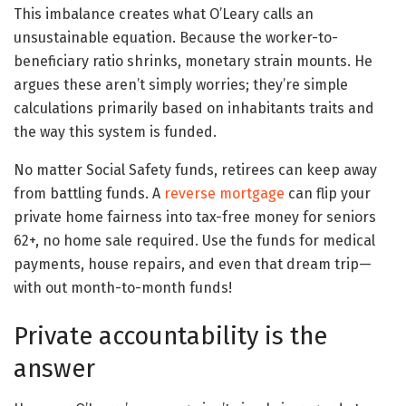
This imbalance creates what O’Leary calls an
unsustainable equation. Because the worker-to-
beneficiary ratio shrinks, monetary strain mounts. He
argues these aren’t simply worries; they’re simple
calculations primarily based on inhabitants traits and
the way this system is funded.
No matter Social Safety funds, retirees can keep away
from battling funds. A
reverse mortgage
can flip your
private home fairness into tax-free money for seniors
62+, no home sale required. Use the funds for medical
payments, house repairs, and even that dream trip—
with out month-to-month funds!
Private accountability is the
answer