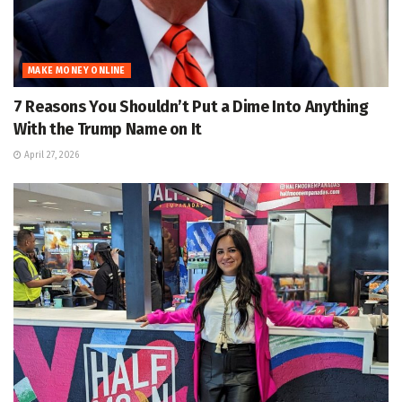
MAKE MONEY ONLINE
7 Reasons You Shouldn’t Put a Dime Into Anything
With the Trump Name on It
April 27, 2026