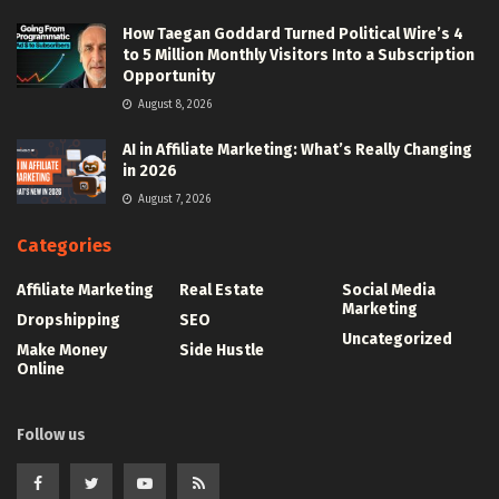
How Taegan Goddard Turned Political Wire’s 4
to 5 Million Monthly Visitors Into a Subscription
Opportunity
August 8, 2026
AI in Affiliate Marketing: What’s Really Changing
in 2026
August 7, 2026
Categories
Affiliate Marketing
Real Estate
Social Media
Marketing
Dropshipping
SEO
Uncategorized
Make Money
Side Hustle
Online
Follow us