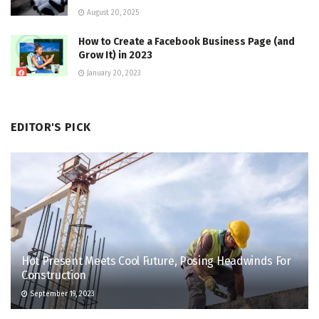
August 20, 2025
How to Create a Facebook Business Page (and
Grow It) in 2023
January 20, 2023
EDITOR'S PICK
Hot Present Meets Cool Future, Posing Headwinds For
Construction
September 19, 2023