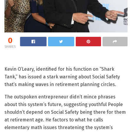
0
SHARES
Kevin O’Leary, identified for his function on “Shark
Tank,” has issued a stark warning about Social Safety
that’s making waves in retirement planning circles.
The outspoken entrepreneur didn’t mince phrases
about this system’s future, suggesting youthful People
shouldn’t depend on Social Safety being there for them
at retirement age. He factors to what he calls
elementary math issues threatening the system’s