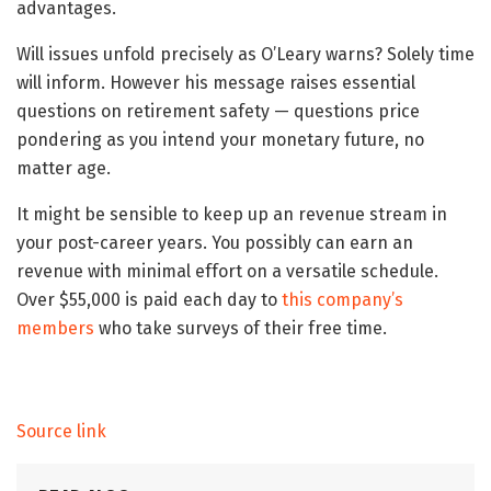
advantages.
Will issues unfold precisely as O’Leary warns? Solely time
will inform. However his message raises essential
questions on retirement safety — questions price
pondering as you intend your monetary future, no
matter age.
It might be sensible to keep up an revenue stream in
your post-career years. You possibly can earn an
revenue with minimal effort on a versatile schedule.
Over $55,000 is paid each day to
this company’s
members
who take surveys of their free time.
Source link