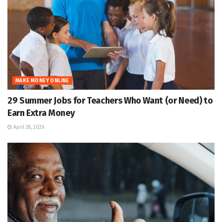
MAKE MONEY ONLINE
29 Summer Jobs for Teachers Who Want (or Need) to
Earn Extra Money
April 28, 2026