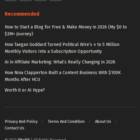
Recommended
How to Start a Blog for Free & Make Money in 2026 (My $0 to
$3M+ Journey)
How Taegan Goddard Turned Political Wire’s 4 to 5 Million
Monthly Visitors Into a Subscription Opportunity
AI in Affiliate Marketing: What’s Really Changing in 2026
How Nina Clapperton Built a Content Business With $100K
Months After HCU
Worth it or AI Hype?
Privacy And Policy
Terms And Condition
About Us
Contact Us
© 2023
18to10k
| All Rights Reserved