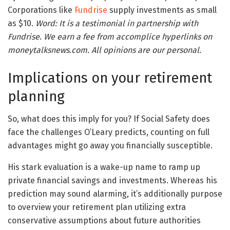
Corporations like
Fundrise
supply investments as small
as $10.
Word: It is a testimonial in partnership with
Fundrise. We earn a fee from accomplice hyperlinks on
moneytalksnews.com. All opinions are our personal.
Implications on your retirement
planning
So, what does this imply for you? If Social Safety does
face the challenges O’Leary predicts, counting on full
advantages might go away you financially susceptible.
His stark evaluation is a wake-up name to ramp up
private financial savings and investments. Whereas his
prediction may sound alarming, it’s additionally purpose
to overview your retirement plan utilizing extra
conservative assumptions about future authorities