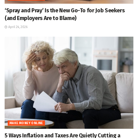
‘Spray and Pray’ Is the New Go-To for Job Seekers
(and Employers Are to Blame)
April 24, 2026
MAKE MONEY ONLINE
5 Ways Inflation and Taxes Are Quietly Cutting a