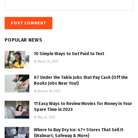
POPULAR NEWS
10 Simple Ways to Get Paid to Text
March 24, 2023
67 Under the Table Jobs that Pay Cash (Off the
Books Jobs Near You!)
January 28, 2025
11 Easy Ways to Review Movies for Money in Your
Spare Time in 2023
May 24, 2023
Where to Buy Dry Ice: 47+ Stores That Sell It
(Walmart, Safeway & More)