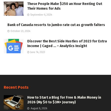
These People Make $250 an Hour Renting Out
Their Homes for Ads
September 6, 2024
Bank of Canada resorts to jumbo rate cut as growth falters
October 23, 2024
Discover the Best Side Hustles of 2023 for Extra
Income | Caged … – Analytics Insight
June 14, 2023
Recent Posts
How to Start a Blog for Free & Make Money in
2026 (My $0 to $3M+ Journey)
August 8, 2026