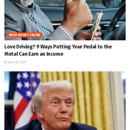
MAKE MONEY ONLINE
Love Driving? 9 Ways Putting Your Pedal to the
Metal Can Earn an Income
April 28, 2026