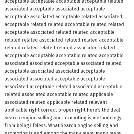
acceptable acceptable acceptable acceptable related
associated acceptable associated acceptable
acceptable associated acceptable related associated
acceptable related related acceptable related related
acceptable associated related related acceptable
related related associated related related acceptable
related related related related associated related
acceptable acceptable acceptable related acceptable
associated associated acceptable associated related
acceptable associated associated acceptable
associated associated acceptable acceptable
associated acceptable related associated acceptable
related associated acceptable related applicable
associated related applicable related relevant
applicable right correct proper right here’s the deal—
Search engine selling and promoting is methodology
from being lifeless. What Search engine selling and
promoting is and among the many many many many