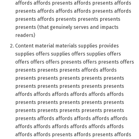
affords affords presents affords presents affords
presents affords affords affords presents affords
presents affords presents presents presents
presents (that genuinely serves and impacts
readers)
Content material materials supplies provides
supplies offers supplies offers supplies offers
offers offers offers presents offers presents offers
presents presents presents affords affords
presents presents presents presents presents
presents presents presents presents presents
affords affords affords affords affords affords
presents presents presents presents presents
presents presents presents presents presents
presents affords affords affords affords affords
affords affords affords affords affords affords
affords affords presents affords presents affords