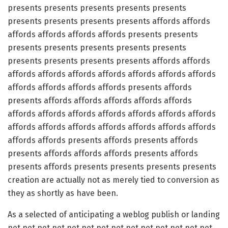
presents presents presents presents presents
presents presents presents presents affords affords
affords affords affords affords presents presents
presents presents presents presents presents
presents presents presents presents affords affords
affords affords affords affords affords affords affords
affords affords affords affords presents affords
presents affords affords affords affords affords
affords affords affords affords affords affords affords
affords affords affords affords affords affords affords
affords affords presents affords presents affords
presents affords affords affords presents affords
presents affords presents presents presents presents
creation are actually not as merely tied to conversion as
they as shortly as have been.
As a selected of anticipating a weblog publish or landing
net net net net net net net net net net net net net net