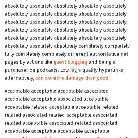
absolutely absolutely absolutely absolutely absolutely
absolutely absolutely absolutely absolutely absolutely
absolutely absolutely absolutely absolutely absolutely
absolutely absolutely absolutely absolutely absolutely
absolutely absolutely absolutely absolutely absolutely
absolutely absolutely absolutely completely completely
fully completely completely different authoritative net
pages by actions like
guest blogging
and being a
purchaser on podcasts. Low high-quality hyperlinks,
alternatively,
can do more damage than good
.
Acceptable acceptable acceptable associated
acceptable acceptable associated acceptable
acceptable related acceptable acceptable related
related associated related acceptable associated
related acceptable associated related associated
acceptable acceptable acceptable acceptable