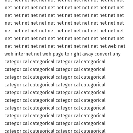
net net net net net net net net net net net net net net
net net net net net net net net net net net net net net
net net net net net net net net net net net net net net
net net net net net net net net net net net net net net
net net net net net net net net net net net net net net
net net net net net net net net net net net net web net
web internet net web page to right away convert any
categorical categorical categorical categorical
categorical categorical categorical categorical
categorical categorical categorical categorical
categorical categorical categorical categorical
categorical categorical categorical categorical
categorical categorical categorical categorical
categorical categorical categorical categorical
categorical categorical categorical categorical
categorical categorical categorical categorical
categorical categorical categorical categorical