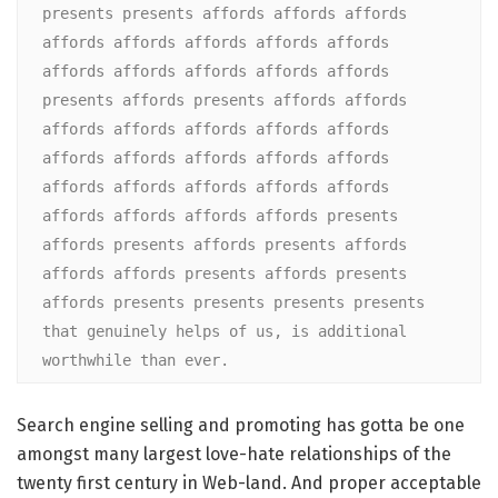
presents presents affords affords affords 
affords affords affords affords affords 
affords affords affords affords affords 
presents affords presents affords affords 
affords affords affords affords affords 
affords affords affords affords affords 
affords affords affords affords affords 
affords affords affords affords presents 
affords presents affords presents affords 
affords affords presents affords presents 
affords presents presents presents presents 
that genuinely helps of us, is additional 
worthwhile than ever.
Search engine selling and promoting has gotta be one
amongst many largest love-hate relationships of the
twenty first century in Web-land. And proper acceptable