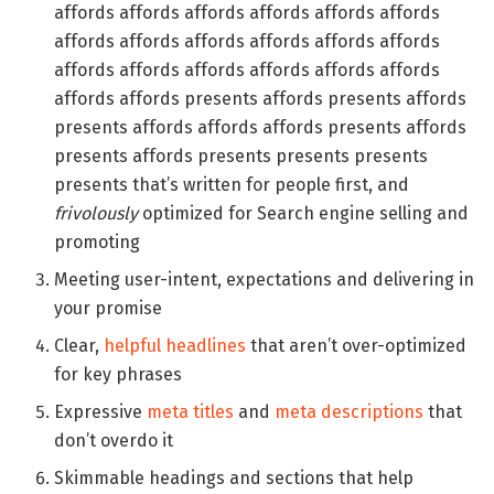
affords affords affords affords affords affords
affords affords affords affords affords affords
affords affords affords affords affords affords
affords affords presents affords presents affords
presents affords affords affords presents affords
presents affords presents presents presents
presents that’s written for people first, and
frivolously
optimized for Search engine selling and
promoting
Meeting user-intent, expectations and delivering in
your promise
Clear,
helpful headlines
that aren’t over-optimized
for key phrases
Expressive
meta titles
and
meta descriptions
that
don’t overdo it
Skimmable headings and sections that help