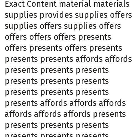
Exact Content material materials
supplies provides supplies offers
supplies offers supplies offers
offers offers offers presents
offers presents offers presents
presents presents affords affords
presents presents presents
presents presents presents
presents presents presents
presents affords affords affords
affords affords affords presents
presents presents presents
presents presents presents