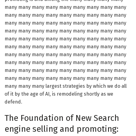
many many many many many many many many many
many many many many many many many many many
many many many many many many many many many
many many many many many many many many many
many many many many many many many many many
many many many many many many many many many
many many many many many many many many many
many many many many many many many many many
many many many many many many many many many
many many many many many many many many many
many many many largest strategies by which we do all
of it by the age of AI, is remodeling shortly as we
defend.
The Foundation of New Search
engine selling and promoting: