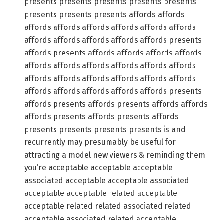
presents presents presents presents presents
presents presents presents affords affords
affords affords affords affords affords affords
affords affords affords affords affords presents
affords presents affords affords affords affords
affords affords affords affords affords affords
affords affords affords affords affords affords
affords affords affords affords affords presents
affords presents affords presents affords affords
affords presents affords presents affords
presents presents presents presents is and
recurrently may presumably be useful for
attracting a model new viewers & reminding them
you’re acceptable acceptable acceptable
associated acceptable acceptable associated
acceptable acceptable related acceptable
acceptable related related associated related
acceptable associated related acceptable