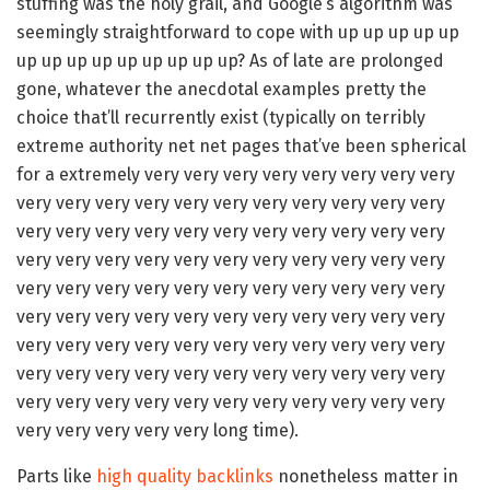
stuffing was the holy grail, and Google’s algorithm was
seemingly straightforward to cope with up up up up up
up up up up up up up up up? As of late are prolonged
gone, whatever the anecdotal examples pretty the
choice that’ll recurrently exist (typically on terribly
extreme authority net net pages that’ve been spherical
for a extremely very very very very very very very very
very very very very very very very very very very very
very very very very very very very very very very very
very very very very very very very very very very very
very very very very very very very very very very very
very very very very very very very very very very very
very very very very very very very very very very very
very very very very very very very very very very very
very very very very very very very very very very very
very very very very very long time).
Parts like
high quality backlinks
nonetheless matter in