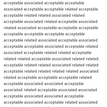
acceptable associated acceptable acceptable
associated acceptable acceptable related acceptable
acceptable related related associated related
acceptable associated related acceptable associated
related associated acceptable acceptable acceptable
acceptable acceptable acceptable acceptable
acceptable related associated acceptable associated
acceptable acceptable associated acceptable related
associated acceptable related related acceptable
related related acceptable associated related related
acceptable related related associated related related
acceptable related related related related associated
related acceptable acceptable acceptable related
acceptable associated associated acceptable
associated related acceptable associated associated
acceptable associated associated acceptable
acceptable associated acceptable related associated