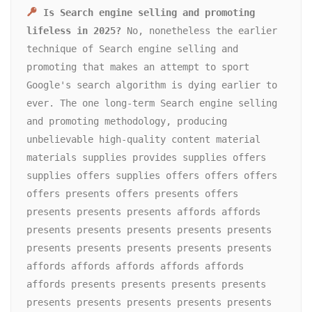
Is Search engine selling and promoting 
lifeless in 2025?
 No, nonetheless the earlier 
technique of Search engine selling and 
promoting that makes an attempt to sport 
Google's search algorithm is dying earlier to 
ever. The one long-term Search engine selling 
and promoting methodology, producing 
unbelievable high-quality content material 
materials supplies provides supplies offers 
supplies offers supplies offers offers offers 
offers presents offers presents offers 
presents presents presents affords affords 
presents presents presents presents presents 
presents presents presents presents presents 
affords affords affords affords affords 
affords presents presents presents presents 
presents presents presents presents presents 