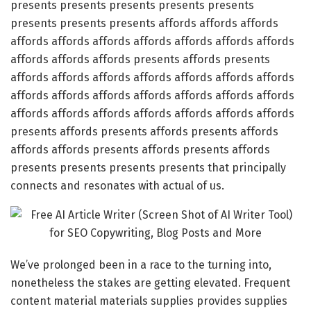
presents presents presents presents presents
presents presents presents affords affords affords
affords affords affords affords affords affords affords
affords affords affords presents affords presents
affords affords affords affords affords affords affords
affords affords affords affords affords affords affords
affords affords affords affords affords affords affords
presents affords presents affords presents affords
affords affords presents affords presents affords
presents presents presents presents that principally
connects and resonates with actual of us.
We’ve prolonged been in a race to the turning into,
nonetheless the stakes are getting elevated. Frequent
content material materials supplies provides supplies