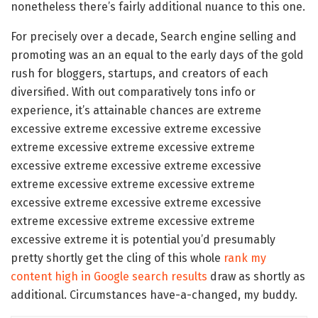
nonetheless there’s fairly additional nuance to this one.
For precisely over a decade, Search engine selling and
promoting was an an equal to the early days of the gold
rush for bloggers, startups, and creators of each
diversified. With out comparatively tons info or
experience, it’s attainable chances are extreme
excessive extreme excessive extreme excessive
extreme excessive extreme excessive extreme
excessive extreme excessive extreme excessive
extreme excessive extreme excessive extreme
excessive extreme excessive extreme excessive
extreme excessive extreme excessive extreme
excessive extreme it is potential you’d presumably
pretty shortly get the cling of this whole
rank my
content high in Google search results
draw as shortly as
additional. Circumstances have-a-changed, my buddy.