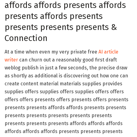
affords affords presents affords
presents affords presents
presents presents presents &
Connection
At a time when even my very private free
AI article
writer
can churn out a reasonably good first draft
weblog publish in just a few seconds, the precise draw
as shortly as additional is discovering out how one can
create content material materials supplies provides
supplies offers supplies offers supplies offers offers
offers offers presents offers presents offers presents
presents presents affords affords presents presents
presents presents presents presents presents
presents presents presents affords affords affords
affords affords affords presents presents presents