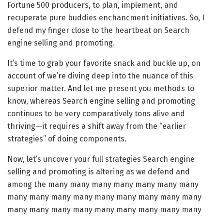
Fortune 500 producers, to plan, implement, and
recuperate pure buddies enchancment initiatives. So, I
defend my finger close to the heartbeat on Search
engine selling and promoting.
It’s time to grab your favorite snack and buckle up, on
account of we’re diving deep into the nuance of this
superior matter. And let me present you methods to
know, whereas Search engine selling and promoting
continues to be very comparatively tons alive and
thriving—it requires a shift away from the “earlier
strategies” of doing components.
Now, let’s uncover your full strategies Search engine
selling and promoting is altering as we defend and
among the many many many many many many many
many many many many many many many many many
many many many many many many many many many