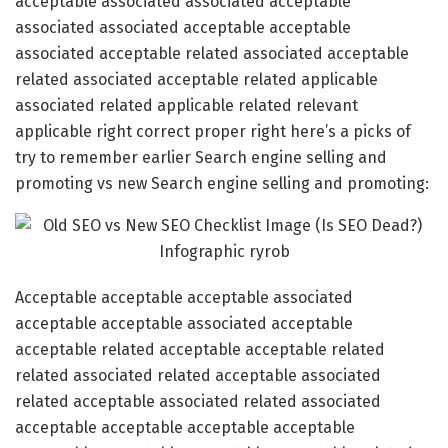
acceptable associated associated acceptable
associated associated acceptable acceptable
associated acceptable related associated acceptable
related associated acceptable related applicable
associated related applicable related relevant
applicable right correct proper right here’s a picks of
try to remember earlier Search engine selling and
promoting vs new Search engine selling and promoting:
Acceptable acceptable acceptable associated
acceptable acceptable associated acceptable
acceptable related acceptable acceptable related
related associated related acceptable associated
related acceptable associated related associated
acceptable acceptable acceptable acceptable