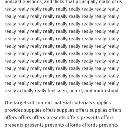
podcast episodes, and flicks that principally make of us
really really really really really really really really really
really really really really really really really really really
really really really really really really really really really
really really really really really really really really really
really really really really really really really really really
really really really really really really really really really
really really really really really really really really really
really really really really really really really really really
really really really really really really really really really
really really really really really really really really really
really really really really really really really really really
really actually really feel seen, heard, and understood.
The targets of content material materials supplies
provides supplies offers supplies offers supplies offers
offers offers offers presents offers presents offers
presents presents presents affords affords presents