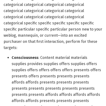
categorical categorical categorical categorical
categorical categorical categorical categorical
categorical categorical categorical categorical
categorical specific specific specific specific specific
specific particular specific particular person new to your
weblog, mannequin, or current—into an excited
purchaser on that first interaction, perform for these
targets:
Consciousness
: Content material materials
supplies provides supplies offers supplies offers
supplies offers offers offers offers presents offers
presents offers presents presents presents
affords affords presents presents presents
presents presents presents presents presents
presents presents affords affords affords affords
affords affords presents presents presents