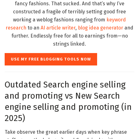
fancy fashions. That sucked. And that’s why I’ve
constructed a fragile of terribly setting good free
working a weblog fashions ranging from
keyword
research
to an
AI article writer
,
blog idea generator
and
further. Endlessly free for all to earnings from—no
strings linked.
USE MY FREE BLOGGING TOOLS NOW
Outdated Search engine selling
and promoting vs New Search
engine selling and promoting (in
2025)
Take observe the great earlier days when key phrase