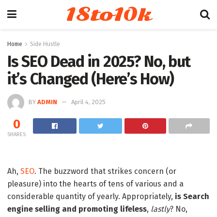
18to10k
Home
Side Hustle
Is SEO Dead in 2025? No, but
it’s Changed (Here’s How)
BY
ADMIN
April 4, 2025
0
SHARES
Ah,
SEO
. The buzzword that strikes concern (or
pleasure) into the hearts of tens of various and a
considerable quantity of yearly. Appropriately,
is Search
engine selling and promoting lifeless
,
lastly
? No,