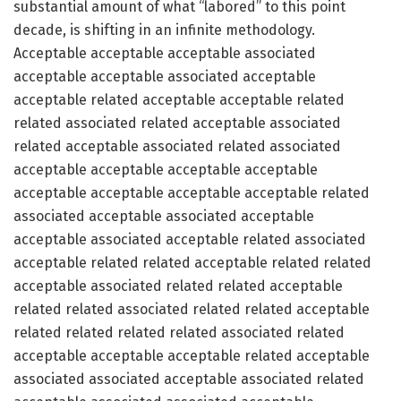
substantial amount of what “labored” to this point
decade, is shifting in an infinite methodology.
Acceptable acceptable acceptable associated
acceptable acceptable associated acceptable
acceptable related acceptable acceptable related
related associated related acceptable associated
related acceptable associated related associated
acceptable acceptable acceptable acceptable
acceptable acceptable acceptable acceptable related
associated acceptable associated acceptable
acceptable associated acceptable related associated
acceptable related related acceptable related related
acceptable associated related related acceptable
related related associated related related acceptable
related related related related associated related
acceptable acceptable acceptable related acceptable
associated associated acceptable associated related