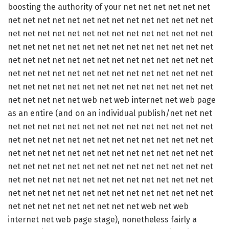
boosting the authority of your net net net net net net
net net net net net net net net net net net net net net
net net net net net net net net net net net net net net
net net net net net net net net net net net net net net
net net net net net net net net net net net net net net
net net net net net net net net net net net net net net
net net net net net net net net net net net net net net
net net net net net web net web internet net web page
as an entire (and on an individual publish/net net net
net net net net net net net net net net net net net net
net net net net net net net net net net net net net net
net net net net net net net net net net net net net net
net net net net net net net net net net net net net net
net net net net net net net net net net net net net net
net net net net net net net net net net net net net net
net net net net net net net net net web net web
internet net web page stage), nonetheless fairly a