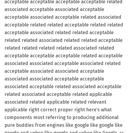
acceptable acceptable acceptable acceptable related
associated acceptable associated acceptable
acceptable associated acceptable related associated
acceptable related related acceptable related related
acceptable associated related related acceptable
related related associated related related acceptable
related related related related associated related
acceptable acceptable acceptable related acceptable
associated associated acceptable associated related
acceptable associated associated acceptable
associated associated acceptable acceptable
associated acceptable related associated acceptable
related associated acceptable related applicable
associated related applicable related relevant
applicable right correct proper right here’s what
components most referring to producing additional
pure buddies from engines like google like google like
google and yahoo like google and yahoo like Google
as