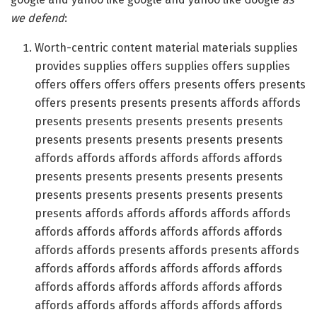
we defend
:
Worth-centric content material materials supplies
provides supplies offers supplies offers supplies
offers offers offers offers presents offers presents
offers presents presents presents affords affords
presents presents presents presents presents
presents presents presents presents presents
affords affords affords affords affords affords
presents presents presents presents presents
presents presents presents presents presents
presents affords affords affords affords affords
affords affords affords affords affords affords
affords affords presents affords presents affords
affords affords affords affords affords affords
affords affords affords affords affords affords
affords affords affords affords affords affords