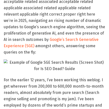
acceptable related associated acceptable related
applicable associated related applicable related
relevant applicable right correct proper right here
we’re in 2025, navigating an rising number of dramatic
updates to Google’s search engine algorithm, seeing the
proliferation of generative AI, and even the presence of
AI in search outcomes by
Google’s Search Generative
Experience (SGE)
amongst others, answering some
queries on the fly:
For the earlier 12 years, I’ve been working this weblog. I
get wherever from 200,000 to 600,000 month-to-month
readers, almost absolutely from pure search (Search
engine selling and promoting is my jam). I’ve been
employed by dozens of the world’s prime startups and