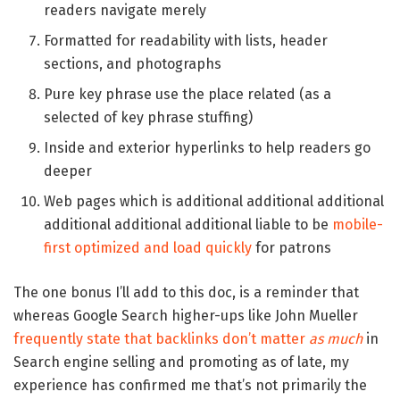
readers navigate merely
Formatted for readability with lists, header
sections, and photographs
Pure key phrase use the place related (as a
selected of key phrase stuffing)
Inside and exterior hyperlinks to help readers go
deeper
Web pages which is additional additional additional
additional additional additional liable to be
mobile-
first optimized and load quickly
for patrons
The one bonus I’ll add to this doc, is a reminder that
whereas Google Search higher-ups like John Mueller
frequently state that backlinks don’t matter
as much
in
Search engine selling and promoting as of late, my
experience has confirmed me that’s not primarily the