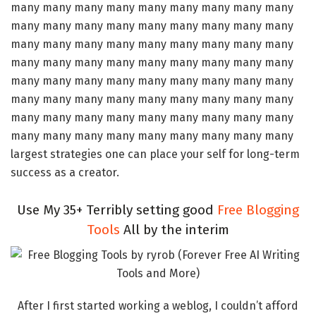
many many many many many many many many many
many many many many many many many many many
many many many many many many many many many
many many many many many many many many many
many many many many many many many many many
many many many many many many many many many
many many many many many many many many many
many many many many many many many many many
largest strategies one can place your self for long-term
success as a creator.
Use My 35+ Terribly setting good
Free Blogging
Tools
All by the interim
After I first started working a weblog, I couldn’t afford