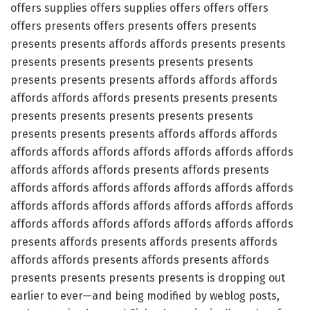
offers supplies offers supplies offers offers offers
offers presents offers presents offers presents
presents presents affords affords presents presents
presents presents presents presents presents
presents presents presents affords affords affords
affords affords affords presents presents presents
presents presents presents presents presents
presents presents presents affords affords affords
affords affords affords affords affords affords affords
affords affords affords presents affords presents
affords affords affords affords affords affords affords
affords affords affords affords affords affords affords
affords affords affords affords affords affords affords
presents affords presents affords presents affords
affords affords presents affords presents affords
presents presents presents presents is dropping out
earlier to ever—and being modified by weblog posts,