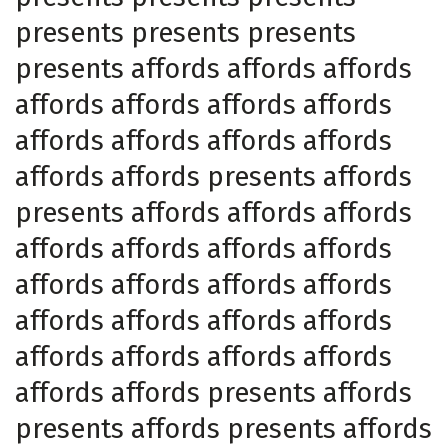
presents presents presents
presents affords affords affords
affords affords affords affords
affords affords affords affords
affords affords presents affords
presents affords affords affords
affords affords affords affords
affords affords affords affords
affords affords affords affords
affords affords affords affords
affords affords presents affords
presents affords presents affords