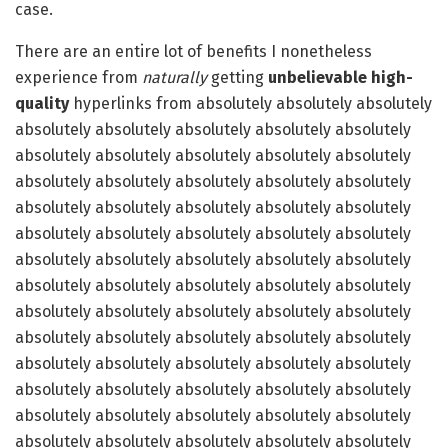
case.
There are an entire lot of benefits I nonetheless
experience from
naturally
getting
unbelievable high-
quality
hyperlinks from absolutely absolutely absolutely
absolutely absolutely absolutely absolutely absolutely
absolutely absolutely absolutely absolutely absolutely
absolutely absolutely absolutely absolutely absolutely
absolutely absolutely absolutely absolutely absolutely
absolutely absolutely absolutely absolutely absolutely
absolutely absolutely absolutely absolutely absolutely
absolutely absolutely absolutely absolutely absolutely
absolutely absolutely absolutely absolutely absolutely
absolutely absolutely absolutely absolutely absolutely
absolutely absolutely absolutely absolutely absolutely
absolutely absolutely absolutely absolutely absolutely
absolutely absolutely absolutely absolutely absolutely
absolutely absolutely absolutely absolutely absolutely