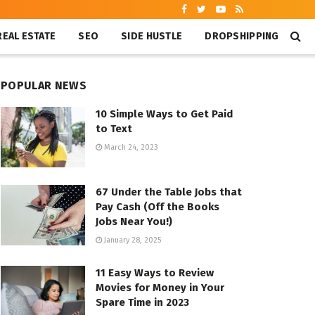
REAL ESTATE
SEO
SIDE HUSTLE
DROPSHIPPING
POPULAR NEWS
10 Simple Ways to Get Paid
to Text
March 24, 2023
67 Under the Table Jobs that
Pay Cash (Off the Books
Jobs Near You!)
January 28, 2025
11 Easy Ways to Review
Movies for Money in Your
Spare Time in 2023