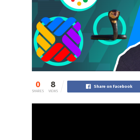
0
8
Share on Facebook
SHARES
VIEWS
Will Google’s new Search Generative Expertise 
Spencer and Jared kick off the most recent epi