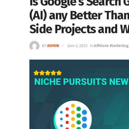
Is Google’s Search 
(AI) any Better Tha
Side Projects and W
BY
ADMIN
June 2, 2023
in
Affiliate Marketing