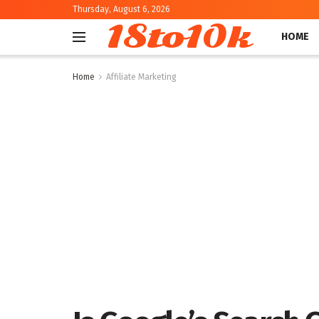
Thursday, August 6, 2026
18to10k
HOME
Home
Affiliate Marketing