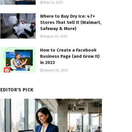
May 24, 2023
Where to Buy Dry Ice: 47+
Stores That Sell It (Walmart,
Safeway & More)
August 20, 2025
How to Create a Facebook
Business Page (and Grow It)
in 2023
January 20, 2023
EDITOR'S PICK