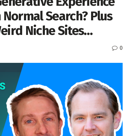
Generative Experience
n Normal Search? Plus
eird Niche Sites…
0