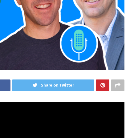
Share on Twitter
(SGE) assist or hurt web site house owners?
sode of Area of interest Pursuits Information