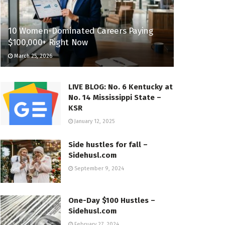
10 Women-Dominated Careers Paying
$100,000+ Right Now
March 25, 2026
LIVE BLOG: No. 6 Kentucky at
No. 14 Mississippi State –
KSR
January 12, 2025
Side hustles for fall –
Sidehusl.com
September 9, 2024
One-Day $100 Hustles –
Sidehusl.com
February 27, 2024