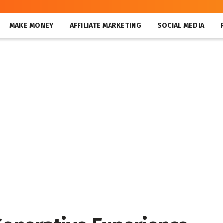
MAKE MONEY
AFFILIATE MARKETING
SOCIAL MEDIA