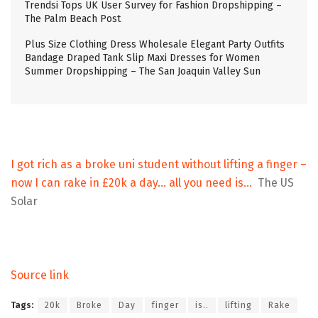
Trendsi Tops UK User Survey for Fashion Dropshipping –
The Palm Beach Post
Plus Size Clothing Dress Wholesale Elegant Party Outfits
Bandage Draped Tank Slip Maxi Dresses for Women
Summer Dropshipping – The San Joaquin Valley Sun
I got rich as a broke uni student without lifting a finger –
now I can rake in £20k a day… all you need is…
The US
Solar
Source link
Tags:
20k
Broke
Day
finger
is..
lifting
Rake