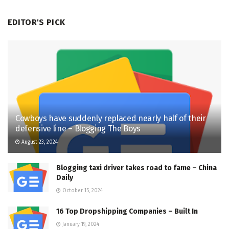
EDITOR'S PICK
Cowboys have suddenly replaced nearly half of their
defensive line – Blogging The Boys
August 23, 2024
Blogging taxi driver takes road to fame – China
Daily
October 15, 2024
16 Top Dropshipping Companies – Built In
January 19, 2024