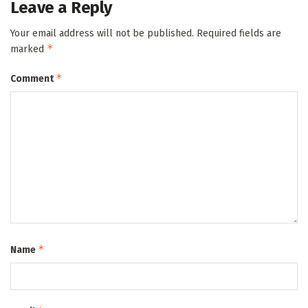
Leave a Reply
Your email address will not be published.
Required fields are
*
marked
*
Comment
*
Name