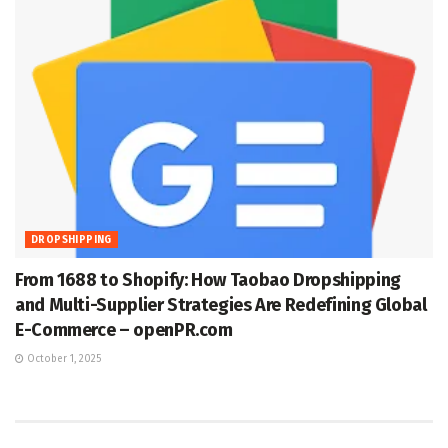
DROPSHIPPING
From 1688 to Shopify: How Taobao Dropshipping
and Multi-Supplier Strategies Are Redefining Global
E-Commerce – openPR.com
October 1, 2025