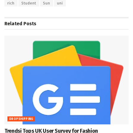
rich
Student
Sun
uni
Related
Posts
DROPSHIPPING
Trendsi Tops UK User Survey for Fashion