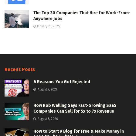
The Top 30 Companies That Hire for Work-From-
Anywhere Jobs
January 25, 2025
Recent Posts
6 Reasons You Got Rejected
August 9, 2026
How Rob Walling Says Fast-Growing SaaS
Companies Can Sell for 5x to 7x Revenue
August 8, 2026
How to Start a Blog for Free & Make Money in