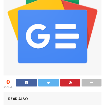
0
SHARES
READ ALSO