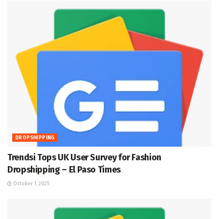
DROPSHIPPING
Trendsi Tops UK User Survey for Fashion
Dropshipping – El Paso Times
October 1, 2025