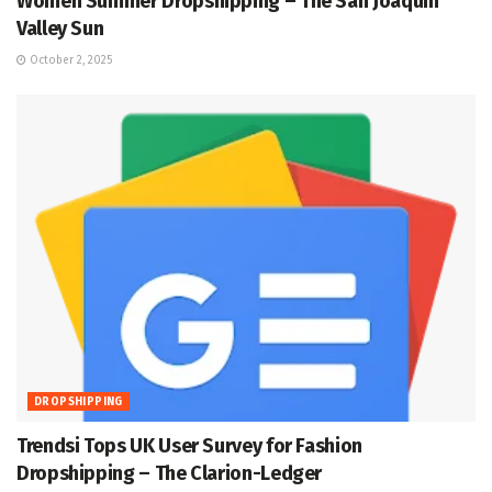
Women Summer Dropshipping – The San Joaquin
Valley Sun
October 2, 2025
DROPSHIPPING
Trendsi Tops UK User Survey for Fashion
Dropshipping – The Clarion-Ledger