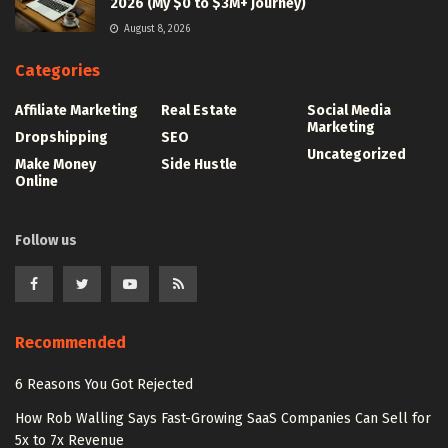
2026 (My $0 to $3M+ Journey)
August 8, 2026
Categories
Affiliate Marketing
Real Estate
Social Media
Marketing
Dropshipping
SEO
Uncategorized
Make Money
Side Hustle
Online
Follow us
Recommended
6 Reasons You Got Rejected
How Rob Walling Says Fast-Growing SaaS Companies Can Sell for
5x to 7x Revenue