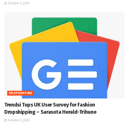
October 2, 2025
DROPSHIPPING
Trendsi Tops UK User Survey for Fashion
Dropshipping – Sarasota Herald-Tribune
October 2, 2025