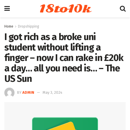
18to10k
Home
Dropshipping
I got rich as a broke uni
student without lifting a
finger – now I can rake in £20k
a day… all you need is… – The
US Sun
BY
ADMIN
May 3, 2024