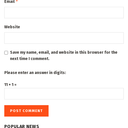
*
Email
Website
Save my name, email, and website in this browser for the
next time I comment.
Please enter an answer in digits:
11 + 1 =
POPULAR NEWS