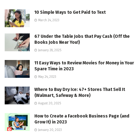
10 Simple Ways to Get Paid to Text
March 24, 2023
67 Under the Table Jobs that Pay Cash (Off the
Books Jobs Near You!)
January 28, 2025
11 Easy Ways to Review Movies for Money in Your
Spare Time in 2023
May 24, 2023
Where to Buy Dry Ice: 47+ Stores That Sell It
(Walmart, Safeway & More)
August 20, 2025
How to Create a Facebook Business Page (and
Grow It) in 2023
January 20, 2023