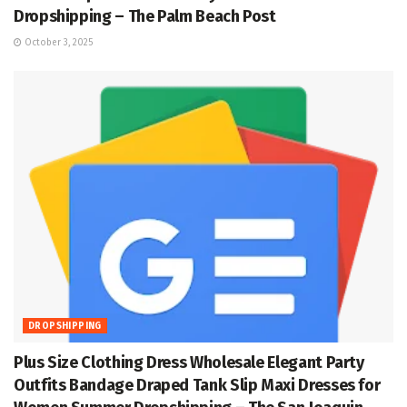
Dropshipping – The Palm Beach Post
October 3, 2025
DROPSHIPPING
Plus Size Clothing Dress Wholesale Elegant Party
Outfits Bandage Draped Tank Slip Maxi Dresses for