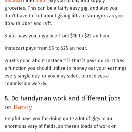
Instacart
and
Shipt
pay you to buy and supply
groceries. This can be a fairly easy gig, and also you
don’t have to fret about giving lifts to strangers as you
do with Uber and Lyft.
Shipt pays you anyplace from $16 to $22 an hour.
Instacart pays from $5 to $25 an hour.
What’s good about Instacart is that it pays quick. It has
a function you should utilize to money out your earnings
every single day, or you may select to receives a
commission weekly.
8. Do handyman work and different jobs
on
Handy
Helpful pays you for doing quite a lot of gigs in an
enormous vary of fields, so there’s loads of work on