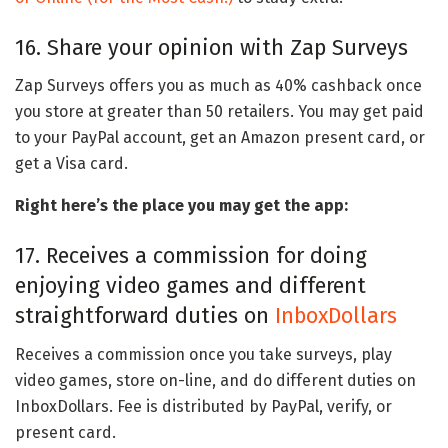
16. Share your opinion with Zap Surveys
Zap Surveys offers you as much as 40% cashback once
you store at greater than 50 retailers. You may get paid
to your PayPal account, get an Amazon present card, or
get a Visa card.
Right here’s the place you may get the app:
17. Receives a commission for doing
enjoying video games and different
straightforward duties on
InboxDollars
Receives a commission once you take surveys, play
video games, store on-line, and do different duties on
InboxDollars. Fee is distributed by PayPal, verify, or
present card.