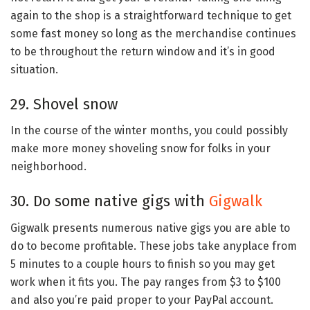
again to the shop is a straightforward technique to get
some fast money so long as the merchandise continues
to be throughout the return window and it’s in good
situation.
29. Shovel snow
In the course of the winter months, you could possibly
make more money shoveling snow for folks in your
neighborhood.
30. Do some native gigs with
Gigwalk
Gigwalk presents numerous native gigs you are able to
do to become profitable. These jobs take anyplace from
5 minutes to a couple hours to finish so you may get
work when it fits you. The pay ranges from $3 to $100
and also you’re paid proper to your PayPal account.