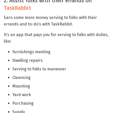
2. Assist folks with their errands on
TaskRabbit
Earn some more money serving to folks with their
errands and to-do’s with TaskRabbit.
It’s an app that pays you for serving to folks with duties,
like:
Furnishings meeting
Dwelling repairs
Serving to folks to maneuver
Cleansing
Mounting
Yard work
Purchasing
Supply