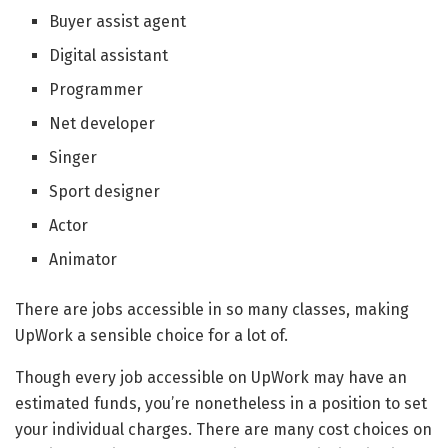
Buyer assist agent
Digital assistant
Programmer
Net developer
Singer
Sport designer
Actor
Animator
There are jobs accessible in so many classes, making
UpWork a sensible choice for a lot of.
Though every job accessible on UpWork may have an
estimated funds, you’re nonetheless in a position to set
your individual charges. There are many cost choices on