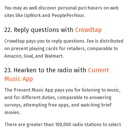
You may as well discover personal purchasers on web
sites like UpWork and PeoplePerHour.
22. Reply questions with
Crowdtap
Crowdtap pays you to reply questions. Fee is distributed
on present playing cards for retailers, comparable to
Amazon, Goal, and Walmart.
23. Hearken to the radio with
Current
Music App
The Present Music App pays you for listening to music,
and for different duties, comparable to answering
surveys, attempting free apps, and watching brief
movies.
There are greater than 100,000 radio stations to select