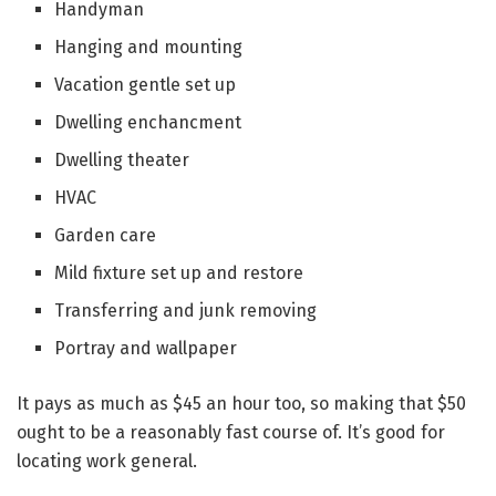
Handyman
Hanging and mounting
Vacation gentle set up
Dwelling enchancment
Dwelling theater
HVAC
Garden care
Mild fixture set up and restore
Transferring and junk removing
Portray and wallpaper
It pays as much as $45 an hour too, so making that $50
ought to be a reasonably fast course of. It’s good for
locating work general.