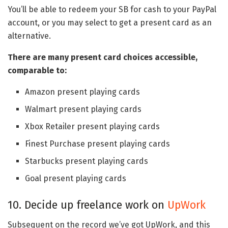
You’ll be able to redeem your SB for cash to your PayPal
account, or you may select to get a present card as an
alternative.
There are many present card choices accessible,
comparable to:
Amazon present playing cards
Walmart present playing cards
Xbox Retailer present playing cards
Finest Purchase present playing cards
Starbucks present playing cards
Goal present playing cards
10. Decide up freelance work on
UpWork
Subsequent on the record we’ve got UpWork, and this