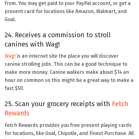
from. You may get paid to your PayPal account, or get a
present card for locations like Amazon, Walmart, and
Goal.
24. Receives a commission to stroll
canines with Wag!
Wag!
is an internet site the place you will discover
canine strolling jobs. This can be a good technique to
make more money. Canine walkers make about $14 an
hour on common so this might be a great way to make a
fast $50.
25. Scan your grocery receipts with
Fetch
Rewards
Fetch Rewards provides you free present playing cards
for locations, like Goal, Chipotle, and Finest Purchase. All