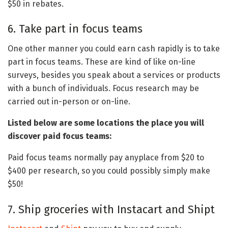
$50 in rebates.
6. Take part in focus teams
One other manner you could earn cash rapidly is to take
part in focus teams. These are kind of like on-line
surveys, besides you speak about a services or products
with a bunch of individuals. Focus research may be
carried out in-person or on-line.
Listed below are some locations the place you will
discover paid focus teams:
Paid focus teams normally pay anyplace from $20 to
$400 per research, so you could possibly simply make
$50!
7. Ship groceries with Instacart and Shipt