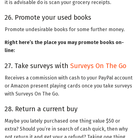
it is advisable do is scan your grocery receipts.
26. Promote your used books
Promote undesirable books for some further money.
Right here’s the place you may promote books on-
line:
27. Take surveys with
Surveys On The Go
Receives a commission with cash to your PayPal account
or Amazon present playing cards once you take surveys
with Surveys On The Go.
28. Return a current buy
Maybe you lately purchased one thing value $50 or
extra? Should you’re in search of cash quick, then why
not return it and get your a refund? Taking one thing