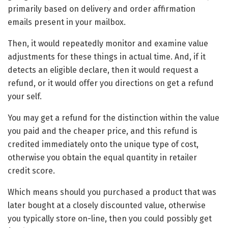
primarily based on delivery and order affirmation
emails present in your mailbox.
Then, it would repeatedly monitor and examine value
adjustments for these things in actual time. And, if it
detects an eligible declare, then it would request a
refund, or it would offer you directions on get a refund
your self.
You may get a refund for the distinction within the value
you paid and the cheaper price, and this refund is
credited immediately onto the unique type of cost,
otherwise you obtain the equal quantity in retailer
credit score.
Which means should you purchased a product that was
later bought at a closely discounted value, otherwise
you typically store on-line, then you could possibly get