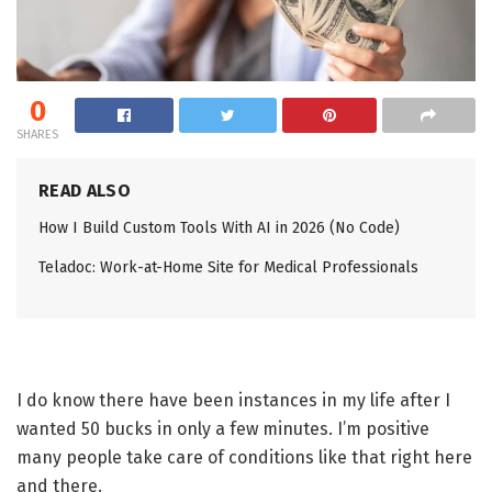
0
SHARES
READ ALSO
How I Build Custom Tools With AI in 2026 (No Code)
Teladoc: Work-at-Home Site for Medical Professionals
I do know there have been instances in my life after I
wanted 50 bucks in only a few minutes. I’m positive
many people take care of conditions like that right here
and there.