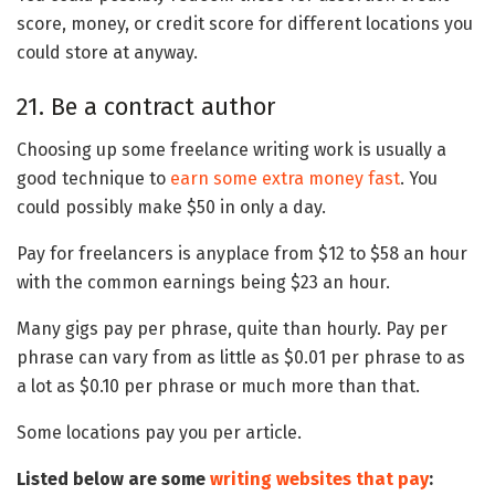
score, money, or credit score for different locations you
could store at anyway.
21. Be a contract author
Choosing up some freelance writing work is usually a
good technique to
earn some extra money fast
. You
could possibly make $50 in only a day.
Pay for freelancers is anyplace from $12 to $58 an hour
with the common earnings being $23 an hour.
Many gigs pay per phrase, quite than hourly. Pay per
phrase can vary from as little as $0.01 per phrase to as
a lot as $0.10 per phrase or much more than that.
Some locations pay you per article.
Listed below are some
writing websites that pay
: