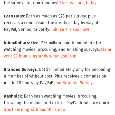
full surveys for quick money!
Start earning today!
Earn Haus
: Earn as much as $25 per survey, plus
receives a commission the identical day by way of
PayPal, Venmo, or verify!
Join Earn Haus now!
InboxDollars
: Over $57 million paid to members for
watching movies, procuring, and finishing surveys.
Claim
your $5 bonus instantly when you join!
Branded Surveys
: Get $1 immediately only for becoming
a member of without cost. Plus receives a commission
inside 48 hours by PayPal!
Join Branded Surveys
KashKick
: Earn cash watching movies, procuring,
browsing the online, and extra – PayPal funds are quick!
Start earning with KashKick now!