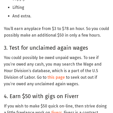
Lifting
And extra.
You’ll earn anyplace from $3 to $78 an hour. So you could
possibly make an additional $50 in only a few hours.
3. Test for unclaimed again wages
You could possibly be owed unpaid wages. To see if
you’re owed any cash, you may search the Wage and
Hour Division’s database, which is a part of the U.S
Division of Labor. Go to
this page
to seek out out if
you’re owed any unclaimed again wages.
4. Earn $50 with gigs on Fiverr
If you wish to make $50 quick on-line, then strive doing
a little freelance work on
Fiverr
. Fiverr is a contract