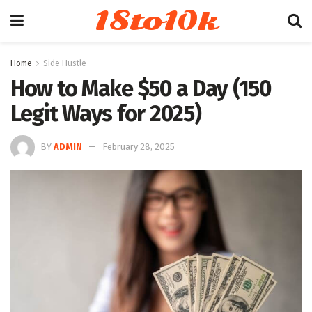
18to10k
Home
Side Hustle
How to Make $50 a Day (150
Legit Ways for 2025)
BY
ADMIN
February 28, 2025