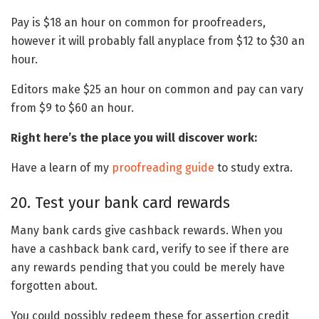
Pay is $18 an hour on common for proofreaders,
however it will probably fall anyplace from $12 to $30 an
hour.
Editors make $25 an hour on common and pay can vary
from $9 to $60 an hour.
Right here’s the place you will discover work:
Have a learn of my
proofreading guide
to study extra.
20. Test your bank card rewards
Many bank cards give cashback rewards. When you
have a cashback bank card, verify to see if there are
any rewards pending that you could be merely have
forgotten about.
You could possibly redeem these for assertion credit