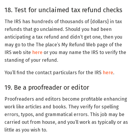
18. Test for unclaimed tax refund checks
The IRS has hundreds of thousands of {dollars} in tax
refunds that go unclaimed. Should you had been
anticipating a tax refund and didn’t get one, then you
may go to the The place’s My Refund Web page of the
IRS web site
here
or you may name the IRS to verify the
standing of your refund.
You’ll find the contact particulars for the IRS
here
.
19. Be a proofreader or editor
Proofreaders and editors become profitable enhancing
work like articles and books. They verify for spelling
errors, typos, and grammatical errors. This job may be
carried out from house, and you’ll work as typically or as
little as you wish to.