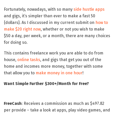
Fortunately, nowadays, with so many
side hustle apps
and gigs, it’s simpler than ever to make a fast 50
{dollars}. As I discussed in my current submit on
how to
make $20 right now
, whether or not you wish to make
$50 a day, per week, or a month, there are many choices
for doing so.
This contains freelance work you are able to do from
house,
online tasks
, and gigs that get you out of the
home and incomes more money, together with some
that allow you to
make money in one hour
!
Want Simple Further $300+/Month for Free?
FreeCash
: Receives a commission as much as $497.82
per provide – take a look at apps, play video games, and