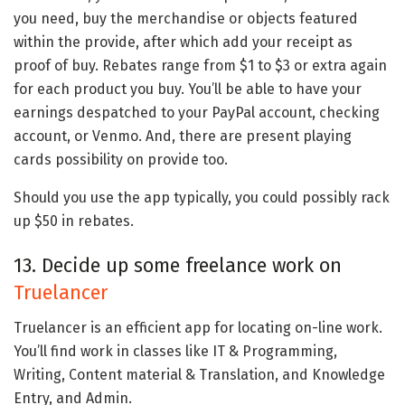
you need, buy the merchandise or objects featured
within the provide, after which add your receipt as
proof of buy. Rebates range from $1 to $3 or extra again
for each product you buy. You’ll be able to have your
earnings despatched to your PayPal account, checking
account, or Venmo. And, there are present playing
cards possibility on provide too.
Should you use the app typically, you could possibly rack
up $50 in rebates.
13. Decide up some freelance work on
Truelancer
Truelancer is an efficient app for locating on-line work.
You’ll find work in classes like IT & Programming,
Writing, Content material & Translation, and Knowledge
Entry, and Admin.