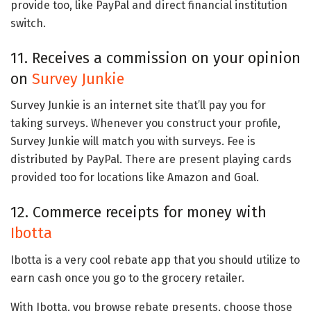
provide too, like PayPal and direct financial institution
switch.
11. Receives a commission on your opinion
on
Survey Junkie
Survey Junkie is an internet site that’ll pay you for
taking surveys. Whenever you construct your profile,
Survey Junkie will match you with surveys. Fee is
distributed by PayPal. There are present playing cards
provided too for locations like Amazon and Goal.
12. Commerce receipts for money with
Ibotta
Ibotta is a very cool rebate app that you should utilize to
earn cash once you go to the grocery retailer.
With Ibotta, you browse rebate presents, choose those