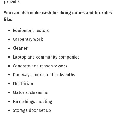
provide.
You can also make cash for doing duties and for roles
like:
Equipment restore
Carpentry work
Cleaner
Laptop and community companies
Concrete and masonry work
Doorways, locks, and locksmiths
Electrician
Material cleansing
Furnishings meeting
Storage door set up