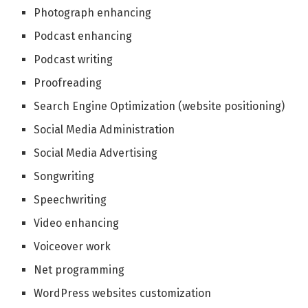
Photograph enhancing
Podcast enhancing
Podcast writing
Proofreading
Search Engine Optimization (website positioning)
Social Media Administration
Social Media Advertising
Songwriting
Speechwriting
Video enhancing
Voiceover work
Net programming
WordPress websites customization