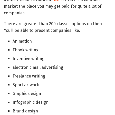
market the place you may get paid for quite a lot of
companies.
There are greater than 200 classes options on there.
You’ll be able to present companies like:
Animation
Ebook writing
Inventive writing
Electronic mail advertising
Freelance writing
Sport artwork
Graphic design
Infographic design
Brand design