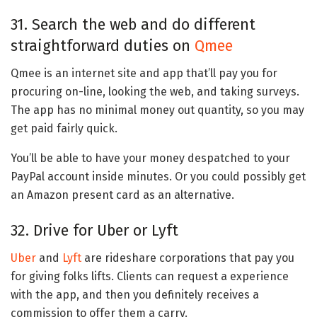
31. Search the web and do different
straightforward duties on
Qmee
Qmee is an internet site and app that’ll pay you for
procuring on-line, looking the web, and taking surveys.
The app has no minimal money out quantity, so you may
get paid fairly quick.
You’ll be able to have your money despatched to your
PayPal account inside minutes. Or you could possibly get
an Amazon present card as an alternative.
32. Drive for Uber or Lyft
Uber
and
Lyft
are rideshare corporations that pay you
for giving folks lifts. Clients can request a experience
with the app, and then you definitely receives a
commission to offer them a carry.