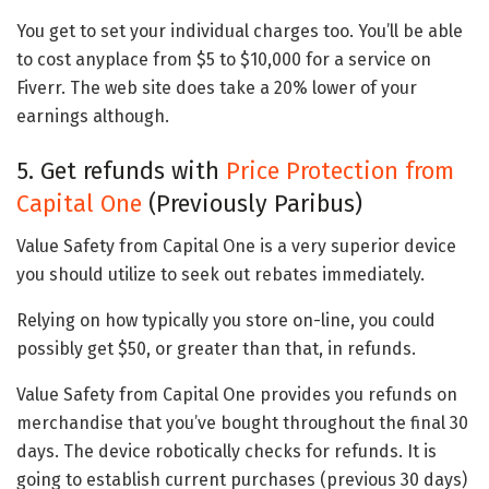
You get to set your individual charges too. You’ll be able
to cost anyplace from $5 to $10,000 for a service on
Fiverr. The web site does take a 20% lower of your
earnings although.
5. Get refunds with
Price Protection from
Capital One
(Previously Paribus)
Value Safety from Capital One is a very superior device
you should utilize to seek out rebates immediately.
Relying on how typically you store on-line, you could
possibly get $50, or greater than that, in refunds.
Value Safety from Capital One provides you refunds on
merchandise that you’ve bought throughout the final 30
days. The device robotically checks for refunds. It is
going to establish current purchases (previous 30 days)