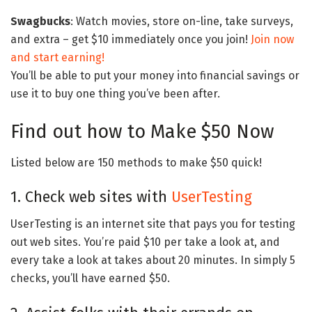
Swagbucks
: Watch movies, store on-line, take surveys,
and extra – get $10 immediately once you join!
Join now
and start earning!
You’ll be able to put your money into financial savings or
use it to buy one thing you’ve been after.
Find out how to Make $50 Now
Listed below are 150 methods to make $50 quick!
1. Check web sites with
UserTesting
UserTesting is an internet site that pays you for testing
out web sites. You’re paid $10 per take a look at, and
every take a look at takes about 20 minutes. In simply 5
checks, you’ll have earned $50.