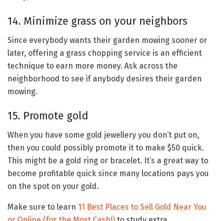
14. Minimize grass on your neighbors
Since everybody wants their garden mowing sooner or
later, offering a grass chopping service is an efficient
technique to earn more money. Ask across the
neighborhood to see if anybody desires their garden
mowing.
15. Promote gold
When you have some gold jewellery you don’t put on,
then you could possibly promote it to make $50 quick.
This might be a gold ring or bracelet. It’s a great way to
become profitable quick since many locations pays you
on the spot on your gold.
Make sure to learn
11 Best Places to Sell Gold Near You
or Online (for the Most Cash!)
to study extra.