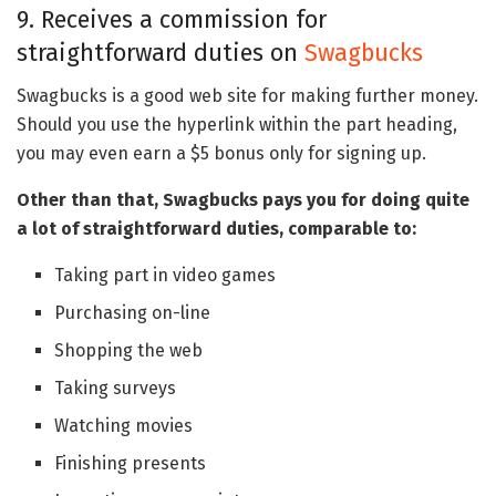
9. Receives a commission for
straightforward duties on
Swagbucks
Swagbucks is a good web site for making further money.
Should you use the hyperlink within the part heading,
you may even earn a $5 bonus only for signing up.
Other than that, Swagbucks pays you for doing quite
a lot of straightforward duties, comparable to:
Taking part in video games
Purchasing on-line
Shopping the web
Taking surveys
Watching movies
Finishing presents