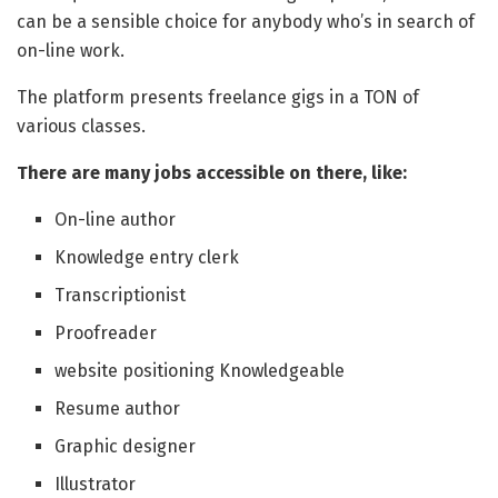
can be a sensible choice for anybody who’s in search of
on-line work.
The platform presents freelance gigs in a TON of
various classes.
There are many jobs accessible on there, like:
On-line author
Knowledge entry clerk
Transcriptionist
Proofreader
website positioning Knowledgeable
Resume author
Graphic designer
Illustrator