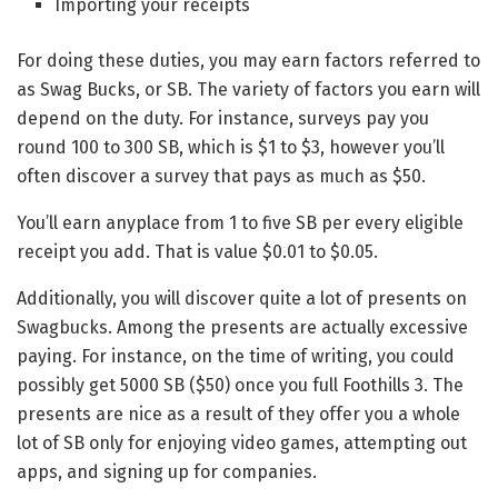
Importing your receipts
For doing these duties, you may earn factors referred to
as Swag Bucks, or SB. The variety of factors you earn will
depend on the duty. For instance, surveys pay you
round 100 to 300 SB, which is $1 to $3, however you’ll
often discover a survey that pays as much as $50.
You’ll earn anyplace from 1 to five SB per every eligible
receipt you add. That is value $0.01 to $0.05.
Additionally, you will discover quite a lot of presents on
Swagbucks. Among the presents are actually excessive
paying. For instance, on the time of writing, you could
possibly get 5000 SB ($50) once you full Foothills 3. The
presents are nice as a result of they offer you a whole
lot of SB only for enjoying video games, attempting out
apps, and signing up for companies.