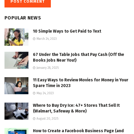
POPULAR NEWS
10 Simple Ways to Get Paid to Text
March 24, 2023
67 Under the Table Jobs that Pay Cash (Off the
Books Jobs Near You!)
January 28, 2025
11 Easy Ways to Review Movies for Money in Your
Spare Time in 2023
May 24, 2023
Where to Buy Dry Ice: 47+ Stores That Sell It
(Walmart, Safeway & More)
August 20, 2025
How to Create a Facebook Business Page (and