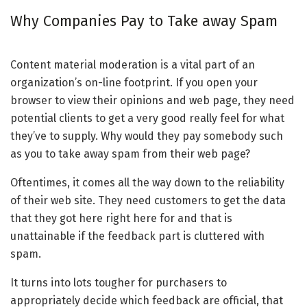
Why Companies Pay to Take away Spam
Content material moderation is a vital part of an
organization’s on-line footprint. If you open your
browser to view their opinions and web page, they need
potential clients to get a very good really feel for what
they’ve to supply. Why would they pay somebody such
as you to take away spam from their web page?
Oftentimes, it comes all the way down to the reliability
of their web site. They need customers to get the data
that they got here right here for and that is
unattainable if the feedback part is cluttered with
spam.
It turns into lots tougher for purchasers to
appropriately decide which feedback are official, that