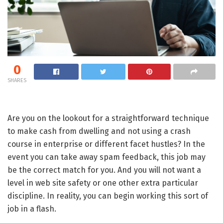
0
SHARES
Are you on the lookout for a straightforward technique
to make cash from dwelling and not using a crash
course in enterprise or different facet hustles? In the
event you can take away spam feedback, this job may
be the correct match for you. And you will not want a
level in web site safety or one other extra particular
discipline. In reality, you can begin working this sort of
job in a flash.