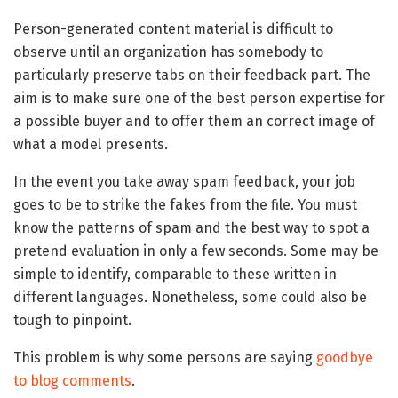
Person-generated content material is difficult to
observe until an organization has somebody to
particularly preserve tabs on their feedback part. The
aim is to make sure one of the best person expertise for
a possible buyer and to offer them an correct image of
what a model presents.
In the event you take away spam feedback, your job
goes to be to strike the fakes from the file. You must
know the patterns of spam and the best way to spot a
pretend evaluation in only a few seconds. Some may be
simple to identify, comparable to these written in
different languages. Nonetheless, some could also be
tough to pinpoint.
This problem is why some persons are saying
goodbye
to blog comments
.