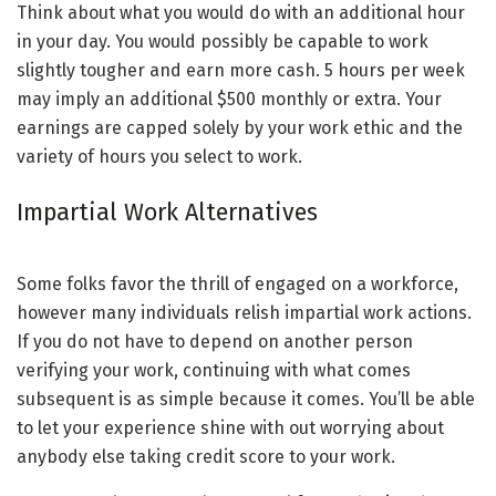
Think about what you would do with an additional hour
in your day. You would possibly be capable to work
slightly tougher and earn more cash. 5 hours per week
may imply an additional $500 monthly or extra. Your
earnings are capped solely by your work ethic and the
variety of hours you select to work.
Impartial Work Alternatives
Some folks favor the thrill of engaged on a workforce,
however many individuals relish impartial work actions.
If you do not have to depend on another person
verifying your work, continuing with what comes
subsequent is as simple because it comes. You’ll be able
to let your experience shine with out worrying about
anybody else taking credit score to your work.