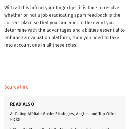
With all this info at your fingertips, it is time to resolve
whether or not a job eradicating spam feedback is the
correct place so that you can land. In the event you
determine with the advantages and abilities essential to
enhance a evaluation platform, then you need to take
into account one in all these roles!
Source link
READ ALSO
AI Dating Affiliate Guide: Strategies, Angles, and Top Offer
Picks