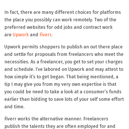
In fact, there are many different choices for platforms
the place you possibly can work remotely. Two of the
preferred websites for odd jobs and contract work
are
Upwork
and
Fiverr
.
Upwork permits shoppers to publish an out there place
and settle for proposals from freelancers who meet the
necessities. As a freelancer, you get to set your charges
and schedule. I’ve labored on Upwork and may attest to
how simple it’s to get began. That being mentioned, a
tip I may give you from my very own expertise is that
you could be need to take a look at a consumer’s funds
earlier than bidding to save lots of your self some effort
and time.
Fiverr works the alternative manner. Freelancers
publish the talents they are often employed for and