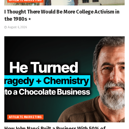
AFFILIATE MARKETING
I Thought There Would Be More College Activism in
the 1980s ⋆
August 6, 2026
AFFILIATE MARKETING
How John Nanci Built a Business With 50% of