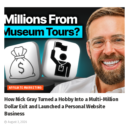
AFFILIATE MARKETING
How Nick Gray Turned a Hobby Into a Multi-Million
Dollar Exit and Launched a Personal Website
Business
August 3, 2026