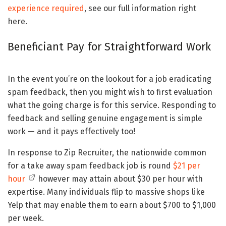
experience required
, see our full information right
here.
Beneficiant Pay for Straightforward Work
In the event you’re on the lookout for a job eradicating
spam feedback, then you might wish to first evaluation
what the going charge is for this service. Responding to
feedback and selling genuine engagement is simple
work — and it pays effectively too!
In response to Zip Recruiter, the nationwide common
for a take away spam feedback job is round
$21 per
hour
however may attain about $30 per hour with
expertise. Many individuals flip to massive shops like
Yelp that may enable them to earn about $700 to $1,000
per week.