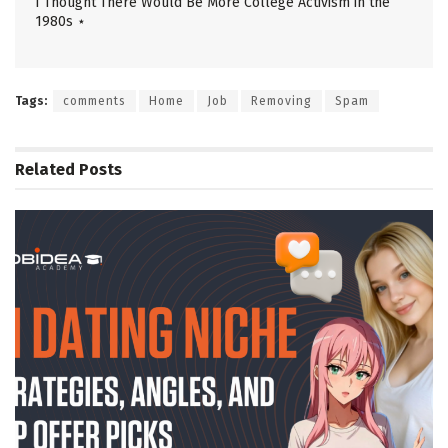
I Thought There Would Be More College Activism in the
1980s ⋆
Tags:
comments
Home
Job
Removing
Spam
Related
Posts