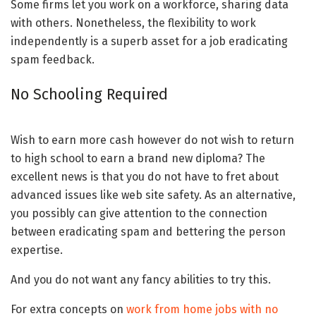
Some firms let you work on a workforce, sharing data
with others. Nonetheless, the flexibility to work
independently is a superb asset for a job eradicating
spam feedback.
No Schooling Required
Wish to earn more cash however do not wish to return
to high school to earn a brand new diploma? The
excellent news is that you do not have to fret about
advanced issues like web site safety. As an alternative,
you possibly can give attention to the connection
between eradicating spam and bettering the person
expertise.
And you do not want any fancy abilities to try this.
For extra concepts on
work from home jobs with no