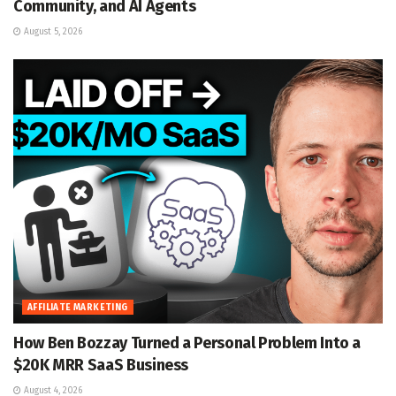
Community, and AI Agents
August 5, 2026
AFFILIATE MARKETING
How Ben Bozzay Turned a Personal Problem Into a
$20K MRR SaaS Business
August 4, 2026