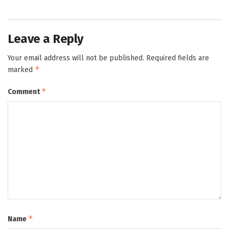
Leave a Reply
Your email address will not be published.
Required fields are
*
marked
*
Comment
*
Name