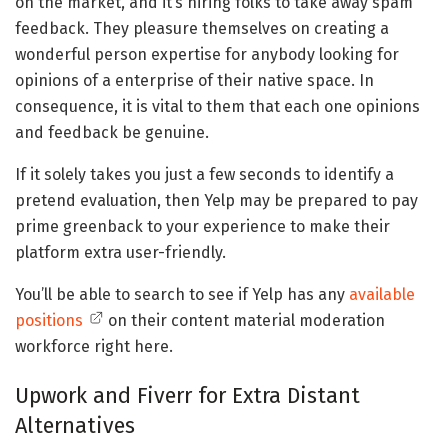
on the market, and it’s hiring folks to take away spam
feedback. They pleasure themselves on creating a
wonderful person expertise for anybody looking for
opinions of a enterprise of their native space. In
consequence, it is vital to them that each one opinions
and feedback be genuine.
If it solely takes you just a few seconds to identify a
pretend evaluation, then Yelp may be prepared to pay
prime greenback to your experience to make their
platform extra user-friendly.
You’ll be able to search to see if Yelp has any
available
positions
on their content material moderation
workforce right here.
Upwork and Fiverr for Extra Distant
Alternatives