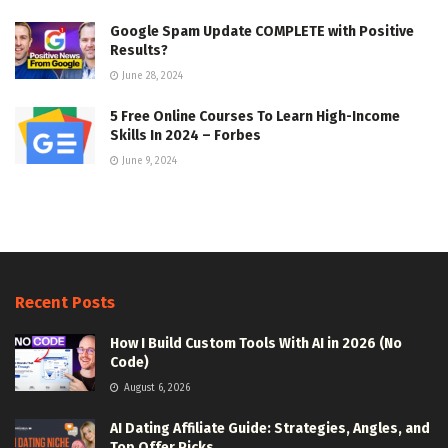
Google Spam Update COMPLETE with Positive
Results?
June 28, 2024
5 Free Online Courses To Learn High-Income
Skills In 2024 – Forbes
June 9, 2024
Recent Posts
How I Build Custom Tools With AI in 2026 (No
Code)
August 6, 2026
AI Dating Affiliate Guide: Strategies, Angles, and
Top Offer Picks