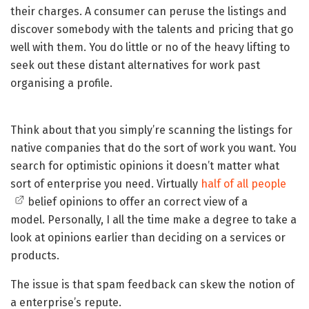
their charges. A consumer can peruse the listings and
discover somebody with the talents and pricing that go
well with them. You do little or no of the heavy lifting to
seek out these distant alternatives for work past
organising a profile.
Think about that you simply’re scanning the listings for
native companies that do the sort of work you want. You
search for optimistic opinions it doesn’t matter what
sort of enterprise you need. Virtually
half of all people
belief opinions to offer an correct view of a
model. Personally, I all the time make a degree to take a
look at opinions earlier than deciding on a services or
products.
The issue is that spam feedback can skew the notion of
a enterprise’s repute.