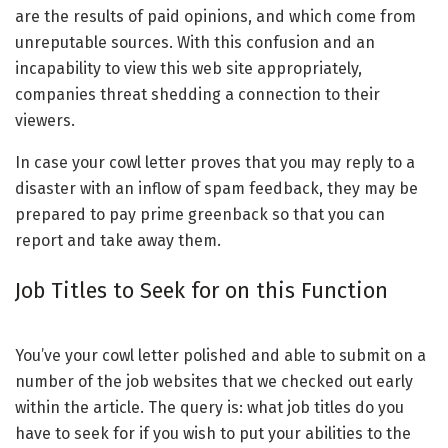
are the results of paid opinions, and which come from
unreputable sources. With this confusion and an
incapability to view this web site appropriately,
companies threat shedding a connection to their
viewers.
In case your cowl letter proves that you may reply to a
disaster with an inflow of spam feedback, they may be
prepared to pay prime greenback so that you can
report and take away them.
Job Titles to Seek for on this Function
You’ve your cowl letter polished and able to submit on a
number of the job websites that we checked out early
within the article. The query is: what job titles do you
have to seek for if you wish to put your abilities to the