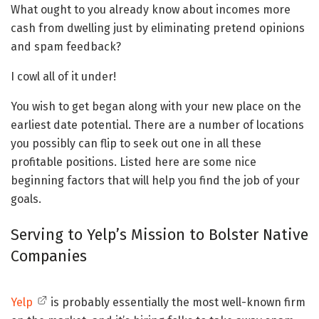
What ought to you already know about incomes more
cash from dwelling just by eliminating pretend opinions
and spam feedback?
I cowl all of it under!
You wish to get began along with your new place on the
earliest date potential. There are a number of locations
you possibly can flip to seek out one in all these
profitable positions. Listed here are some nice
beginning factors that will help you find the job of your
goals.
Serving to Yelp’s Mission to Bolster Native
Companies
Yelp
is probably essentially the most well-known firm