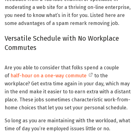
moderating a web site for a thriving on-line enterprise,
you need to know what’s in it for you. Listed here are
some advantages of a spam remark removing job.
Versatile Schedule with No Workplace
Commutes
Are you able to consider that folks spend a couple
of
half-hour on a one-way commute
to the
workplace? Get extra time again in your day, which may
in the end make it easier to to earn extra with a distant
place. These jobs sometimes characteristic work-from-
home choices that let you set your personal schedule.
So long as you are maintaining with the workload, what
time of day you’re employed issues little or no.