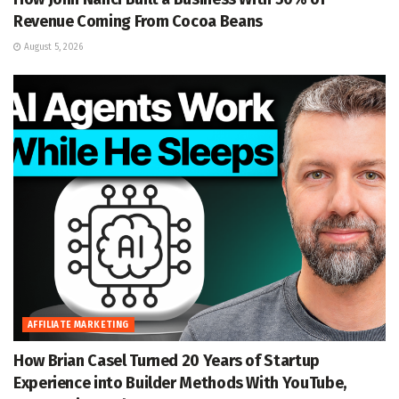
Revenue Coming From Cocoa Beans
August 5, 2026
AFFILIATE MARKETING
How Brian Casel Turned 20 Years of Startup
Experience into Builder Methods With YouTube,