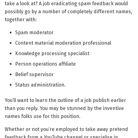
take a look at? A job eradicating spam feedback would
possibly go by a number of completely different names,
together with:
Spam moderator
Content material moderation professional
Knowledge processing specialist
Person operations affiliate
Belief supervisor
Status administration.
You’ll want to learn the outline of a job publish earlier
than you reply. You may be stunned by the inventive
names folks use for this position.
Whether or not you’re employed to take away pretend
feedback from a YouTube channel or specialise in