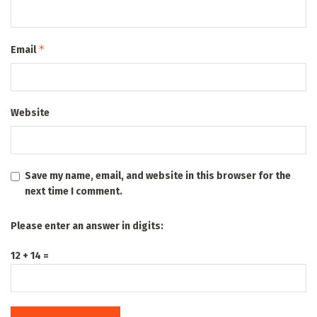
*
Email
Website
Save my name, email, and website in this browser for the
next time I comment.
Please enter an answer in digits:
12 + 14 =