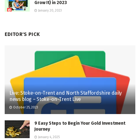
Grow It) in 2023
January 20, 2023
EDITOR'S PICK
Live: Stoke-on-Trent and North Staffordshire daily
news blog – Stoke-on-Trent Live
October 25, 2023
9 Easy Steps to Begin Your Gold Investment
Journey
January 4, 2025