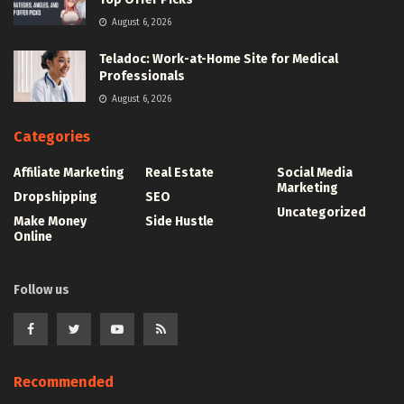
August 6, 2026
Teladoc: Work-at-Home Site for Medical
Professionals
August 6, 2026
Categories
Affiliate Marketing
Real Estate
Social Media
Marketing
Dropshipping
SEO
Uncategorized
Make Money
Side Hustle
Online
Follow us
Recommended