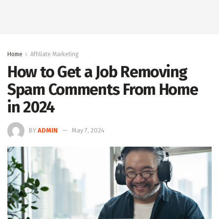
Home
Affiliate Marketing
How to Get a Job Removing
Spam Comments From Home
in 2024
BY
ADMIN
May 7, 2024