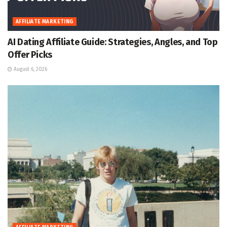
AFFILIATE MARKETING
AI Dating Affiliate Guide: Strategies, Angles, and Top
Offer Picks
August 6, 2026