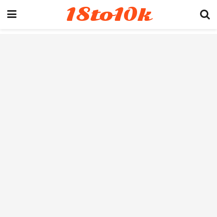
18to10k