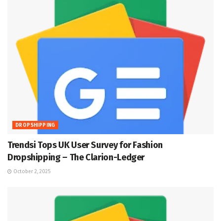
DROPSHIPPING
Trendsi Tops UK User Survey for Fashion
Dropshipping – The Clarion-Ledger
October 2, 2025