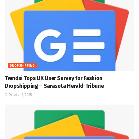
DROPSHIPPING
Trendsi Tops UK User Survey for Fashion
Dropshipping – Sarasota Herald-Tribune
October 2, 2025