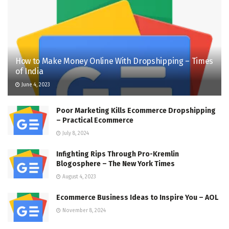
How to Make Money Online With Dropshipping – Times
of India
June 4, 2023
Poor Marketing Kills Ecommerce Dropshipping
– Practical Ecommerce
July 8, 2024
Infighting Rips Through Pro-Kremlin
Blogosphere – The New York Times
August 4, 2023
Ecommerce Business Ideas to Inspire You – AOL
November 8, 2024