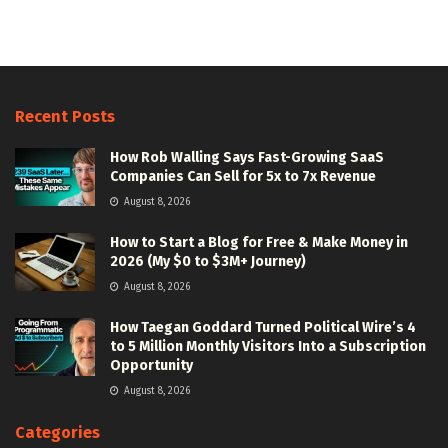
Recent Posts
How Rob Walling Says Fast-Growing SaaS
Companies Can Sell for 5x to 7x Revenue
August 8, 2026
How to Start a Blog for Free & Make Money in
2026 (My $0 to $3M+ Journey)
August 8, 2026
How Taegan Goddard Turned Political Wire’s 4
to 5 Million Monthly Visitors Into a Subscription
Opportunity
August 8, 2026
Categories