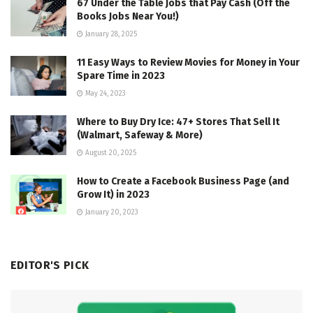
67 Under the Table Jobs that Pay Cash (Off the
Books Jobs Near You!)
January 28, 2025
11 Easy Ways to Review Movies for Money in Your
Spare Time in 2023
May 24, 2023
Where to Buy Dry Ice: 47+ Stores That Sell It
(Walmart, Safeway & More)
August 20, 2025
How to Create a Facebook Business Page (and
Grow It) in 2023
January 20, 2023
EDITOR'S PICK