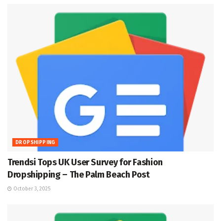
DROPSHIPPING
Trendsi Tops UK User Survey for Fashion
Dropshipping – The Palm Beach Post
October 3, 2025