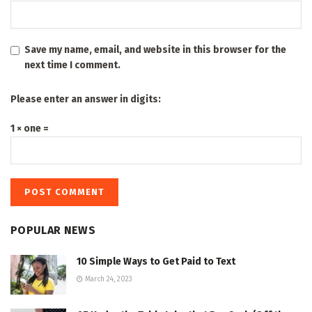
Save my name, email, and website in this browser for the
next time I comment.
Please enter an answer in digits:
1 × one =
POPULAR NEWS
10 Simple Ways to Get Paid to Text
March 24, 2023