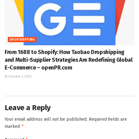
DROPSHIPPING
From 1688 to Shopify: How Taobao Dropshipping
and Multi-Supplier Strategies Are Redefining Global
E-Commerce – openPR.com
October 1, 2025
Leave a Reply
Your email address will not be published.
Required fields are
*
marked