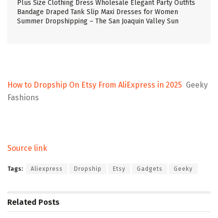
Plus Size Clothing Dress Wholesale Elegant Party Outfits
Bandage Draped Tank Slip Maxi Dresses for Women
Summer Dropshipping – The San Joaquin Valley Sun
How to Dropship On Etsy From AliExpress in 2025
Geeky
Fashions
Source link
Tags:
Aliexpress
Dropship
Etsy
Gadgets
Geeky
Related
Posts