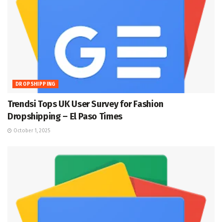
DROPSHIPPING
Trendsi Tops UK User Survey for Fashion
Dropshipping – El Paso Times
October 1, 2025