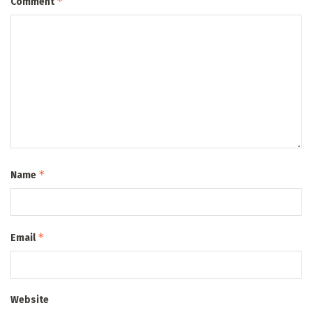
*
Comment
*
Name
*
Email
Website