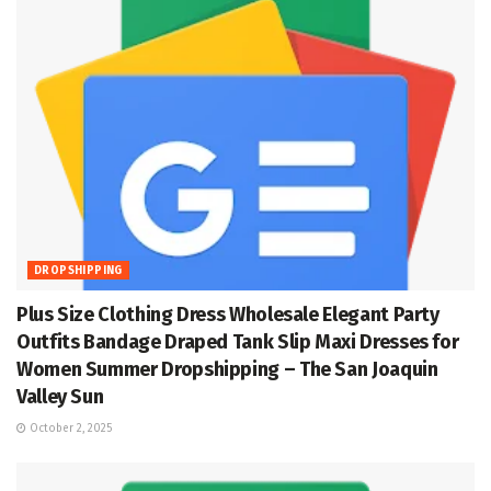
DROPSHIPPING
Plus Size Clothing Dress Wholesale Elegant Party
Outfits Bandage Draped Tank Slip Maxi Dresses for
Women Summer Dropshipping – The San Joaquin
Valley Sun
October 2, 2025