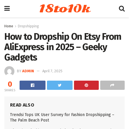
18to10k
Home
Dropshipping
How to Dropship On Etsy From
AliExpress in 2025 – Geeky
Gadgets
BY
ADMIN
April 7, 2025
0
SHARES
READ ALSO
Trendsi Tops UK User Survey for Fashion Dropshipping –
The Palm Beach Post