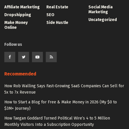
Affiliate Marketing
Real Estate
Social Media
Marketing
Dropshipping
SEO
Uncategorized
Make Money
Side Hustle
Online
Follow us
Recommended
How Rob Walling Says Fast-Growing SaaS Companies Can Sell for
5x to 7x Revenue
How to Start a Blog for Free & Make Money in 2026 (My $0 to
$3M+ Journey)
How Taegan Goddard Turned Political Wire’s 4 to 5 Million
Monthly Visitors Into a Subscription Opportunity