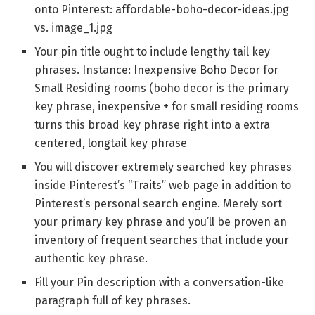
onto Pinterest: affordable-boho-decor-ideas.jpg
vs. image_1.jpg
Your pin title ought to include lengthy tail key
phrases. Instance: Inexpensive Boho Decor for
Small Residing rooms (boho decor is the primary
key phrase, inexpensive + for small residing rooms
turns this broad key phrase right into a extra
centered, longtail key phrase
You will discover extremely searched key phrases
inside Pinterest’s “Traits” web page in addition to
Pinterest’s personal search engine. Merely sort
your primary key phrase and you’ll be proven an
inventory of frequent searches that include your
authentic key phrase.
Fill your Pin description with a conversation-like
paragraph full of key phrases.