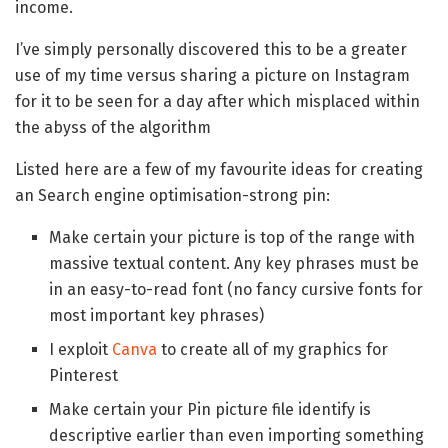
income.
I’ve simply personally discovered this to be a greater
use of my time versus sharing a picture on Instagram
for it to be seen for a day after which misplaced within
the abyss of the algorithm
Listed here are a few of my favourite ideas for creating
an Search engine optimisation-strong pin:
Make certain your picture is top of the range with
massive textual content. Any key phrases must be
in an easy-to-read font (no fancy cursive fonts for
most important key phrases)
I exploit
Canva
to create all of my graphics for
Pinterest
Make certain your Pin picture file identify is
descriptive earlier than even importing something