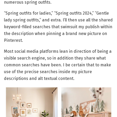
numerous spring outfits.
“Spring outfits for ladies,” “Spring outfits 2024,” “Gentle
lady spring outfits,” and extra. I’ll then use all the shared
keyword-filled searches that swimsuit my publish within
the description when pinning a brand new picture on
Pinterest.
Most social media platforms lean in direction of being a
visible search engine, so in addition they share what
common searches have been. I be certain that to make
use of the precise searches inside my picture
descriptions and alt textual content.