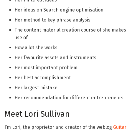
Her ideas on Search engine optimisation
Her method to key phrase analysis
The content material creation course of she makes
use of
How a lot she works
Her favourite assets and instruments
Her most important problem
Her best accomplishment
Her largest mistake
Her recommendation for different entrepreneurs
Meet Lori Sullivan
I’m Lori, the proprietor and creator of the weblog
Guitar