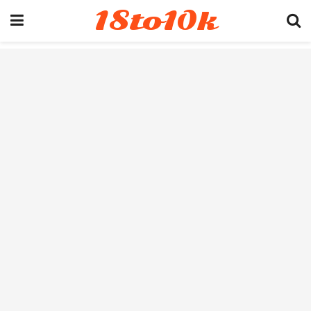
18to10k