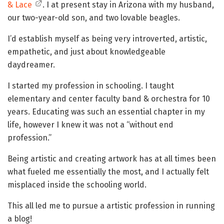
& Lace
. I at present stay in Arizona with my husband,
our two-year-old son, and two lovable beagles.
I’d establish myself as being very introverted, artistic,
empathetic, and just about knowledgeable
daydreamer.
I started my profession in schooling. I taught
elementary and center faculty band & orchestra for 10
years. Educating was such an essential chapter in my
life, however I knew it was not a “without end
profession.”
Being artistic and creating artwork has at all times been
what fueled me essentially the most, and I actually felt
misplaced inside the schooling world.
This all led me to pursue a artistic profession in running
a blog!