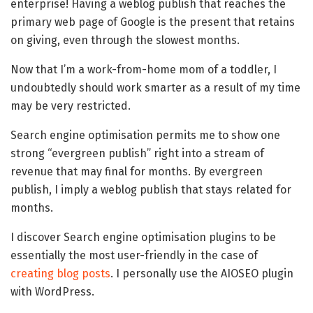
enterprise! Having a weblog publish that reaches the
primary web page of Google is the present that retains
on giving, even through the slowest months.
Now that I’m a work-from-home mom of a toddler, I
undoubtedly should work smarter as a result of my time
may be very restricted.
Search engine optimisation permits me to show one
strong “evergreen publish” right into a stream of
revenue that may final for months. By evergreen
publish, I imply a weblog publish that stays related for
months.
I discover Search engine optimisation plugins to be
essentially the most user-friendly in the case of
creating blog posts
. I personally use the AIOSEO plugin
with WordPress.