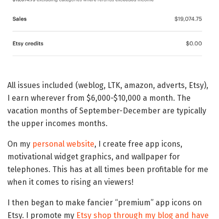
All issues included (weblog, LTK, amazon, adverts, Etsy),
I earn wherever from $6,000-$10,000 a month. The
vacation months of September-December are typically
the upper incomes months.
On my
personal website
, I create free app icons,
motivational widget graphics, and wallpaper for
telephones. This has at all times been profitable for me
when it comes to rising an viewers!
I then began to make fancier “premium” app icons on
Etsy. I promote my
Etsy shop through my blog and have