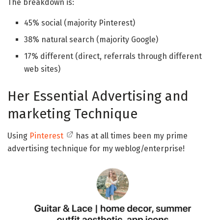
The breakdown is:
45% social (majority Pinterest)
38% natural search (majority Google)
17% different (direct, referrals through different
web sites)
Her Essential Advertising and
marketing Technique
Using
Pinterest
has at all times been my prime
advertising technique for my weblog/enterprise!