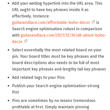
Add your weblog hyperlink into the URL area. This
URL ought to have key phrases inside it as
effectively. Instance:
guitarandlace.com/affordable-boho-decor
is
Search engine optimisation robust in comparison
with
guitarandlace.com/2021/12/30/all-about-boho-
decor
Select essentially the most related board on your
pin. Your board titles must be key phrases and the
board descriptions also needs to be full of most
important key phrases and lengthy tail key phrases
Add related tags to your Pins
Publish your Search engine optimisation-strong
Pin!
Pins are sometimes by no means tremendous
profitable at first. Simply maintain pinning