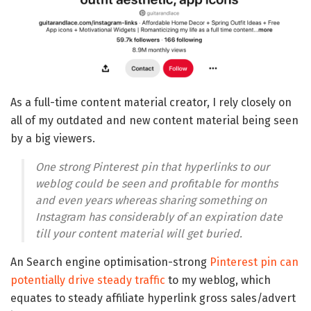
As a full-time content material creator, I rely closely on
all of my outdated and new content material being seen
by a big viewers.
One strong Pinterest pin that hyperlinks to our
weblog could be seen and profitable for months
and even years whereas sharing something on
Instagram has considerably of an expiration date
till your content material will get buried.
An Search engine optimisation-strong
Pinterest pin can
potentially drive steady traffic
to my weblog, which
equates to steady affiliate hyperlink gross sales/advert