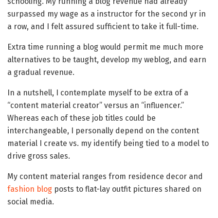
schooling. My running a blog revenue had already
surpassed my wage as a instructor for the second yr in
a row, and I felt assured sufficient to take it full-time.
Extra time running a blog would permit me much more
alternatives to be taught, develop my weblog, and earn
a gradual revenue.
In a nutshell, I contemplate myself to be extra of a
“content material creator” versus an “influencer.”
Whereas each of these job titles could be
interchangeable, I personally depend on the content
material I create vs. my identify being tied to a model to
drive gross sales.
My content material ranges from residence decor and
fashion blog
posts to flat-lay outfit pictures shared on
social media.