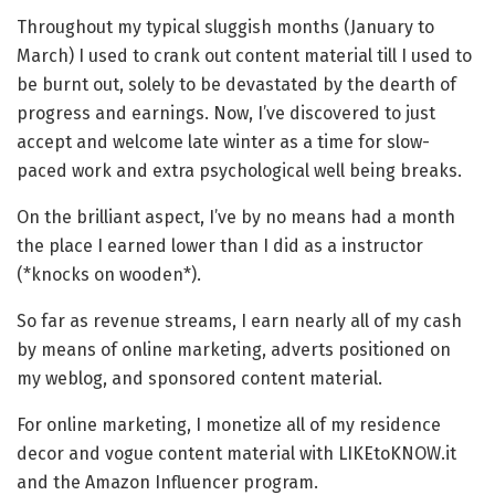
Throughout my typical sluggish months (January to
March) I used to crank out content material till I used to
be burnt out, solely to be devastated by the dearth of
progress and earnings. Now, I’ve discovered to just
accept and welcome late winter as a time for slow-
paced work and extra psychological well being breaks.
On the brilliant aspect, I’ve by no means had a month
the place I earned lower than I did as a instructor
(*knocks on wooden*).
So far as revenue streams, I earn nearly all of my cash
by means of online marketing, adverts positioned on
my weblog, and sponsored content material.
For online marketing, I monetize all of my residence
decor and vogue content material with LIKEtoKNOW.it
and the Amazon Influencer program.