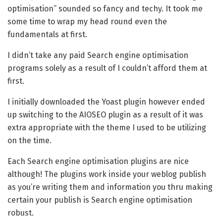
optimisation” sounded so fancy and techy. It took me
some time to wrap my head round even the
fundamentals at first.
I didn’t take any paid Search engine optimisation
programs solely as a result of I couldn’t afford them at
first.
I initially downloaded the Yoast plugin however ended
up switching to the AIOSEO plugin as a result of it was
extra appropriate with the theme I used to be utilizing
on the time.
Each Search engine optimisation plugins are nice
although! The plugins work inside your weblog publish
as you’re writing them and information you thru making
certain your publish is Search engine optimisation
robust.