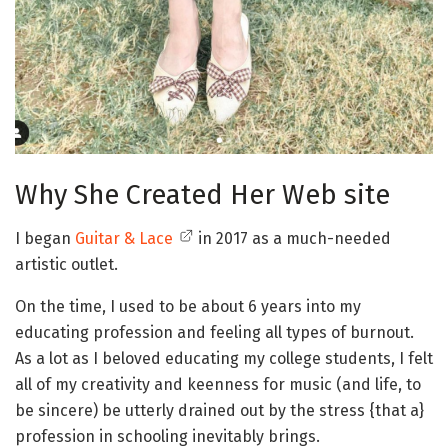
Why She Created Her Web site
I began
Guitar & Lace
in 2017 as a much-needed
artistic outlet.
On the time, I used to be about 6 years into my
educating profession and feeling all types of burnout.
As a lot as I beloved educating my college students, I felt
all of my creativity and keenness for music (and life, to
be sincere) be utterly drained out by the stress {that a}
profession in schooling inevitably brings.