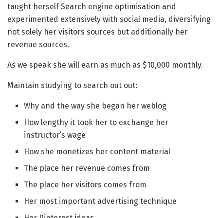
taught herself Search engine optimisation and
experimented extensively with social media, diversifying
not solely her visitors sources but additionally her
revenue sources.
As we speak she will earn as much as $10,000 monthly.
Maintain studying to search out out:
Why and the way she began her weblog
How lengthy it took her to exchange her
instructor’s wage
How she monetizes her content material
The place her revenue comes from
The place her visitors comes from
Her most important advertising technique
Her Pinterest ideas