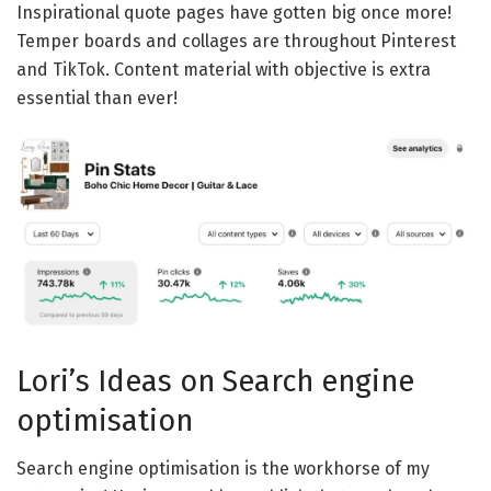
Inspirational quote pages have gotten big once more!
Temper boards and collages are throughout Pinterest
and TikTok. Content material with objective is extra
essential than ever!
Lori’s Ideas on Search engine
optimisation
Search engine optimisation is the workhorse of my