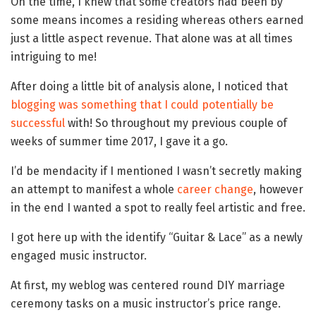
On the time, I knew that some creators had been by
some means incomes a residing whereas others earned
just a little aspect revenue. That alone was at all times
intriguing to me!
After doing a little bit of analysis alone, I noticed that
blogging was something that I could potentially be
successful
with! So throughout my previous couple of
weeks of summer time 2017, I gave it a go.
I’d be mendacity if I mentioned I wasn’t secretly making
an attempt to manifest a whole
career change
, however
in the end I wanted a spot to really feel artistic and free.
I got here up with the identify “Guitar & Lace” as a newly
engaged music instructor.
At first, my weblog was centered round DIY marriage
ceremony tasks on a music instructor’s price range.