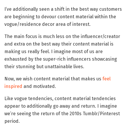
I’ve additionally seen a shift in the best way customers
are beginning to devour content material within the
vogue/residence decor area of interest.
The main focus is much less on the influencer/creator
and extra on the best way their content material is
making us really feel. I imagine most of us are
exhausted by the super-rich influencers showcasing
their stunning but unattainable lives.
Now, we wish content material that makes us
feel
inspired
and motivated.
Like vogue tendencies, content material tendencies
appear to additionally go away and return. I imagine
we’re seeing the return of the 2010s Tumblr/Pinterest
period.