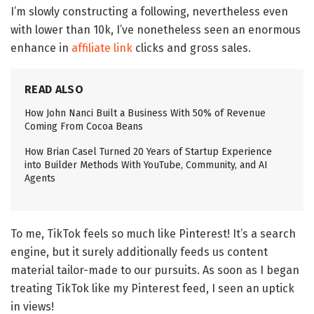
I’m slowly constructing a following, nevertheless even
with lower than 10k, I’ve nonetheless seen an enormous
enhance in
affiliate link
clicks and gross sales.
READ ALSO
How John Nanci Built a Business With 50% of Revenue
Coming From Cocoa Beans
How Brian Casel Turned 20 Years of Startup Experience
into Builder Methods With YouTube, Community, and AI
Agents
To me, TikTok feels so much like Pinterest! It’s a search
engine, but it surely additionally feeds us content
material tailor-made to our pursuits. As soon as I began
treating TikTok like my Pinterest feed, I seen an uptick
in views!