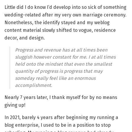
Little did I do know I’d develop into so sick of something
wedding-related after my very own marriage ceremony.
Nonetheless, the identify stayed and my weblog
content material slowly shifted to vogue, residence
decor, and design.
Progress and revenue has at all times been
sluggish however constant for me. I at all times
held onto the mindset that even the smallest
quantity of progress is progress that may
someday really feel like an enormous
accomplishment.
Nearly 7 years later, I thank myself for by no means
giving up!
In 2021, barely 4 years after beginning my running a
blog enterprise, I used to be in a position to stop