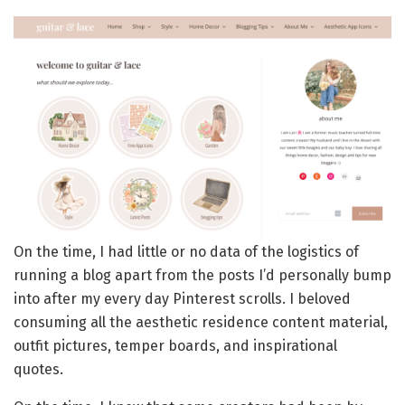
On the time, I had little or no data of the logistics of
running a blog apart from the posts I’d personally bump
into after my every day Pinterest scrolls. I beloved
consuming all the aesthetic residence content material,
outfit pictures, temper boards, and inspirational
quotes.