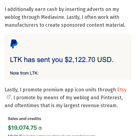
I additionally earn cash by inserting adverts on my
weblog through Mediavine. Lastly, I often work with
manufacturers to create sponsored content material.
Lastly, I promote premium app icon units through
Etsy
. I promote by means of my weblog and Pinterest,
and oftentimes that is my largest revenue stream.