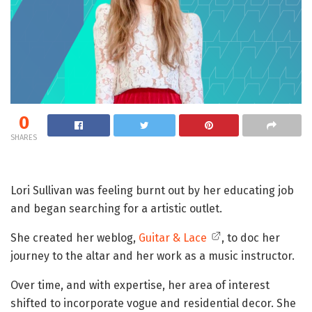
0
SHARES
Lori Sullivan was feeling burnt out by her educating job
and began searching for a artistic outlet.
She created her weblog,
Guitar & Lace
, to doc her
journey to the altar and her work as a music instructor.
Over time, and with expertise, her area of interest
shifted to incorporate vogue and residential decor. She