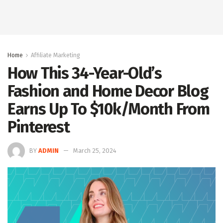
Home
Affiliate Marketing
How This 34-Year-Old’s
Fashion and Home Decor Blog
Earns Up To $10k/Month From
Pinterest
BY
ADMIN
March 25, 2024