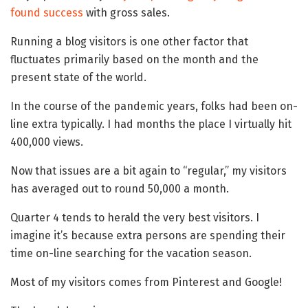
found success
with gross sales.
Running a blog visitors is one other factor that
fluctuates primarily based on the month and the
present state of the world.
In the course of the pandemic years, folks had been on-
line extra typically. I had months the place I virtually hit
400,000 views.
Now that issues are a bit again to “regular,” my visitors
has averaged out to round 50,000 a month.
Quarter 4 tends to herald the very best visitors. I
imagine it’s because extra persons are spending their
time on-line searching for the vacation season.
Most of my visitors comes from Pinterest and Google!