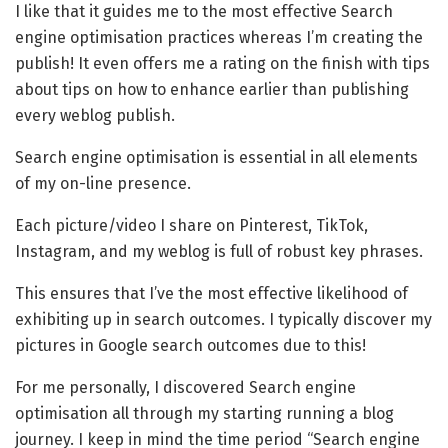
I like that it guides me to the most effective Search
engine optimisation practices whereas I’m creating the
publish! It even offers me a rating on the finish with tips
about tips on how to enhance earlier than publishing
every weblog publish.
Search engine optimisation is essential in all elements
of my on-line presence.
Each picture/video I share on Pinterest, TikTok,
Instagram, and my weblog is full of robust key phrases.
This ensures that I’ve the most effective likelihood of
exhibiting up in search outcomes. I typically discover my
pictures in Google search outcomes due to this!
For me personally, I discovered Search engine
optimisation all through my starting running a blog
journey. I keep in mind the time period “Search engine