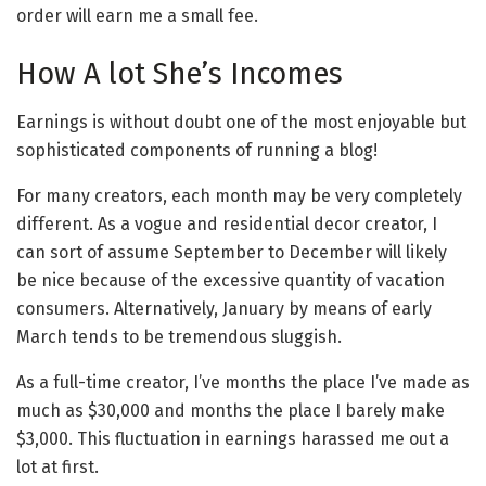
order will earn me a small fee.
How A lot She’s Incomes
Earnings is without doubt one of the most enjoyable but
sophisticated components of running a blog!
For many creators, each month may be very completely
different. As a vogue and residential decor creator, I
can sort of assume September to December will likely
be nice because of the excessive quantity of vacation
consumers. Alternatively, January by means of early
March tends to be tremendous sluggish.
As a full-time creator, I’ve months the place I’ve made as
much as $30,000 and months the place I barely make
$3,000. This fluctuation in earnings harassed me out a
lot at first.