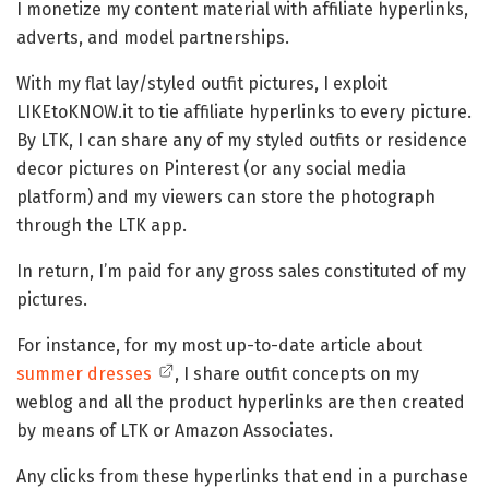
I monetize my content material with affiliate hyperlinks,
adverts, and model partnerships.
With my flat lay/styled outfit pictures, I exploit
LIKEtoKNOW.it to tie affiliate hyperlinks to every picture.
By LTK, I can share any of my styled outfits or residence
decor pictures on Pinterest (or any social media
platform) and my viewers can store the photograph
through the LTK app.
In return, I’m paid for any gross sales constituted of my
pictures.
For instance, for my most up-to-date article about
summer dresses
, I share outfit concepts on my
weblog and all the product hyperlinks are then created
by means of LTK or Amazon Associates.
Any clicks from these hyperlinks that end in a purchase