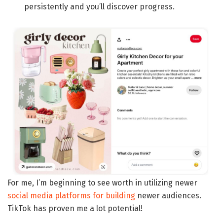
persistently and you’ll discover progress.
For me, I’m beginning to see worth in utilizing newer
social media platforms for building
newer audiences.
TikTok has proven me a lot potential!