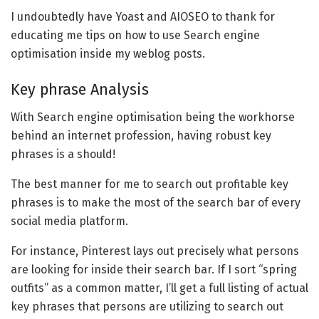
I undoubtedly have Yoast and AIOSEO to thank for
educating me tips on how to use Search engine
optimisation inside my weblog posts.
Key phrase Analysis
With Search engine optimisation being the workhorse
behind an internet profession, having robust key
phrases is a should!
The best manner for me to search out profitable key
phrases is to make the most of the search bar of every
social media platform.
For instance, Pinterest lays out precisely what persons
are looking for inside their search bar. If I sort “spring
outfits” as a common matter, I’ll get a full listing of actual
key phrases that persons are utilizing to search out