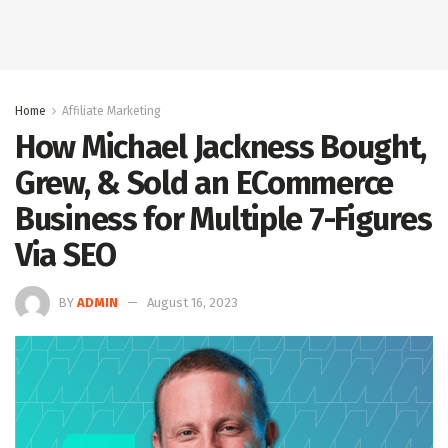
Home
Affiliate Marketing
How Michael Jackness Bought,
Grew, & Sold an ECommerce
Business for Multiple 7-Figures
Via SEO
BY
ADMIN
August 16, 2023